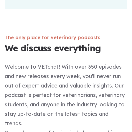
The only place for veterinary podcasts
We discuss everything
Welcome to VETchat! With over 350 episodes
and new releases every week, you'll never run
out of expert advice and valuable insights. Our
podcast is perfect for veterinarians, veterinary
students, and anyone in the industry looking to
stay up-to-date on the latest topics and
trends.