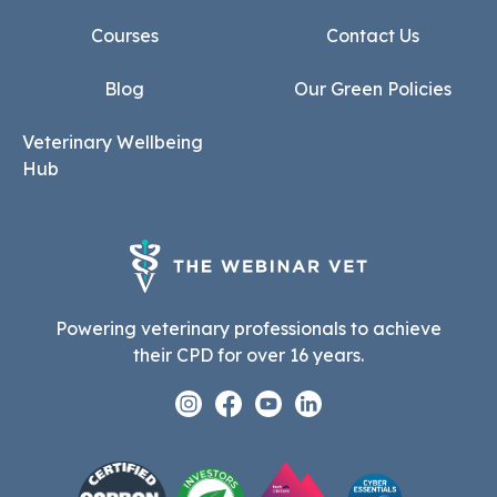
Courses
Contact Us
Blog
Our Green Policies
Veterinary Wellbeing
Hub
Powering veterinary professionals to achieve
their CPD for over 16 years.
Instagram
Facebook
Youtube
Linkedin