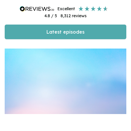
excellent
4.8
/ 5
8,312
reviews
Latest episodes