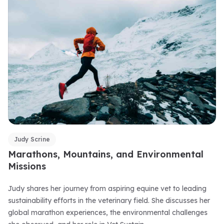
Judy Scrine
Marathons, Mountains, and Environmental
Missions
Judy shares her journey from aspiring equine vet to leading
sustainability efforts in the veterinary field. She discusses her
global marathon experiences, the environmental challenges