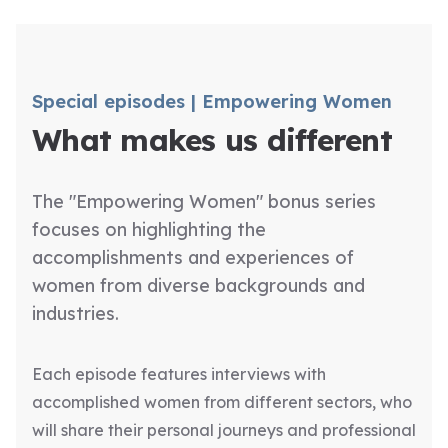
Special episodes | Empowering Women
What makes us different
The "Empowering Women" bonus series
focuses on highlighting the
accomplishments and experiences of
women from diverse backgrounds and
industries.
Each episode features interviews with
accomplished women from different sectors, who
will share their personal journeys and professional