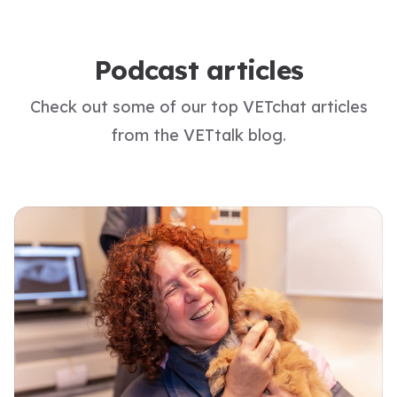
Podcast articles
Check out some of our top VETchat articles
from the VETtalk blog.