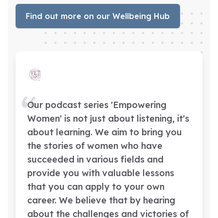
Find out more on our Wellbeing Hub
Our podcast series 'Empowering
Women' is not just about listening, it's
about learning. We aim to bring you
the stories of women who have
succeeded in various fields and
provide you with valuable lessons
that you can apply to your own
career. We believe that by hearing
about the challenges and victories of