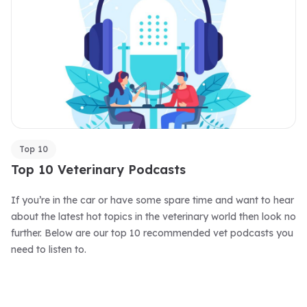
Top 10
Top 10 Veterinary Podcasts
If you’re in the car or have some spare time and want to hear
about the latest hot topics in the veterinary world then look no
further. Below are our top 10 recommended vet podcasts you
need to listen to.