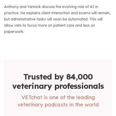
Anthony and Yannick discuss the evolving role of AI in
practice. He explains client interaction and exams will remain,
but administrative tasks will soon be automated. This will
allow vets to focus more on patient care and less on
paperwork.
Trusted by 84,000
veterinary professionals
VETchat is one of the leading
veterinary podcasts in the world