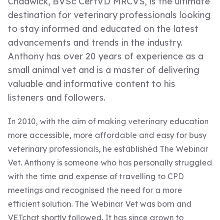
Chadwick, BVSc CertVD MRCVS, is the ultimate
destination for veterinary professionals looking
to stay informed and educated on the latest
advancements and trends in the industry.
Anthony has over 20 years of experience as a
small animal vet and is a master of delivering
valuable and informative content to his
listeners and followers.
In 2010, with the aim of making veterinary education
more accessible, more affordable and easy for busy
veterinary professionals, he established The Webinar
Vet. Anthony is someone who has personally struggled
with the time and expense of travelling to CPD
meetings and recognised the need for a more
efficient solution. The Webinar Vet was born and
VETchat shortly followed. It has since grown to