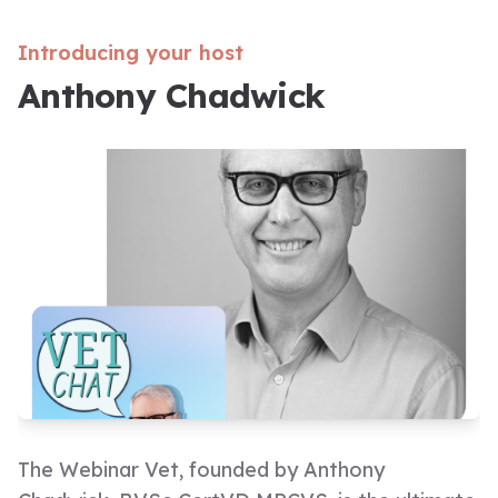
Introducing your host
Anthony Chadwick
The Webinar Vet, founded by Anthony