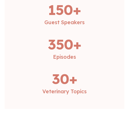
150+
Guest Speakers
350+
Episodes
30+
Veterinary Topics