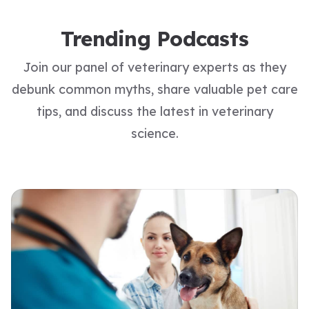
Trending Podcasts
Join our panel of veterinary experts as they
debunk common myths, share valuable pet care
tips, and discuss the latest in veterinary
science.