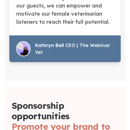
our guests, we can empower and
motivate our female veterinarian
listeners to reach their full potential.
Kathryn Bell
CEO | The Webinar
Vet
Sponsorship
opportunities
Promote your brand to