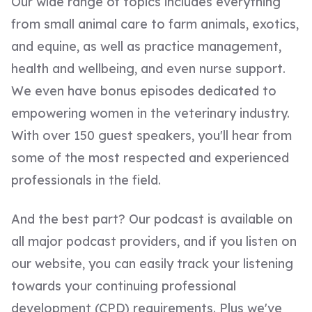
Our wide range of topics includes everything
from small animal care to farm animals, exotics,
and equine, as well as practice management,
health and wellbeing, and even nurse support.
We even have bonus episodes dedicated to
empowering women in the veterinary industry.
With over 150 guest speakers, you'll hear from
some of the most respected and experienced
professionals in the field.
And the best part? Our podcast is available on
all major podcast providers, and if you listen on
our website, you can easily track your listening
towards your continuing professional
development (CPD) requirements. Plus we've