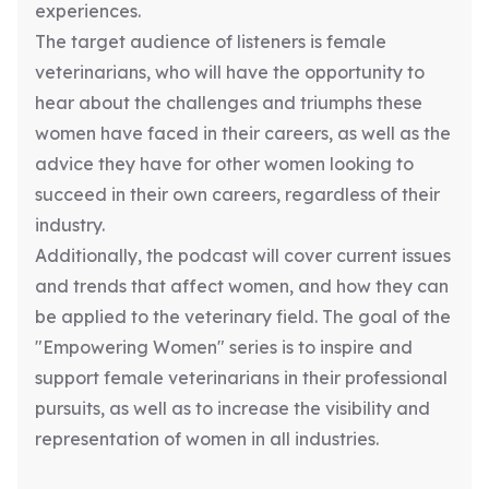
experiences.
The target audience of listeners is female
veterinarians, who will have the opportunity to
hear about the challenges and triumphs these
women have faced in their careers, as well as the
advice they have for other women looking to
succeed in their own careers, regardless of their
industry.
Additionally, the podcast will cover current issues
and trends that affect women, and how they can
be applied to the veterinary field. The goal of the
"Empowering Women" series is to inspire and
support female veterinarians in their professional
pursuits, as well as to increase the visibility and
representation of women in all industries.