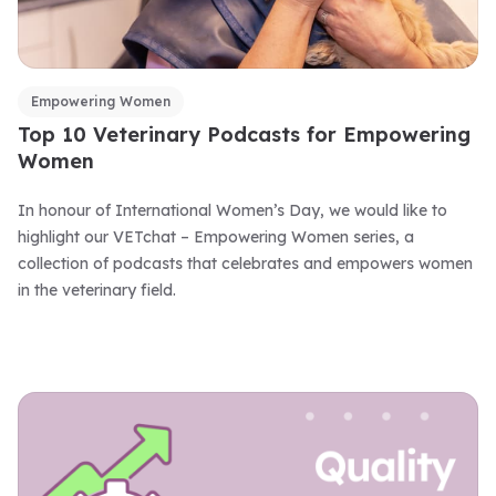
Empowering Women
Top 10 Veterinary Podcasts for Empowering
Women
In honour of International Women’s Day, we would like to
highlight our VETchat – Empowering Women series, a
collection of podcasts that celebrates and empowers women
in the veterinary field.