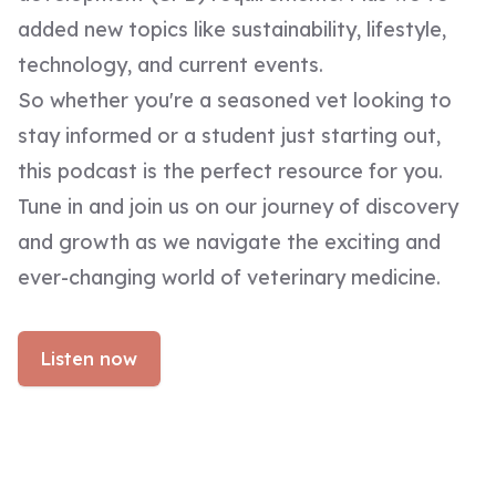
added new topics like sustainability, lifestyle,
technology, and current events.
So whether you're a seasoned vet looking to
stay informed or a student just starting out,
this podcast is the perfect resource for you.
Tune in and join us on our journey of discovery
and growth as we navigate the exciting and
ever-changing world of veterinary medicine.
Listen now