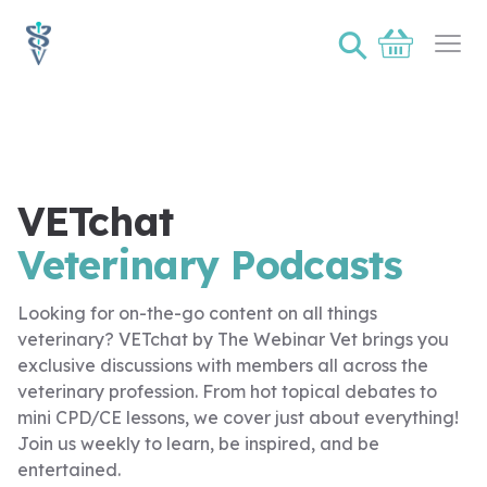
⚲
Basket
Ope
VETchat
Veterinary Podcasts
Looking for on-the-go content on all things
veterinary? VETchat by The Webinar Vet brings you
exclusive discussions with members all across the
veterinary profession. From hot topical debates to
mini CPD/CE lessons, we cover just about everything!
Join us weekly to learn, be inspired, and be
entertained.