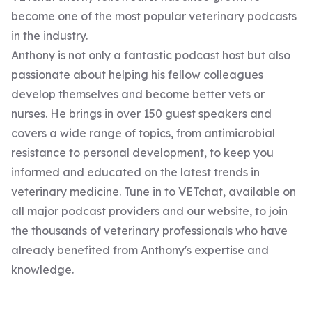
become one of the most popular veterinary podcasts
in the industry.
Anthony is not only a fantastic podcast host but also
passionate about helping his fellow colleagues
develop themselves and become better vets or
nurses. He brings in over 150 guest speakers and
covers a wide range of topics, from antimicrobial
resistance to personal development, to keep you
informed and educated on the latest trends in
veterinary medicine. Tune in to VETchat, available on
all major podcast providers and our website, to join
the thousands of veterinary professionals who have
already benefited from Anthony's expertise and
knowledge.