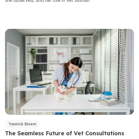
she observed, and her role in Vet Sustain.
Yannick Bloem
The Seamless Future of Vet Consultations