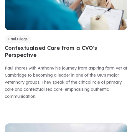
Paul Higgs
Contextualised Care from a CVO’s
Perspective
Paul shares with Anthony his journey from aspiring farm vet at
Cambridge to becoming a leader in one of the UK's major
veterinary groups. They speak of the critical role of primary
care and contextualised care, emphasising authentic
communication.