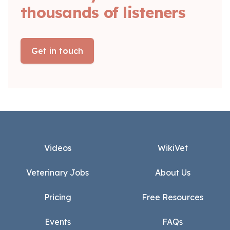
thousands of listeners
Get in touch
Footer
Videos
WikiVet
Veterinary Jobs
About Us
Pricing
Free Resources
Events
FAQs