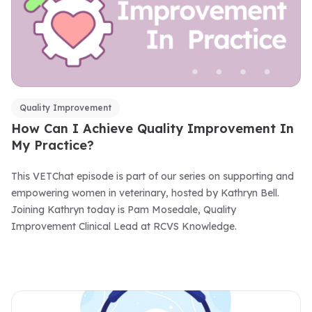
Quality Improvement
How Can I Achieve Quality Improvement In
My Practice?
This VETChat episode is part of our series on supporting and
empowering women in veterinary, hosted by Kathryn Bell.
Joining Kathryn today is Pam Mosedale, Quality
Improvement Clinical Lead at RCVS Knowledge.