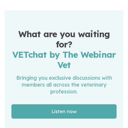
What are you waiting
for?
VETchat by The Webinar
Vet
Bringing you exclusive discussions with
members all across the veterinary
profession.
Listen now