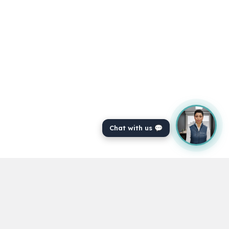
"Excellent content"
Covering every subject that you could
think of.
-Jamie Price
Chat with us 💬
"Thank you"
A good service with an excellent variety
of topics.
-Marge Chandler