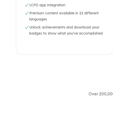
1CPD app integration
Premium content available in 22 different
languages
Unlock achievements and download your
badges to show what you’ve accomplished
Over 200,000
"Excellent topics, content and