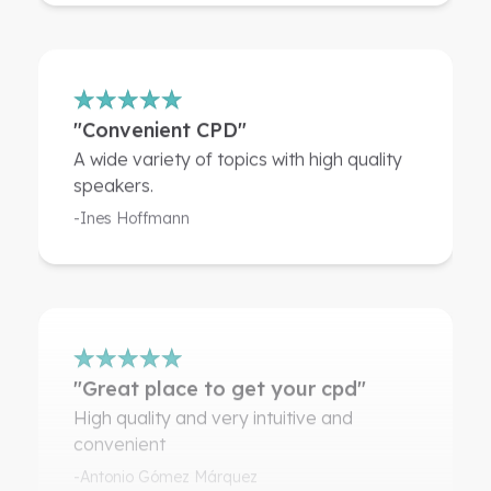
"Convenient CPD"
A wide variety of topics with high quality
speakers.
-Ines Hoffmann
"Great place to get your cpd"
High quality and very intuitive and
convenient
-Antonio Gómez Márquez