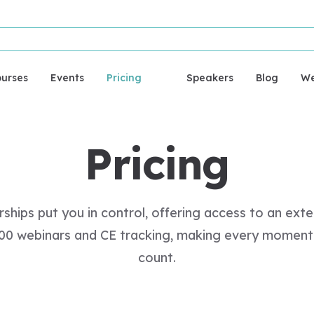
urses
Events
Pricing
Speakers
Blog
We
Pricing
hips put you in control, offering access to an exten
000 webinars and CE tracking, making every moment 
count.