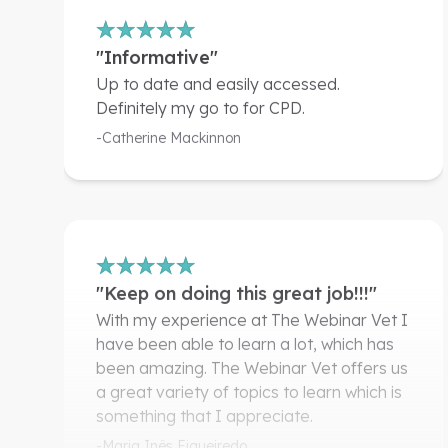
"Informative"
Up to date and easily accessed.
Definitely my go to for CPD.
-Catherine Mackinnon
"Keep on doing this great job!!!"
With my experience at The Webinar Vet I
have been able to learn a lot, which has
been amazing. The Webinar Vet offers us
a great variety of topics to learn which is
something that I appreciate.
-Maria Inês Figueiredo