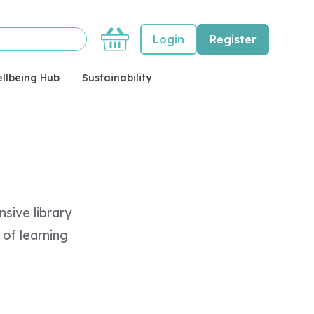
Basket
Login
Register
llbeing Hub
Sustainability
sive library
of learning