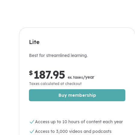
Lite
Best for streamlined learning.
187.95
$
/year
ex. taxes
Taxes calculated at checkout
Buy membership
Access up to 10 hours of content each year
Access to 3,000 videos and podcasts