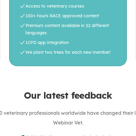
Access to veterinary courses
100+ hours RACE approved content
Premium content available in 22 different
languages
1CPD app integration
We plant two trees for each new member!
Our latest feedback
 veterinary professionals worldwide have changed their l
Webinar Vet.