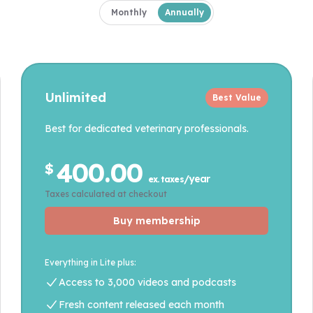
Payment frequency
Monthly
Annually
Unlimited
Best Value
Best for dedicated veterinary professionals.
400.00
$
/year
ex. taxes
Taxes calculated at checkout
Buy membership
Everything in Lite plus:
Access to 3,000 videos and podcasts
Fresh content released each month