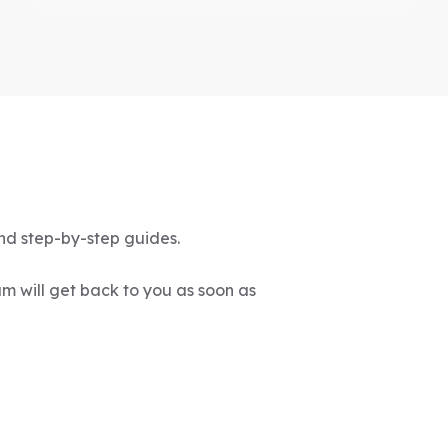
"Great platform!"
Highly recommended for anyone
passionate about staying updated in
veterinary medicine. It's a must-have
resource for every veterinary
nd step-by-step guides.
professional, totally love it.
-Mariia Chechko
m will get back to you as soon as
"Cover huge amounts of