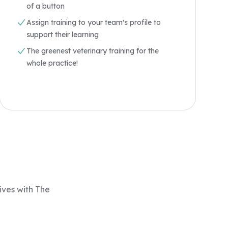
of a button
Assign training to your team's profile to
support their learning
The greenest veterinary training for the
whole practice!
ives with The
"I am very happy that I am a