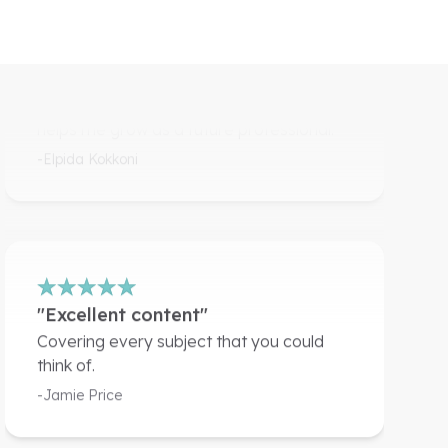
member of this amazing
community."
I get to learn a lot of new things and it
helps me grow as a future professional.
-Elpida Kokkoni
"Excellent content"
Covering every subject that you could
think of.
-Jamie Price