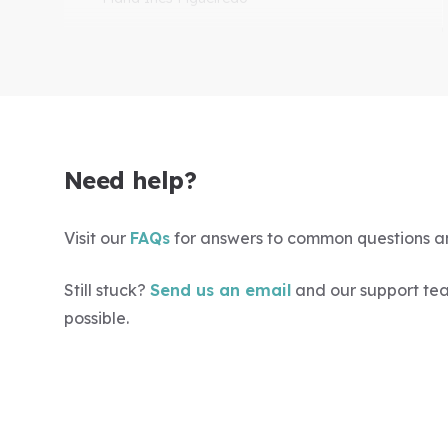
"Excellent webinars as ever"
Easy to do, good range of topics and
top-rated speakers. I always learn
Need help?
something.
-Lindsay Sissons
Visit our
FAQs
for answers to common questions a
Still stuck?
Send us an email
and our support tea
possible.
"Well worth the membership"
Interesting, and wide range of topics too.
-Nonie Coutts