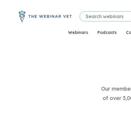
Webinars
Podcasts
Co
Our members
of over 3,