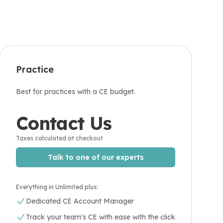
Practice
Best for practices with a CE budget.
Contact Us
Taxes calculated at checkout
Talk to one of our experts
Everything in Unlimited plus:
Dedicated CE Account Manager
Track your team's CE with ease with the click