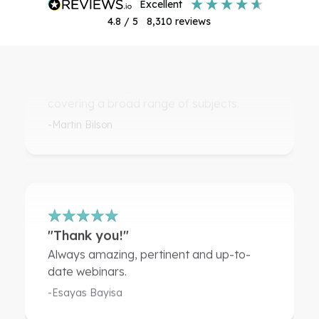
excellent
4.8
/ 5
8,310
reviews
"An excellent way of keeping up to
date"
Very interesting and informative CPDs
covering a broad range of subjects.
-Martin Bilson
"Thank you!"
Always amazing, pertinent and up-to-
date webinars.
-Esayas Bayisa