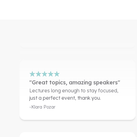
speakers"
Very well organised.
-Mohamed Alaudin
"Great topics, amazing speakers"
Lectures long enough to stay focused,
just a perfect event, thank you.
-Klara Pozar