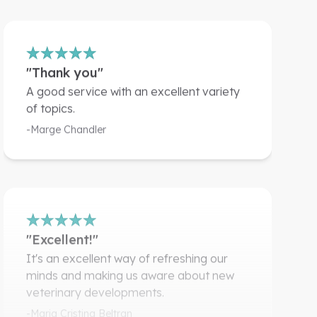
"Thank you"
A good service with an excellent variety
of topics.
-Marge Chandler
"Excellent!"
It's an excellent way of refreshing our
minds and making us aware about new
veterinary developments.
-Maria Cristina Beltran