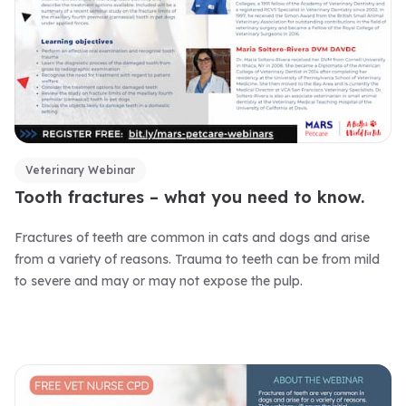
Veterinary Webinar
Tooth fractures – what you need to know.
Fractures of teeth are common in cats and dogs and arise
from a variety of reasons. Trauma to teeth can be from mild
to severe and may or may not expose the pulp.