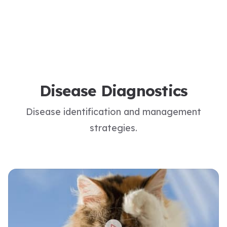
Disease Diagnostics
Disease identification and management
strategies.