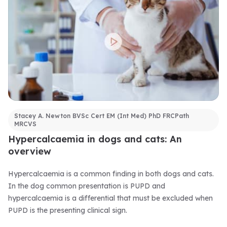
Stacey A. Newton BVSc Cert EM (Int Med) PhD FRCPath
MRCVS
Hypercalcaemia in dogs and cats: An
overview
Hypercalcaemia is a common finding in both dogs and cats.
In the dog common presentation is PUPD and
hypercalcaemia is a differential that must be excluded when
PUPD is the presenting clinical sign.