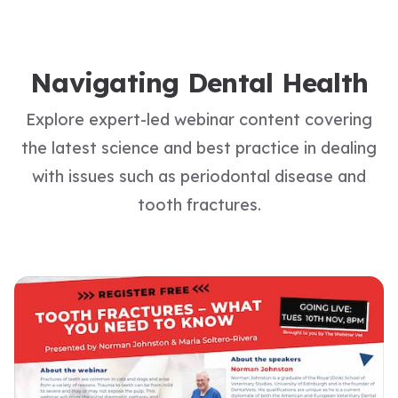
Navigating Dental Health
Explore expert-led webinar content covering
the latest science and best practice in dealing
with issues such as periodontal disease and
tooth fractures.