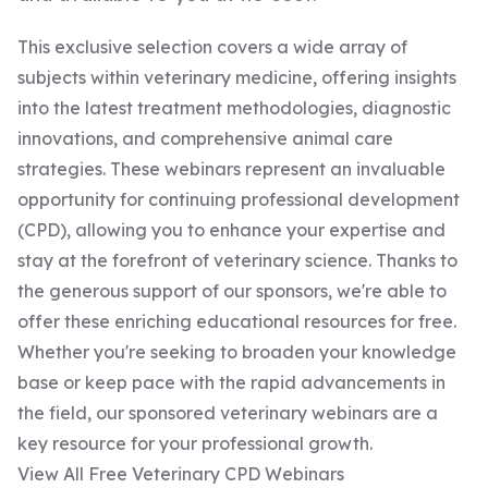
This exclusive selection covers a wide array of
subjects within veterinary medicine, offering insights
into the latest treatment methodologies, diagnostic
innovations, and comprehensive animal care
strategies. These webinars represent an invaluable
opportunity for continuing professional development
(CPD), allowing you to enhance your expertise and
stay at the forefront of veterinary science. Thanks to
the generous support of our sponsors, we're able to
offer these enriching educational resources for free.
Whether you're seeking to broaden your knowledge
base or keep pace with the rapid advancements in
the field, our sponsored veterinary webinars are a
key resource for your professional growth.
View All Free Veterinary CPD Webinars