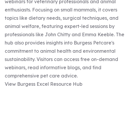
webinars for veterinary professionals and animal
enthusiasts. Focusing on small mammals, it covers
topics like dietary needs, surgical techniques, and
animal welfare, featuring expert-led sessions by
professionals like John Chitty and Emma Keeble. The
hub also provides insights into Burgess Petcare's
commitment to animal health and environmental
sustainability. Visitors can access free on-demand
webinars, read informative blogs, and find
comprehensive pet care advice.
View Burgess Excel Resource Hub