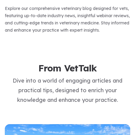
Explore our comprehensive veterinary blog designed for vets,
featuring up-to-date industry news, insightful webinar reviews,
and cutting-edge trends in veterinary medicine. Stay informed
and enhance your practice with expert insights.
From VetTalk
Dive into a world of engaging articles and
practical tips, designed to enrich your
knowledge and enhance your practice.