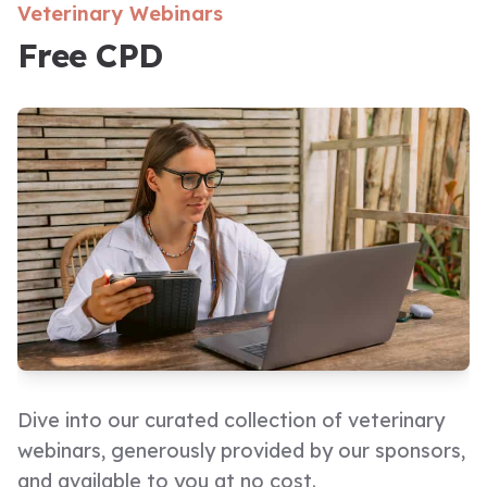
Veterinary Webinars
Free CPD
Dive into our curated collection of veterinary
webinars, generously provided by our sponsors,
and available to you at no cost.