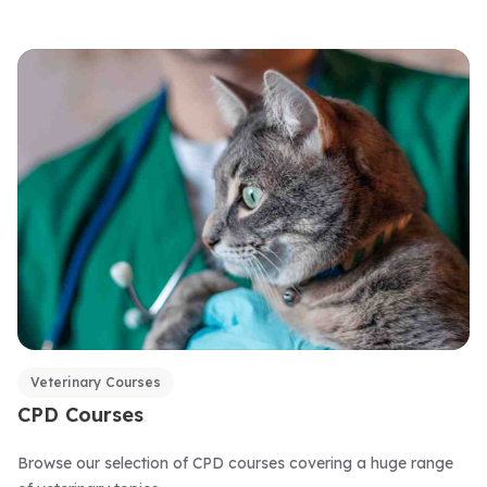
Veterinary Courses
CPD Courses
Browse our selection of CPD courses covering a huge range