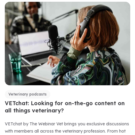
Veterinary podcasts
VETchat: Looking for on-the-go content on
all things veterinary?
VETchat by The Webinar Vet brings you exclusive discussions
with members all across the veterinary profession. From hot