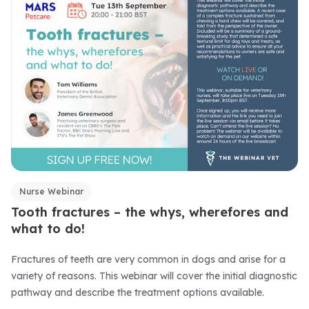
Nurse Webinar
Tooth fractures – the whys, wherefores and
what to do!
Fractures of teeth are very common in dogs and arise for a
variety of reasons. This webinar will cover the initial diagnostic
pathway and describe the treatment options available.