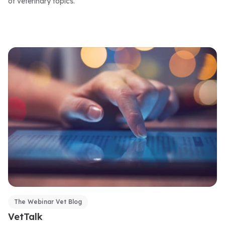
of veterinary topics.
The Webinar Vet Blog
VetTalk