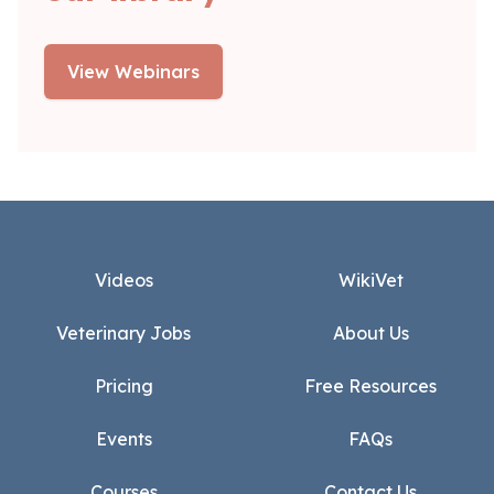
View Webinars
Footer
Videos
WikiVet
Veterinary Jobs
About Us
Pricing
Free Resources
Events
FAQs
Courses
Contact Us