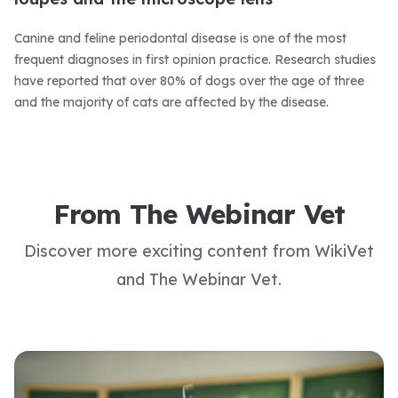
Canine and feline periodontal disease is one of the most
frequent diagnoses in first opinion practice. Research studies
have reported that over 80% of dogs over the age of three
and the majority of cats are affected by the disease.
From The Webinar Vet
Discover more exciting content from WikiVet
and The Webinar Vet.