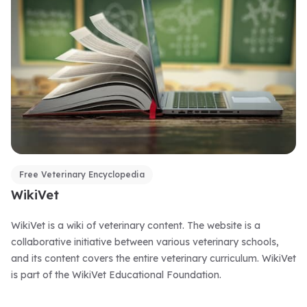
Free Veterinary Encyclopedia
WikiVet
WikiVet is a wiki of veterinary content. The website is a
collaborative initiative between various veterinary schools,
and its content covers the entire veterinary curriculum. WikiVet
is part of the WikiVet Educational Foundation.