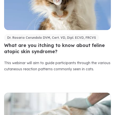
Dr. Rosario Cerundolo DVM, Cert. VD, Dipl. ECVD, FRCVS
What are you itching to know about feline
atopic skin syndrome?
This webinar will aim to guide participants through the various
cutaneous reaction patterns commonly seen in cats.