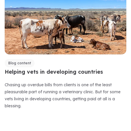
Blog content
Helping vets in developing countries
Chasing up overdue bills from clients is one of the least
pleasurable part of running a veterinary clinic. But for some
vets living in developing countries, getting paid at all is a
blessing.