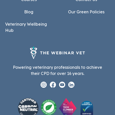
Blog
Our Green Policies
Veterinary Wellbeing
Hub
Powering veterinary professionals to achieve
their CPD for over 16 years.
Instagram
Facebook
Youtube
Linkedin