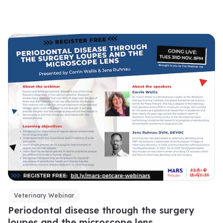
Veterinary Webinar
Periodontal disease through the surgery
loupes and the microscope lens