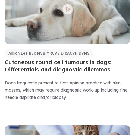
Alison Lee BSc MVB MRCVS DipACVP DVMS
Cutaneous round cell tumours in dogs:
Differentials and diagnostic dilemmas
Dogs frequently present to first-opinion practice with skin
masses, which may require diagnostic work-up including fine
needle aspirate and/or biopsy.