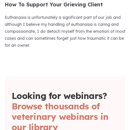
How To Support Your Grieving Client
Euthanasia is unfortunately a significant part of our job and
although I believe my handling of euthanasia is caring and
compassionate, I do detach myself from the emotion of most
cases and can sometimes forget just how traumatic it can be
for an owner.
Looking for webinars?
Browse thousands of
veterinary webinars in
our library