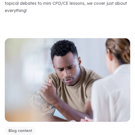
topical debates to mini CPD/CE lessons, we cover just about
everything!
Blog content