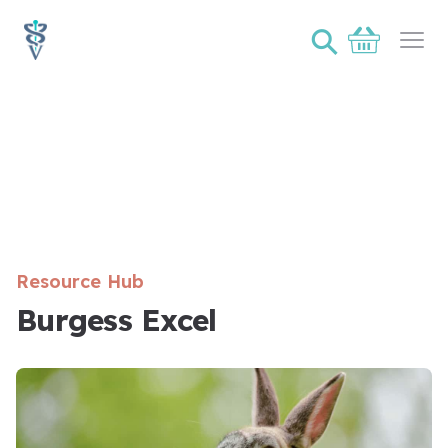
⚲
Basket
Ope
Resource Hub
Burgess Excel