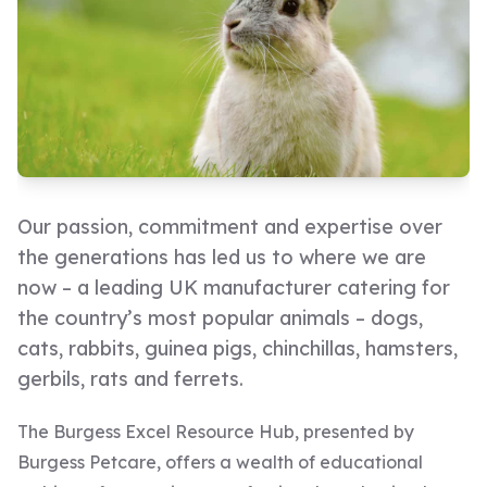
Our passion, commitment and expertise over
the generations has led us to where we are
now – a leading UK manufacturer catering for
the country’s most popular animals – dogs,
cats, rabbits, guinea pigs, chinchillas, hamsters,
gerbils, rats and ferrets.
The Burgess Excel Resource Hub, presented by
Burgess Petcare, offers a wealth of educational