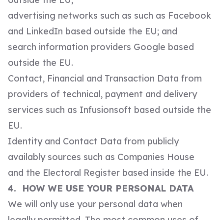
advertising networks such as such as Facebook
and LinkedIn based outside the EU; and
search information providers Google based
outside the EU.
Contact, Financial and Transaction Data from
providers of technical, payment and delivery
services such as Infusionsoft based outside the
EU.
Identity and Contact Data from publicly
availably sources such as Companies House
and the Electoral Register based inside the EU.
4. HOW WE USE YOUR PERSONAL DATA
We will only use your personal data when
legally permitted. The most common uses of