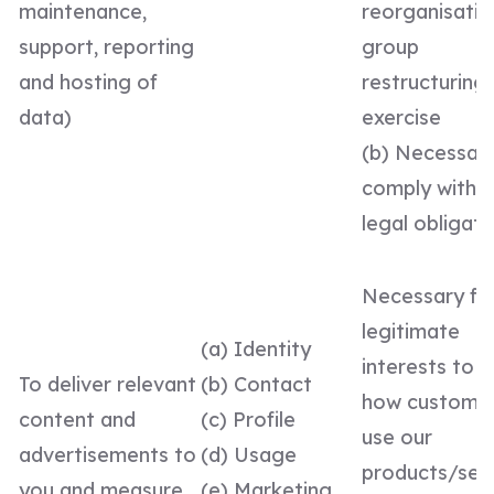
maintenance,
reorganisatio
support, reporting
group
and hosting of
restructuring
data)
exercise
(b) Necessar
comply with a
legal obligati
Necessary fo
legitimate
(a) Identity
interests to 
To deliver relevant
(b) Contact
how custome
content and
(c) Profile
use our
advertisements to
(d) Usage
products/serv
you and measure
(e) Marketing