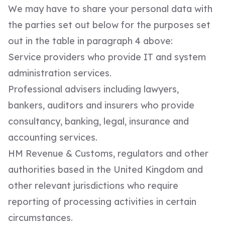
We may have to share your personal data with
the parties set out below for the purposes set
out in the table in paragraph 4 above:
Service providers who provide IT and system
administration services.
Professional advisers including lawyers,
bankers, auditors and insurers who provide
consultancy, banking, legal, insurance and
accounting services.
HM Revenue & Customs, regulators and other
authorities based in the United Kingdom and
other relevant jurisdictions who require
reporting of processing activities in certain
circumstances.