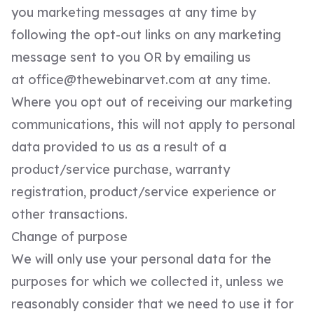
you marketing messages at any time by
following the opt-out links on any marketing
message sent to you OR by emailing us
at
office@thewebinarvet.com
at any time.
Where you opt out of receiving our marketing
communications, this will not apply to personal
data provided to us as a result of a
product/service purchase, warranty
registration, product/service experience or
other transactions.
Change of purpose
We will only use your personal data for the
purposes for which we collected it, unless we
reasonably consider that we need to use it for