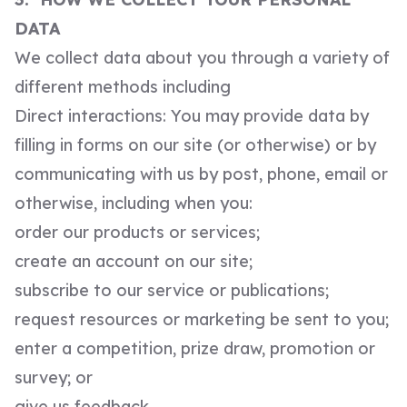
DATA
We collect data about you through a variety of
different methods including
Direct interactions: You may provide data by
filling in forms on our site (or otherwise) or by
communicating with us by post, phone, email or
otherwise, including when you:
order our products or services;
create an account on our site;
subscribe to our service or publications;
request resources or marketing be sent to you;
enter a competition, prize draw, promotion or
survey; or
give us feedback.