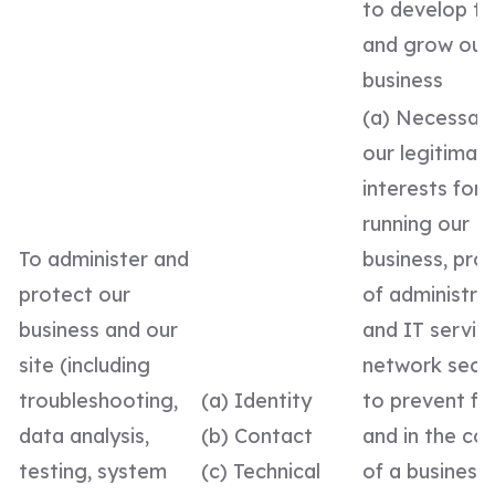
to develop t
and grow our
business
(a) Necessary
our legitimat
interests for
running our
To administer and
business, prov
protect our
of administra
business and our
and IT service
site (including
network secur
troubleshooting,
(a) Identity
to prevent fr
data analysis,
(b) Contact
and in the co
testing, system
(c) Technical
of a business