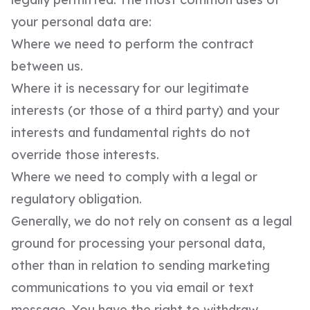
your personal data are:
Where we need to perform the contract
between us.
Where it is necessary for our legitimate
interests (or those of a third party) and your
interests and fundamental rights do not
override those interests.
Where we need to comply with a legal or
regulatory obligation.
Generally, we do not rely on consent as a legal
ground for processing your personal data,
other than in relation to sending marketing
communications to you via email or text
message. You have the right to withdraw