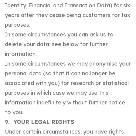
Identity, Financial and Transaction Data) for six
years after they cease being customers for tax
purposes.
In some circumstances you can ask us to
delete your data: see below for further
information.
In some circumstances we may anonymise your
personal data (so that it can no longer be
associated with you) for research or statistical
purposes in which case we may use this
information indefinitely without further notice
to you.
9. YOUR LEGAL RIGHTS
Under certain circumstances, you have rights