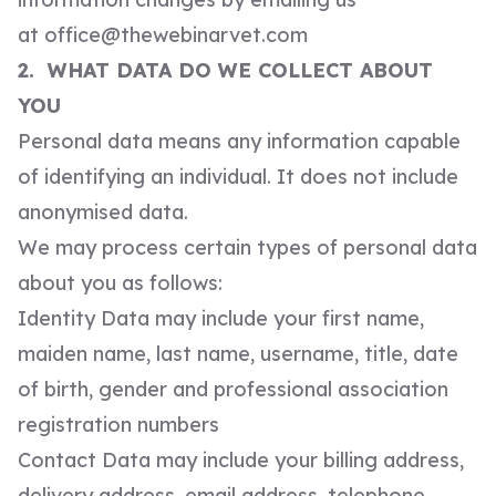
at
office@thewebinarvet.com
2. WHAT DATA DO WE COLLECT ABOUT
YOU
Personal data means any information capable
of identifying an individual. It does not include
anonymised data.
We may process certain types of personal data
about you as follows:
Identity Data may include your first name,
maiden name, last name, username, title, date
of birth, gender and professional association
registration numbers
Contact Data may include your billing address,
delivery address, email address, telephone