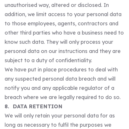
unauthorised way, altered or disclosed. In
addition, we limit access to your personal data
to those employees, agents, contractors and
other third parties who have a business need to
know such data. They will only process your
personal data on our instructions and they are
subject to a duty of confidentiality.
We have put in place procedures to deal with
any suspected personal data breach and will
notify you and any applicable regulator of a
breach where we are legally required to do so.
8. DATA RETENTION
We will only retain your personal data for as
long as necessary to fulfil the purposes we