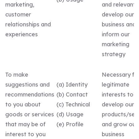
marketing,
and relevant,
customer
develop our
relationships and
business and 
experiences
inform our
marketing
strategy
To make
Necessary fo
suggestions and
(a) Identity
legitimate
recommendations
(b) Contact
interests to
to you about
(c) Technical
develop our
goods or services
(d) Usage
products/ser
that may be of
(e) Profile
and grow our
interest to you
business