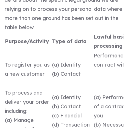
relying on to process your personal data where
more than one ground has been set out in the
table below.
Lawful basis
Purpose/Activity
Type of data
processing
Performance 
To register you as
(a) Identity
contract with
a new customer
(b) Contact
To process and
(a) Identity
(a) Performa
deliver your order
(b) Contact
of a contract
including:
(c) Financial
you
(a) Manage
(d) Transaction
(b) Necessary