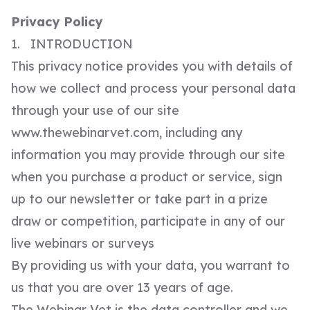
Privacy Policy
1. INTRODUCTION
This privacy notice provides you with details of
how we collect and process your personal data
through your use of our site
www.thewebinarvet.com, including any
information you may provide through our site
when you purchase a product or service, sign
up to our newsletter or take part in a prize
draw or competition, participate in any of our
live webinars or surveys
By providing us with your data, you warrant to
us that you are over 13 years of age.
The Webinar Vet is the data controller and we