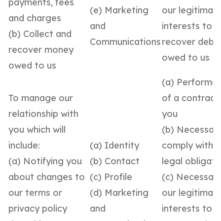
payments, fees
(e) Marketing
our legitimat
and charges
and
interests to
(b) Collect and
Communications
recover debt
recover money
owed to us
owed to us
(a) Performa
To manage our
of a contract
relationship with
you
you which will
(b) Necessar
include:
(a) Identity
comply with a
(a) Notifying you
(b) Contact
legal obligati
about changes to
(c) Profile
(c) Necessary
our terms or
(d) Marketing
our legitimat
privacy policy
and
interests to 