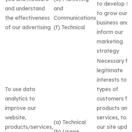
to develop t
and understand
and
to grow our
the effectiveness
Communications
business and 
of our advertising
(f) Technical
inform our
marketing
strategy
Necessary fo
legitimate
interests to d
To use data
types of
analytics to
customers fo
improve our
products and
website,
services, to 
(a) Technical
products/services,
our site upda
(b) Usage