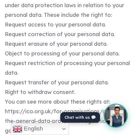
under data protection laws in relation to your
personal data. These include the right to:
Request access to your personal data.
Request correction of your personal data.
Request erasure of your personal data.
Object to processing of your personal data.
Request restriction of processing your personal
data.
Request transfer of your personal data.
Right to withdraw consent.
You can see more about these rights at:
https://ico.org.uk/for-organisations/guide-to-
Chat with us 💬
the-general-data-protection-regulation-
English
gdpr/individual-rights/