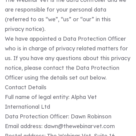
are responsible for your personal data
(referred to as “we”, “us” or “our” in this
privacy notice).
We have appointed a Data Protection Officer
who is in charge of privacy related matters for
us. If you have any questions about this privacy
notice, please contact the Data Protection
Officer using the details set out below.
Contact Details
Full name of legal entity: Alpha Vet
International Ltd
Data Protection Officer: Dawn Robinson
Email address:
dawn@thewebinarvet.com
Postal address: The Webinar Vet, Suite 16,