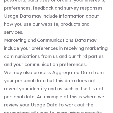
preferences, feedback and survey responses.
Usage Data may include information about
how you use our website, products and
services.
Marketing and Communications Data may
include your preferences in receiving marketing
communications from us and our third parties
and your communication preferences.
We may also process Aggregated Data from
your personal data but this data does not
reveal your identity and as such in itself is not
personal data. An example of this is where we
review your Usage Data to work out the
percentage of website users using a specific