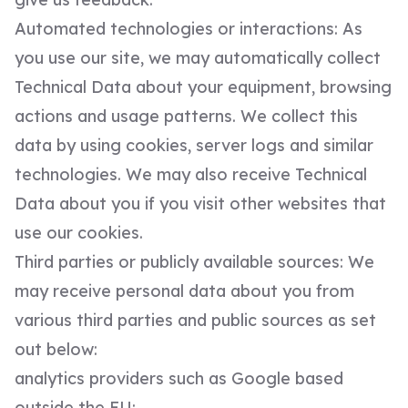
Automated technologies or interactions: As
you use our site, we may automatically collect
Technical Data about your equipment, browsing
actions and usage patterns. We collect this
data by using cookies, server logs and similar
technologies. We may also receive Technical
Data about you if you visit other websites that
use our cookies.
Third parties or publicly available sources: We
may receive personal data about you from
various third parties and public sources as set
out below:
analytics providers such as Google based
outside the EU;