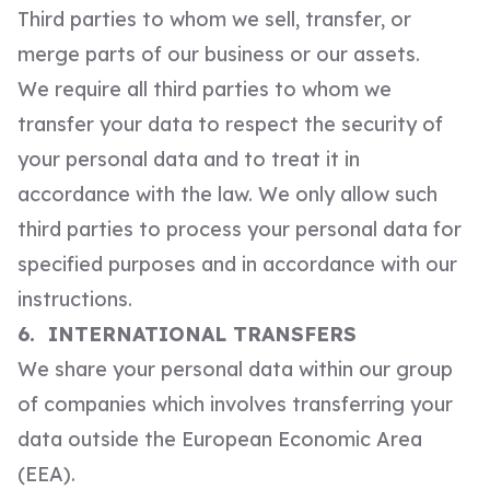
Third parties to whom we sell, transfer, or
merge parts of our business or our assets.
We require all third parties to whom we
transfer your data to respect the security of
your personal data and to treat it in
accordance with the law. We only allow such
third parties to process your personal data for
specified purposes and in accordance with our
instructions.
6. INTERNATIONAL TRANSFERS
We share your personal data within our group
of companies which involves transferring your
data outside the European Economic Area
(EEA).