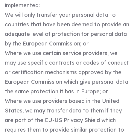
implemented:
We will only transfer your personal data to
countries that have been deemed to provide an
adequate level of protection for personal data
by the European Commission; or
Where we use certain service providers, we
may use specific contracts or codes of conduct
or certification mechanisms approved by the
European Commission which give personal data
the same protection it has in Europe; or
Where we use providers based in the United
States, we may transfer data to them if they
are part of the EU-US Privacy Shield which
requires them to provide similar protection to