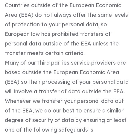
Countries outside of the European Economic
Area (EEA) do not always offer the same levels
of protection to your personal data, so
European law has prohibited transfers of
personal data outside of the EEA unless the
transfer meets certain criteria.
Many of our third parties service providers are
based outside the European Economic Area
(EEA) so their processing of your personal data
will involve a transfer of data outside the EEA.
Whenever we transfer your personal data out
of the EEA, we do our best to ensure a similar
degree of security of data by ensuring at least
one of the following safeguards is