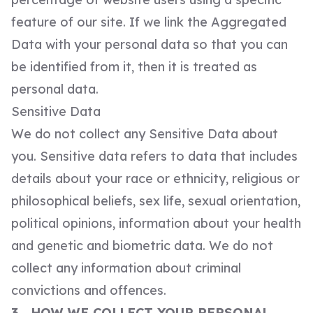
feature of our site. If we link the Aggregated
Data with your personal data so that you can
be identified from it, then it is treated as
personal data.
Sensitive Data
We do not collect any Sensitive Data about
you. Sensitive data refers to data that includes
details about your race or ethnicity, religious or
philosophical beliefs, sex life, sexual orientation,
political opinions, information about your health
and genetic and biometric data. We do not
collect any information about criminal
convictions and offences.
3. HOW WE COLLECT YOUR PERSONAL