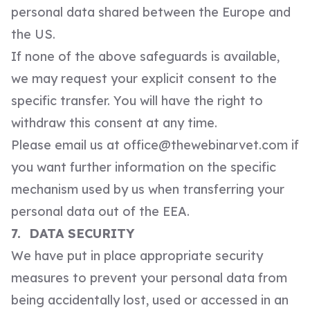
personal data shared between the Europe and
the US.
If none of the above safeguards is available,
we may request your explicit consent to the
specific transfer. You will have the right to
withdraw this consent at any time.
Please email us at
office@thewebinarvet.com
if
you want further information on the specific
mechanism used by us when transferring your
personal data out of the EEA.
7. DATA SECURITY
We have put in place appropriate security
measures to prevent your personal data from
being accidentally lost, used or accessed in an