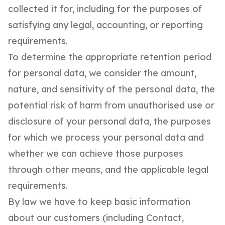
collected it for, including for the purposes of
satisfying any legal, accounting, or reporting
requirements.
To determine the appropriate retention period
for personal data, we consider the amount,
nature, and sensitivity of the personal data, the
potential risk of harm from unauthorised use or
disclosure of your personal data, the purposes
for which we process your personal data and
whether we can achieve those purposes
through other means, and the applicable legal
requirements.
By law we have to keep basic information
about our customers (including Contact,