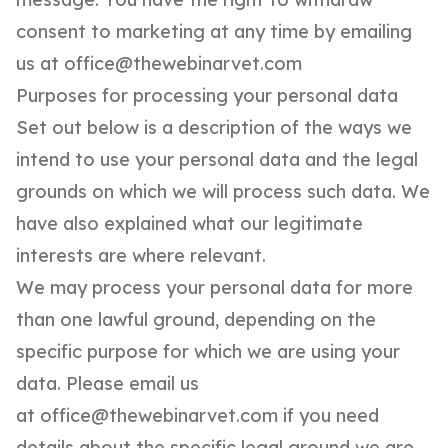
consent to marketing at any time by emailing
us at
office@thewebinarvet.com
Purposes for processing your personal data
Set out below is a description of the ways we
intend to use your personal data and the legal
grounds on which we will process such data. We
have also explained what our legitimate
interests are where relevant.
We may process your personal data for more
than one lawful ground, depending on the
specific purpose for which we are using your
data. Please email us
at
office@thewebinarvet.com
if you need
details about the specific legal ground we are