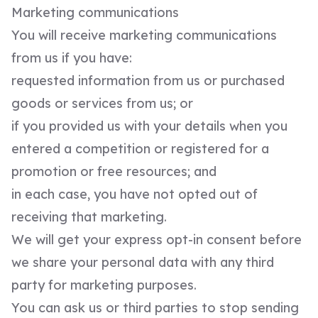
Marketing communications
You will receive marketing communications
from us if you have:
requested information from us or purchased
goods or services from us; or
if you provided us with your details when you
entered a competition or registered for a
promotion or free resources; and
in each case, you have not opted out of
receiving that marketing.
We will get your express opt-in consent before
we share your personal data with any third
party for marketing purposes.
You can ask us or third parties to stop sending