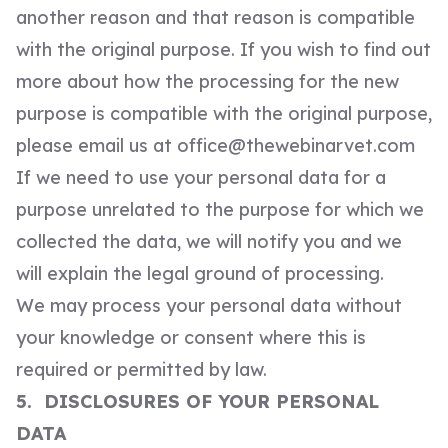
another reason and that reason is compatible
with the original purpose. If you wish to find out
more about how the processing for the new
purpose is compatible with the original purpose,
please email us at
office@thewebinarvet.com
If we need to use your personal data for a
purpose unrelated to the purpose for which we
collected the data, we will notify you and we
will explain the legal ground of processing.
We may process your personal data without
your knowledge or consent where this is
required or permitted by law.
5. DISCLOSURES OF YOUR PERSONAL
DATA