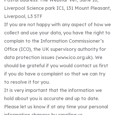
Liverpool Science park IC1, 131 Mount Pleasant,
Liverpool, L3 5TF
If you are not happy with any aspect of how we
collect and use your data, you have the right to
complain to the Information Commissioner’s
Office (ICO), the UK supervisory authority for
data protection issues (
www.ico.org.uk
). We
should be grateful if you would contact us first
if you do have a complaint so that we can try
to resolve it for you.
It is very important that the information we
hold about you is accurate and up to date.
Please let us know if at any time your personal
information changes by emailing us