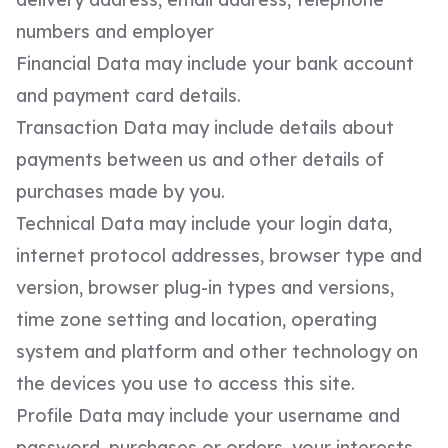
numbers and employer
Financial Data may include your bank account
and payment card details.
Transaction Data may include details about
payments between us and other details of
purchases made by you.
Technical Data may include your login data,
internet protocol addresses, browser type and
version, browser plug-in types and versions,
time zone setting and location, operating
system and platform and other technology on
the devices you use to access this site.
Profile Data may include your username and
password, purchases or orders, your interests,