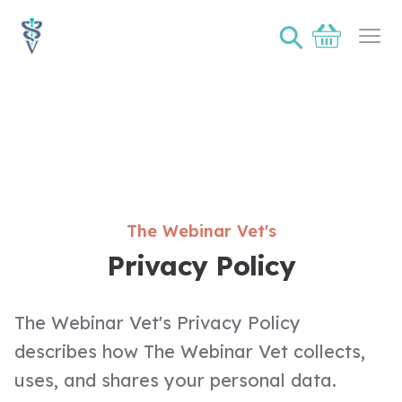
⚲
Basket
Ope
The Webinar Vet's
Privacy Policy
The Webinar Vet's Privacy Policy
describes how The Webinar Vet collects,
uses, and shares your personal data.