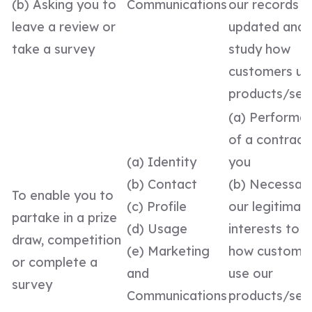
(b) Asking you to
Communications
our records
leave a review or
updated and 
take a survey
study how
customers us
products/ser
(a) Performa
of a contract
(a) Identity
you
(b) Contact
(b) Necessary
To enable you to
(c) Profile
our legitimat
partake in a prize
(d) Usage
interests to 
draw, competition
(e) Marketing
how custome
or complete a
and
use our
survey
Communications
products/serv