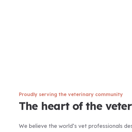
Proudly serving the veterinary community
The heart of the vete
We believe the world’s vet professionals d