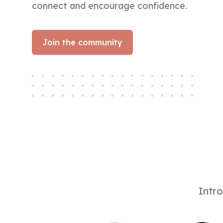
connect and encourage confidence.​
Join the community
Intro