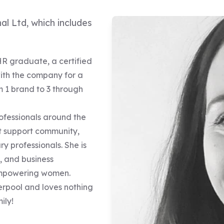
al Ltd, which includes
HR graduate, a certified
ith the company for a
m 1 brand to 3 through
ofessionals around the
st support community,
y professionals. She is
, and business
 empowering women.
verpool and loves nothing
ily!