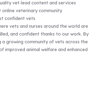
uality vet-lead content and services​
t online veterinary community ​
st confident vets
ere vets and nurses around the world are
lled, and confident thanks to our work. By
ing a growing community of vets across the
e of improved animal welfare and enhanced