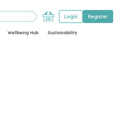
Basket
Login
Register
Wellbeing Hub
Sustainability