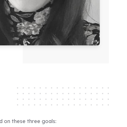
d on these three goals: