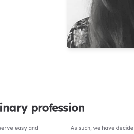
rinary profession
eserve easy and
As such, we have decide