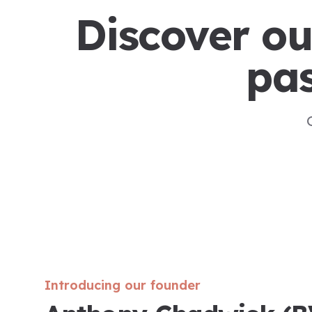
Discover ou
pas
Introducing our founder