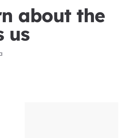
rn about the
s us
a