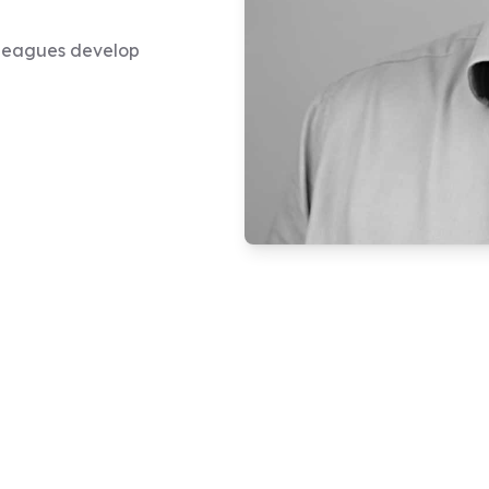
olleagues develop