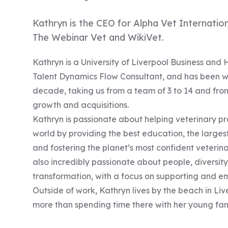
Kathryn is the CEO for Alpha Vet Internation
The Webinar Vet and WikiVet.
Kathryn is a University of Liverpool Business and 
Talent Dynamics Flow Consultant, and has been w
decade, taking us from a team of 3 to 14 and fro
growth and acquisitions.
Kathryn is passionate about helping veterinary pr
world by providing the best education, the large
and fostering the planet’s most confident veterinar
also incredibly passionate about people, diversity
transformation, with a focus on supporting and
Outside of work, Kathryn lives by the beach in Li
more than spending time there with her young fam