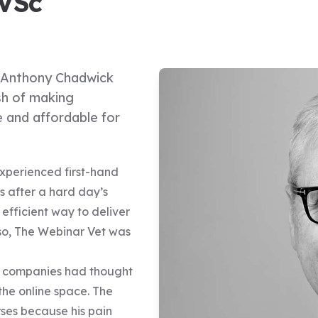
VSc
y Anthony Chadwick
sh of making
e and affordable for
experienced first-hand
s after a hard day’s
efficient way to deliver
so, The Webinar Vet was
PD companies had thought
 the online space. The
ses because his pain