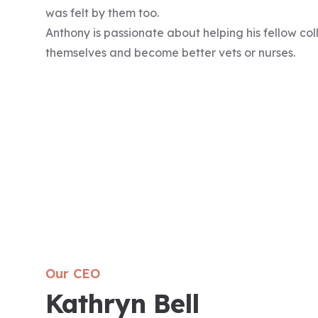
was felt by them too.
Anthony is passionate about helping his fellow c
themselves and become better vets or nurses.
Our CEO
Kathryn Bell