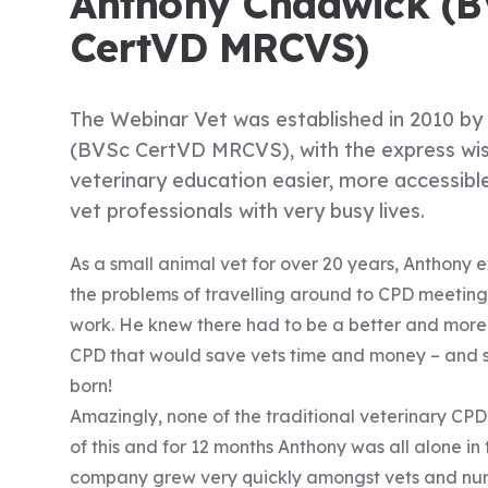
Anthony Chadwick (B
CertVD MRCVS)
The Webinar Vet was established in 2010 b
(BVSc CertVD MRCVS), with the express wi
veterinary education easier, more accessibl
vet professionals with very busy lives.
As a small animal vet for over 20 years, Anthony 
the problems of travelling around to CPD meeting
work. He knew there had to be a better and more 
CPD that would save vets time and money – and 
born!
Amazingly, none of the traditional veterinary C
of this and for 12 months Anthony was all alone in
company grew very quickly amongst vets and nur