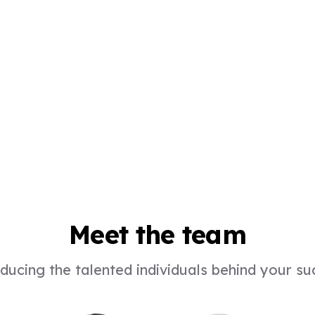
Meet the team
ducing the talented individuals behind your s