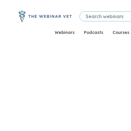
Webinars
Podcasts
Courses