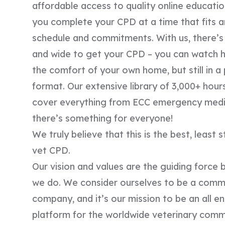
affordable access to quality online educatio
you complete your CPD at a time that fits 
schedule and commitments. With us, there’s 
and wide to get your CPD – you can watch hi
the comfort of your own home, but still in a 
format. Our extensive library of 3,000+ hour
cover everything from ECC emergency medic
there’s something for everyone!
We truly believe that this is the best, least 
vet CPD.
Our vision and values are the guiding force 
we do. ​We consider ourselves to be a comm
company, and it’s our mission to be an all 
platform for the worldwide veterinary comm