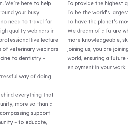
n. We’re here to help
To provide the highest q
around your busy
To be the world’s larges
no need to travel far
To have the planet’s mo
gh quality webinars in
We dream of a future wh
professional live lecture
more knowledgeable, ski
s of veterinary webinars
joining us, you are join
ine to dentistry –
world, ensuring a futur
enjoyment in your work.
stressful way of doing
behind everything that
unity, more so than a
encompassing support
unity – to educate,