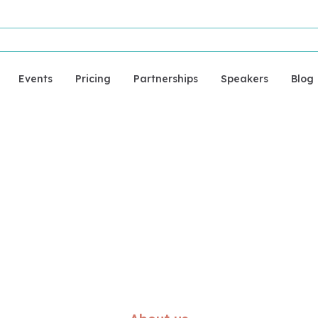
Events
Pricing
Partnerships
Speakers
Blog