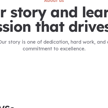
About us
r story and lea
sion that drive
Our story is one of dedication, hard work, and 
commitment to excellence.