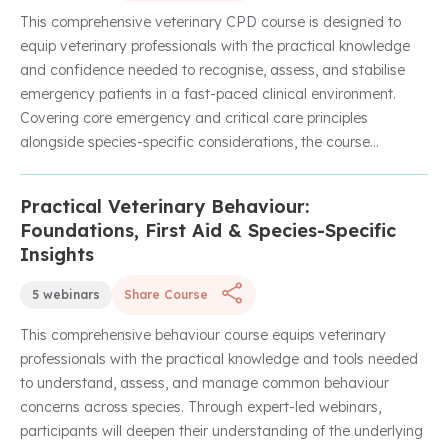
medicine principles within everyday clinical settings, this
This comprehensive veterinary CPD course is designed to
course is ideal for veterinary surgeons and nurses looking to
equip veterinary professionals with the practical knowledge
strengthen their diagnostic reasoning, patient assessment,
and confidence needed to recognise, assess, and stabilise
and long-term care planning skills.
emergency patients in a fast-paced clinical environment.
Covering core emergency and critical care principles
alongside species-specific considerations, the course
explores effective triage, stabilisation techniques, hygiene
protocols within the ER, and advanced approaches to CPR
Practical Veterinary Behaviour:
Unlock with Unlimited Membership
beyond basic compressions.
Foundations, First Aid & Species-Specific
Insights
Through a series of expert-led webinars, learners will gain
valuable insights into managing a wide range of emergency
5 webinars
Share Course
presentations, including avian and rabbit emergencies, while
also improving standards of infection control and patient
This comprehensive behaviour course equips veterinary
care within emergency settings. With a strong focus on
professionals with the practical knowledge and tools needed
practical application, this course is ideal for veterinary
to understand, assess, and manage common behaviour
surgeons and nurses looking to strengthen their emergency
concerns across species. Through expert-led webinars,
medicine skills and improve patient outcomes across
participants will deepen their understanding of the underlying