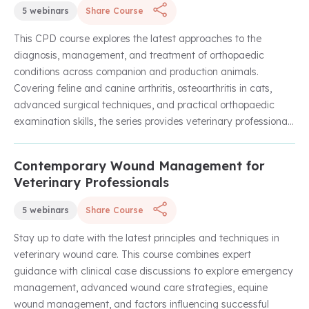
5 webinars
Share Course
This CPD course explores the latest approaches to the
diagnosis, management, and treatment of orthopaedic
conditions across companion and production animals.
Covering feline and canine arthritis, osteoarthritis in cats,
advanced surgical techniques, and practical orthopaedic
examination skills, the series provides veterinary professionals
with evidence-based insights to improve patient outcomes
and enhance clinical decision-making.
Contemporary Wound Management for
Unlock with Unlimited Membership
Veterinary Professionals
5 webinars
Share Course
Stay up to date with the latest principles and techniques in
veterinary wound care. This course combines expert
guidance with clinical case discussions to explore emergency
management, advanced wound care strategies, equine
wound management, and factors influencing successful