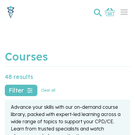
⚲
Basket
Ope
Courses
48 results
Filter
Clear all
Advance your skills with our on-demand course
library, packed with expert-led learning across a
wide range of topics to support your CPD/CE.
Learn from trusted specialists and watch