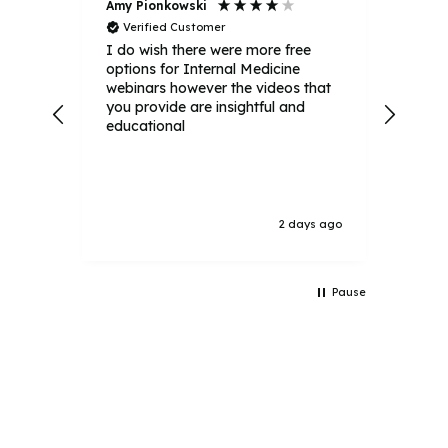
Amy Pionkowski
Aven
Verified Customer
Ver
I do wish there were more free
It wa
options for Internal Medicine
alway
webinars however the videos that
webin
you provide are insightful and
educational
ays ago
2 days ago
Pause