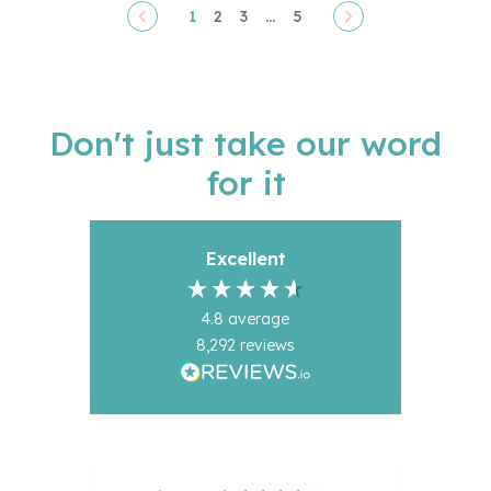
1
2
3
...
5
Pagination
Don't just take our word
for it
Excellent
4.8
average
8,292
reviews