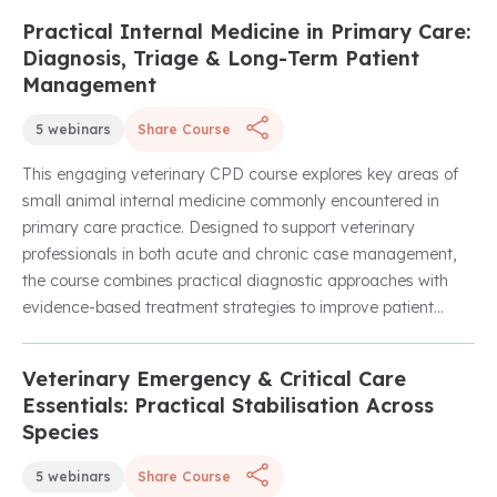
performance. Through practical strategies and real-world
Practical Internal Medicine in Primary Care:
Unlock with Unlimited Membership
application, the course will help leaders create a positive
Diagnosis, Triage & Long-Term Patient
team culture, enhance engagement, and drive sustainable
Management
success within their practice.
5 webinars
Share Course
This engaging veterinary CPD course explores key areas of
small animal internal medicine commonly encountered in
primary care practice. Designed to support veterinary
professionals in both acute and chronic case management,
the course combines practical diagnostic approaches with
evidence-based treatment strategies to improve patient
outcomes and clinical confidence.
Veterinary Emergency & Critical Care
Unlock with Unlimited Membership
Across a series of expert-led webinars, learners will develop
Essentials: Practical Stabilisation Across
their understanding of medical triage, pyrexia investigations,
Species
geriatric feline care, urinary incontinence management, and
the treatment and nursing considerations associated with
5 webinars
Share Course
tetanus cases. With a strong focus on applying internal