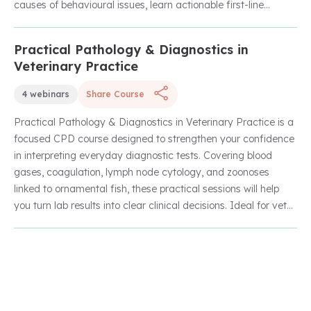
companion and exotic species.
causes of behavioural issues, learn actionable first-line
strategies for support, and explore species-specific
behavioural needs to enhance animal welfare and improve
Practical Pathology & Diagnostics in
Unlock with Unlimited Membership
client outcomes.
Veterinary Practice
4 webinars
Share Course
Practical Pathology & Diagnostics in Veterinary Practice is a
focused CPD course designed to strengthen your confidence
in interpreting everyday diagnostic tests. Covering blood
gases, coagulation, lymph node cytology, and zoonoses
linked to ornamental fish, these practical sessions will help
you turn lab results into clear clinical decisions. Ideal for vets
and nurses looking to sharpen their diagnostic skills in general
practice.