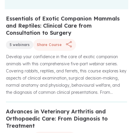
Essentials of Exotic Companion Mammals
Unlock with Unlimited Membership
and Reptiles: Clinical Care from
Consultation to Surgery
5 webinars
Share Course
Develop your confidence in the care of exotic companion
animals with this comprehensive five-part webinar series.
Covering rabbits, reptiles, and ferrets, this course explores key
aspects of clinical examination, surgical decision-making,
normal anatomy and physiology, behavioural welfare, and
the diagnosis of common clinical presentations. From
understanding the healthy rabbit and successful rabbit
bonding to approaching reptile surgery and investigating the
Advances in Veterinary Arthritis and
Unlock with Unlimited Membership
collapsed ferret, you'll gain practical, evidence-based
Orthopaedic Care: From Diagnosis to
knowledge to support everyday clinical practice and improve
Treatment
patient outcomes.