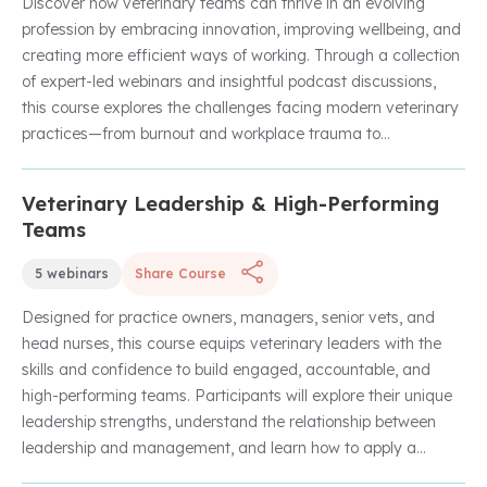
Discover how veterinary teams can thrive in an evolving
profession by embracing innovation, improving wellbeing, and
creating more efficient ways of working. Through a collection
of expert-led webinars and insightful podcast discussions,
this course explores the challenges facing modern veterinary
practices—from burnout and workplace trauma to
administrative pressures and changing client expectations.
Learn how emerging technologies, including AI-powered tools
Veterinary Leadership & High-Performing
Unlock with Unlimited Membership
and automation, can help create more sustainable, resilient,
Teams
and future-ready practices that benefit both veterinary
professionals and the patients they serve.
5 webinars
Share Course
Designed for practice owners, managers, senior vets, and
head nurses, this course equips veterinary leaders with the
skills and confidence to build engaged, accountable, and
high-performing teams. Participants will explore their unique
leadership strengths, understand the relationship between
leadership and management, and learn how to apply a
coaching approach to develop people and improve