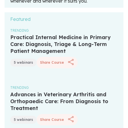
whenever and wherever it suits you.
Featured
TRENDING
Unlock with Unlimited Membership
Practical Internal Medicine in Primary
Care: Diagnosis, Triage & Long-Term
Patient Management
5 webinars
Share Course
TRENDING
Unlock with Unlimited Membership
Advances in Veterinary Arthritis and
Orthopaedic Care: From Diagnosis to
Treatment
5 webinars
Share Course