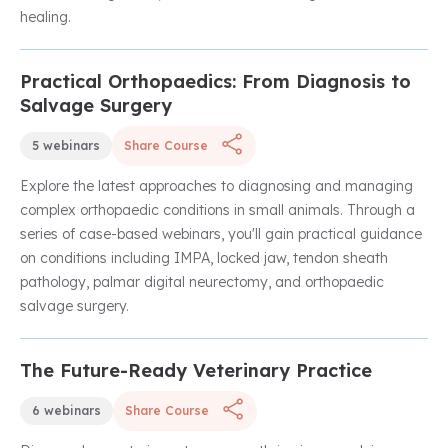
healing.
Practical Orthopaedics: From Diagnosis to
Unlock with Unlimited Membership
Salvage Surgery
5 webinars
Share Course
Explore the latest approaches to diagnosing and managing
complex orthopaedic conditions in small animals. Through a
series of case-based webinars, you'll gain practical guidance
on conditions including IMPA, locked jaw, tendon sheath
pathology, palmar digital neurectomy, and orthopaedic
salvage surgery.
The Future-Ready Veterinary Practice
Complimentary
6 webinars
Share Course