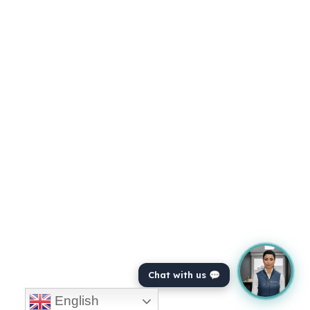
Chat with us 💬
English