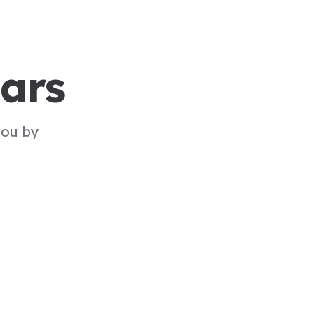
ars
you by