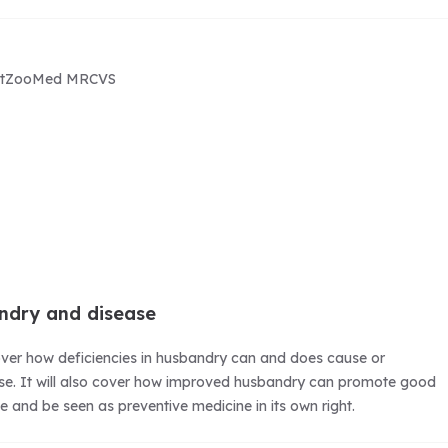
rtZooMed MRCVS
ndry and disease
cover how deficiencies in husbandry can and does cause or
ase. It will also cover how improved husbandry can promote good
se and be seen as preventive medicine in its own right.