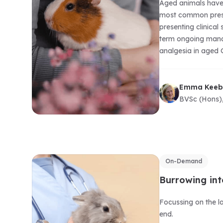
Aged animals have 
most common presen
presenting clinical
term ongoing manag
analgesia in aged G
Emma Keeb
BVSc (Hons)
On-Demand
Burrowing int
Focussing on the l
end.