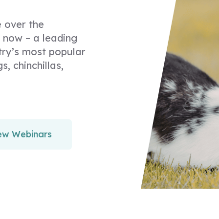
 over the
 now – a leading
try’s most popular
s, chinchillas,
ew Webinars