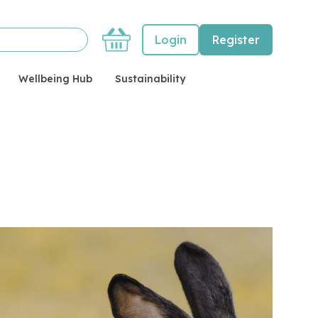
Basket
Login
Register
Wellbeing Hub
Sustainability