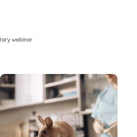
tary webinar