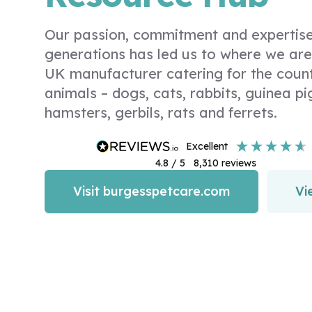
Our passion, commitment and expertise
generations has led us to where we are
UK manufacturer catering for the coun
animals – dogs, cats, rabbits, guinea pig
hamsters, gerbils, rats and ferrets.
excellent
4.8
/ 5
8,310
reviews
Visit burgesspetcare.com
Vi