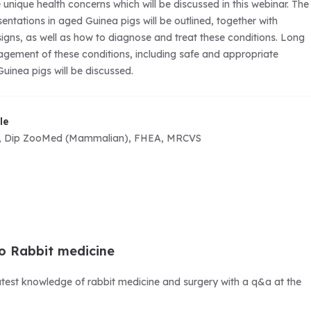
unique health concerns which will be discussed in this webinar. The
tations in aged Guinea pigs will be outlined, together with
 signs, as well as how to diagnose and treat these conditions. Long
ement of these conditions, including safe and appropriate
uinea pigs will be discussed.
le
, Dip ZooMed (Mammalian), FHEA, MRCVS
o Rabbit medicine
atest knowledge of rabbit medicine and surgery with a q&a at the