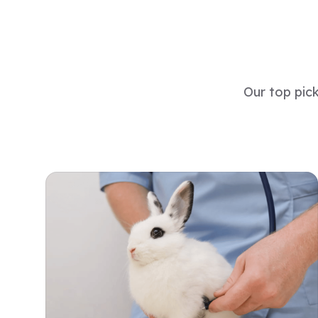
Our top pic