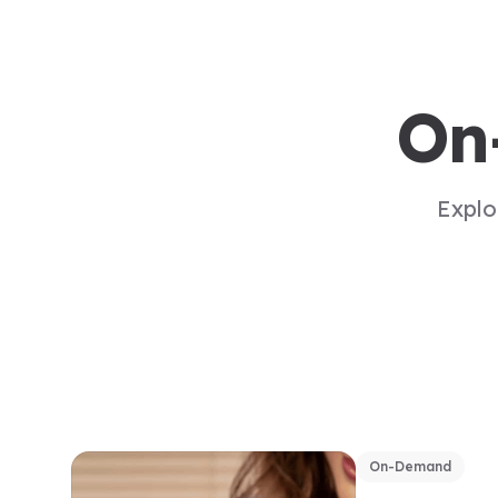
On
Explo
On-Demand