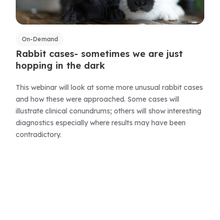
On-Demand
Rabbit cases- sometimes we are just
hopping in the dark
This webinar will look at some more unusual rabbit cases
and how these were approached. Some cases will
illustrate clinical conundrums; others will show interesting
diagnostics especially where results may have been
contradictory.