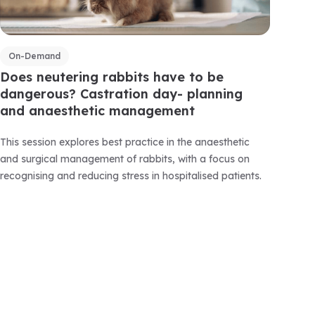
On-Demand
Does neutering rabbits have to be
dangerous? Castration day- planning
and anaesthetic management
This session explores best practice in the anaesthetic
and surgical management of rabbits, with a focus on
recognising and reducing stress in hospitalised patients.