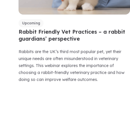
Upcoming
Rabbit Friendly Vet Practices – a rabbit
guardians’ perspective
Rabbits are the UK’s third most popular pet, yet their
unique needs are often misunderstood in veterinary
settings. This webinar explores the importance of
choosing a rabbit-friendly veterinary practice and how
doing so can improve welfare outcomes.