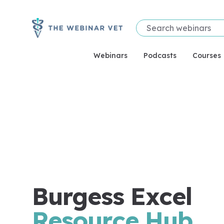
Webinars
Podcasts
Courses
Burgess Excel
Resource Hub