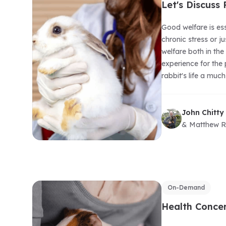
Let's Discuss
Good welfare is ess
chronic stress or j
welfare both in the
experience for the
rabbit's life a muc
John Chitty
& Matthew R
On-Demand
Health Concer