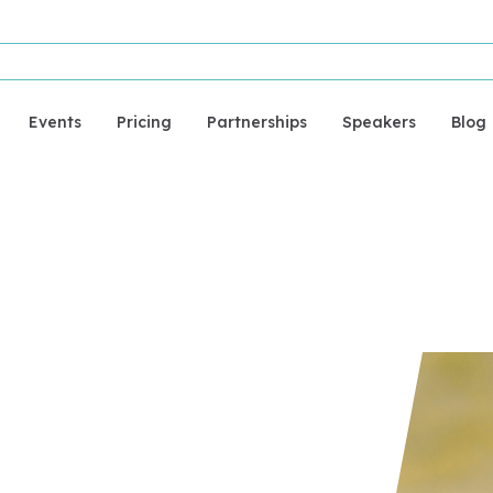
Events
Pricing
Partnerships
Speakers
Blog