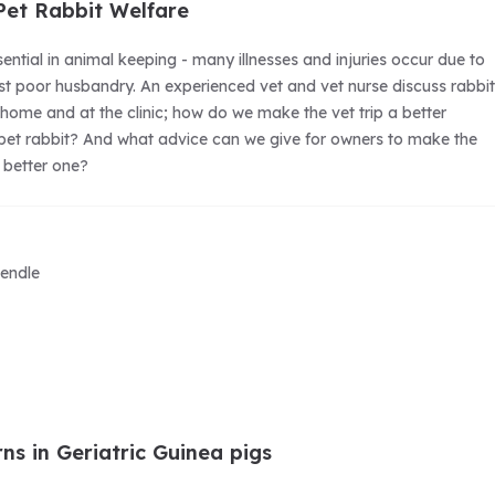
 Pet Rabbit Welfare
ential in animal keeping - many illnesses and injuries occur due to
ust poor husbandry. An experienced vet and vet nurse discuss rabbit
 home and at the clinic; how do we make the vet trip a better
 pet rabbit? And what advice can we give for owners to make the
h better one?
endle
ns in Geriatric Guinea pigs