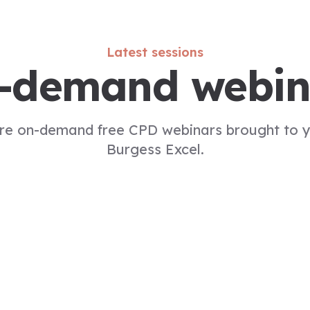
Latest sessions
-demand webin
re on-demand free CPD webinars brought to 
Burgess Excel.