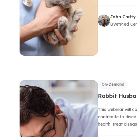
John Chitty
BVetMed Ce
On-Demand
Rabbit Husba
This webinar will 
contribute to dise
health, treat disea