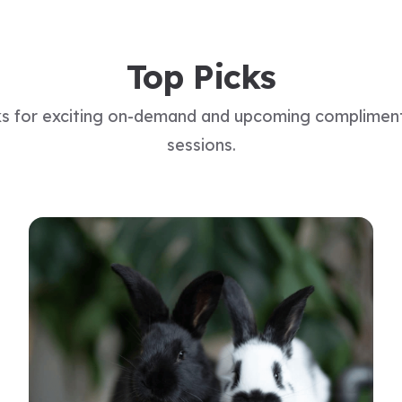
Top Picks
ks for exciting on-demand and upcoming complimen
sessions.