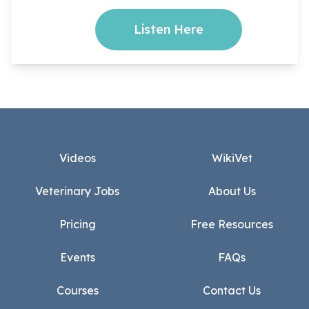
Listen Here
Footer
Videos
WikiVet
Veterinary Jobs
About Us
Pricing
Free Resources
Events
FAQs
Courses
Contact Us