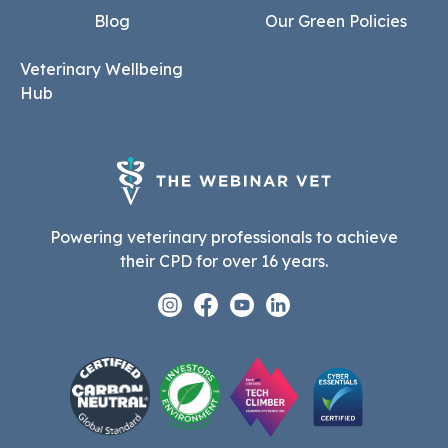
Blog
Our Green Policies
Veterinary Wellbeing
Hub
Powering veterinary professionals to achieve
their CPD for over 16 years.
Instagram
Facebook
Youtube
Linkedin