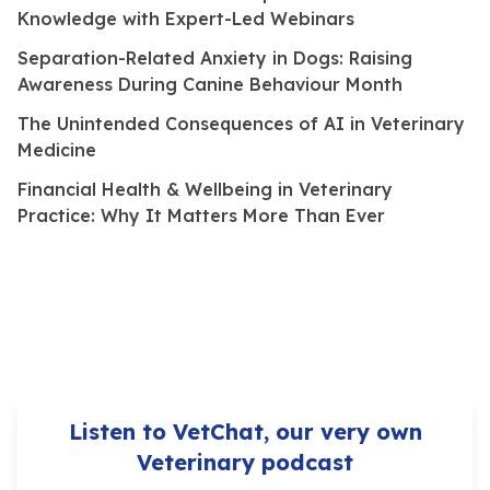
Knowledge with Expert-Led Webinars
Separation-Related Anxiety in Dogs: Raising
Awareness During Canine Behaviour Month
The Unintended Consequences of AI in Veterinary
Medicine
Financial Health & Wellbeing in Veterinary
Practice: Why It Matters More Than Ever
Listen to VetChat, our very own
Veterinary podcast