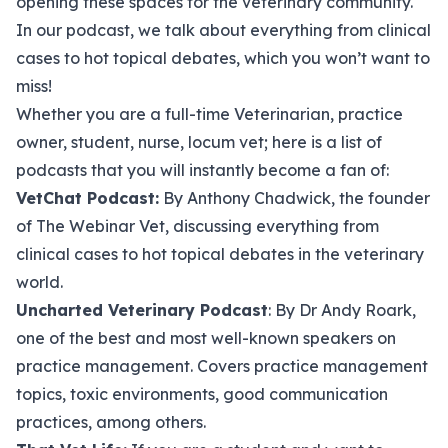
opening these spaces for the veterinary community.
In our podcast, we talk about everything from clinical
cases to hot topical debates, which you won’t want to
miss!
Whether you are a full-time Veterinarian, practice
owner, student, nurse, locum vet; here is a list of
podcasts that you will instantly become a fan of:
VetChat Podcast
:
By Anthony Chadwick, the founder
of The Webinar Vet, discussing everything from
clinical cases to hot topical debates in the veterinary
world.
Uncharted Veterinary Podcast
: By Dr Andy Roark,
one of the best and most well-known speakers on
practice management. Covers practice management
topics, toxic environments, good communication
practices, among others.