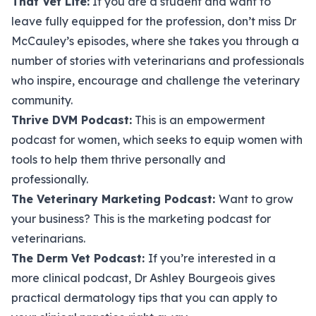
That Vet Life
:
If you are a student and want to
leave fully equipped for the profession, don’t miss Dr
McCauley’s episodes, where she takes you through a
number of stories with veterinarians and professionals
who inspire, encourage and challenge the veterinary
community.
Thrive DVM Podcast
:
This is an empowerment
podcast for women, which seeks to equip women with
tools to help them thrive personally and
professionally.
The Veterinary Marketing Podcast
:
Want to grow
your business? This is the marketing podcast for
veterinarians.
The Derm Vet Podcast
:
If you’re interested in a
more clinical podcast, Dr Ashley Bourgeois gives
practical dermatology tips that you can apply to