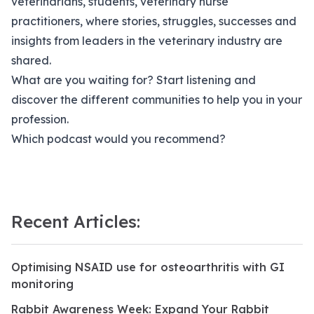
veterinarians, students, veterinary nurse
practitioners, where stories, struggles, successes and
insights from leaders in the veterinary industry are
shared.
What are you waiting for? Start listening and
discover the different communities to help you in your
profession.
Which podcast would you recommend?
Recent Articles:
Optimising NSAID use for osteoarthritis with GI
monitoring
Rabbit Awareness Week: Expand Your Rabbit