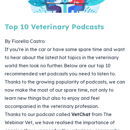
Top 10 Veterinary Podcasts
By Fiorella Castro
If you’re in the car or have some spare time and want
to hear about the latest hot topics in the veterinary
world then look no further. Below are our top 10
recommended vet podcasts you need to listen to.
Thanks to the growing popularity of podcasts, we can
now make the most of our spare time, not only to
learn new things but also to enjoy and feel
accompanied in the veterinary profession.
Thanks to our podcast called
VetChat
from The
Webinar Vet, we have realised the importance of