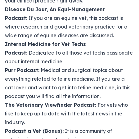
your clinical practice right away.
Disease Du Jour, An Equi-Management
Podcast
:
If you are an equine vet, this podcast is
where research and good veterinary practice for a
wide range of equine diseases are discussed.
Internal Medicine for Vet Techs
Podcast
:
Dedicated to all those vet techs passionate
about internal medicine.
Purr Podcast
:
Medical and surgical topics about
everything related to feline medicine. If you are a
cat lover and want to get into feline medicine, in this
podcast you will find all the information.
The Veterinary Viewfinder Podcast
:
For vets who
like to keep up to date with the latest news in the
industry.
Podcast a Vet (Bonus)
:
It is a community of