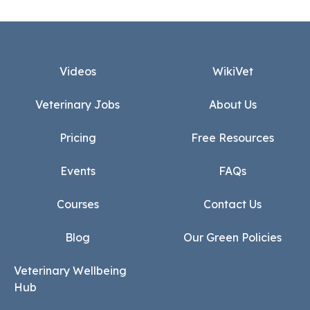
Footer
Videos
WikiVet
Veterinary Jobs
About Us
Pricing
Free Resources
Events
FAQs
Courses
Contact Us
Blog
Our Green Policies
Veterinary Wellbeing
Hub