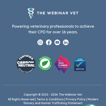
Powering veterinary professionals to achieve
their CPD for over 16 years.
Instagram
Facebook
Youtube
Linkedin
Copyright © 2010 - 2026 The Webinar Vet.
All Rights Reserved |
Terms & Conditions
|
Privacy Policy
|
Modern
Slavery and Human Trafficking Statement