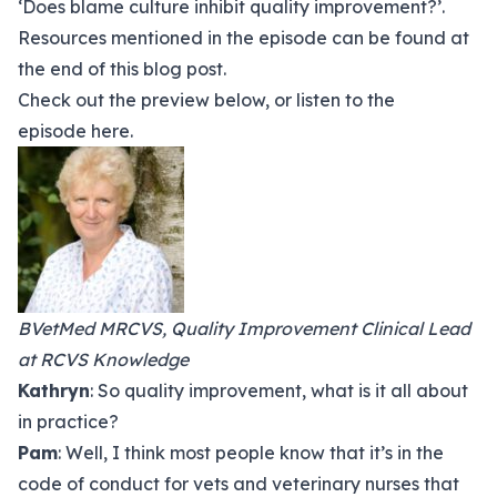
‘Does blame culture inhibit quality improvement?’.
Resources mentioned in the episode can be found at
the end of this blog post.
Check out the preview below, or listen to the
episode
here.
BVetMed MRCVS, Quality Improvement Clinical Lead
at RCVS Knowledge
Kathryn
: So quality improvement, what is it all about
in practice?
Pam
: Well, I think most people know that it’s in the
code of conduct for vets and veterinary nurses that