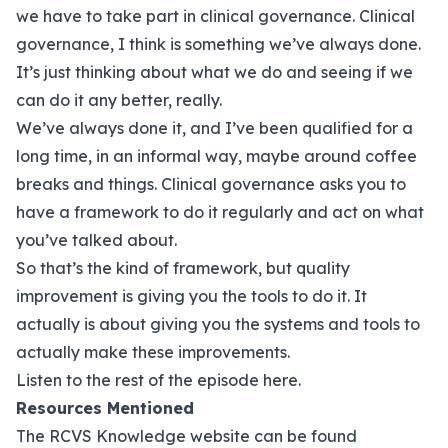
we have to take part in clinical governance. Clinical
governance, I think is something we’ve always done.
It’s just thinking about what we do and seeing if we
can do it any better, really.
We’ve always done it, and I’ve been qualified for a
long time, in an informal way, maybe around coffee
breaks and things. Clinical governance asks you to
have a framework to do it regularly and act on what
you’ve talked about.
So that’s the kind of framework, but quality
improvement is giving you the tools to do it. It
actually is about giving you the systems and tools to
actually make these improvements.
Listen to the rest of the episode
here.
Resources Mentioned
The RCVS Knowledge website can be found