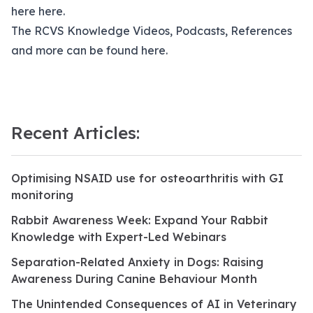
here
here.
The RCVS Knowledge Videos, Podcasts, References
and more can be found
here.
Recent Articles:
Optimising NSAID use for osteoarthritis with GI
monitoring
Rabbit Awareness Week: Expand Your Rabbit
Knowledge with Expert-Led Webinars
Separation-Related Anxiety in Dogs: Raising
Awareness During Canine Behaviour Month
The Unintended Consequences of AI in Veterinary