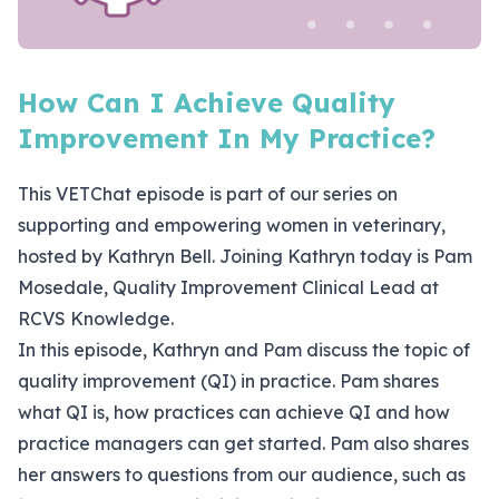
How Can I Achieve Quality
Improvement In My Practice?
This VETChat episode is part of our series on
supporting and empowering women in veterinary,
hosted by Kathryn Bell. Joining Kathryn today is Pam
Mosedale, Quality Improvement Clinical Lead at
RCVS Knowledge.
In this episode, Kathryn and Pam discuss the topic of
quality improvement (QI) in practice. Pam shares
what QI is, how practices can achieve QI and how
practice managers can get started. Pam also shares
her answers to questions from our audience, such as