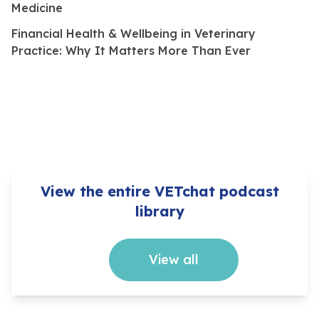
Medicine
Financial Health & Wellbeing in Veterinary
Practice: Why It Matters More Than Ever
View the entire VETchat podcast
library
View all