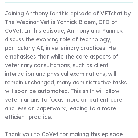
Joining Anthony for this episode of VETchat by
The Webinar Vet is Yannick Bloem, CTO of
CoVet. In this episode, Anthony and Yannick
discuss the evolving role of technology,
particularly AI, in veterinary practices. He
emphasises that while the core aspects of
veterinary consultations, such as client
interaction and physical examinations, will
remain unchanged, many administrative tasks
will soon be automated. This shift will allow
veterinarians to focus more on patient care
and less on paperwork, leading to a more
efficient practice.
Thank you to CoVet for making this episode