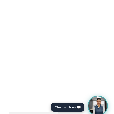
Just explain for those people who perhaps, you
know, don't know about COVID, what what the
the actual product does. Yeah, absolutely. So
COVID is is an AI assistant for veterinarians at
a, at a very basic level, we have the way it
functions is, is you bring COVID into the exam
room.
You can use it on either a phone or a tablet or
on your computer, and you automatically
essentially record the entire consultation
ambiently, right? So you don't need to change
any way that you practise. You can just do your
consultation as you would usually do it.
Chat with us 💬