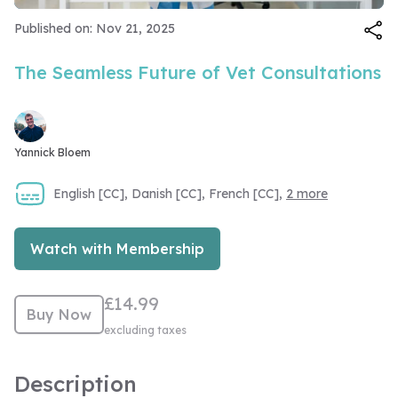
Video
Published on: Nov 21, 2025
The Seamless Future of Vet Consultations
Yannick Bloem
English [CC], Danish [CC], French [CC],
2 more
Watch with Membership
£14.99
Buy Now
excluding taxes
Description