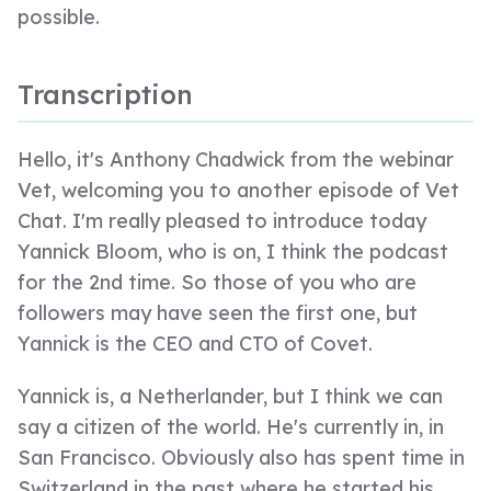
possible.
Transcription
Hello, it's Anthony Chadwick from the webinar
Vet, welcoming you to another episode of Vet
Chat. I'm really pleased to introduce today
Yannick Bloom, who is on, I think the podcast
for the 2nd time. So those of you who are
followers may have seen the first one, but
Yannick is the CEO and CTO of Covet.
Yannick is, a Netherlander, but I think we can
say a citizen of the world. He's currently in, in
San Francisco. Obviously also has spent time in
Switzerland in the past where he started his