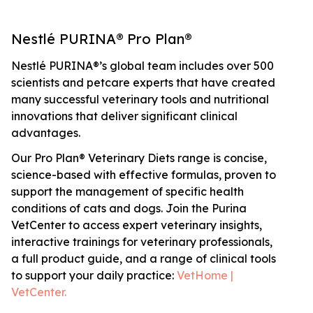
Nestlé PURINA® Pro Plan®
Nestlé PURINA®’s global team includes over 500
scientists and petcare experts that have created
many successful veterinary tools and nutritional
innovations that deliver significant clinical
advantages.
Our Pro Plan® Veterinary Diets range is concise,
science-based with effective formulas, proven to
support the management of specific health
conditions of cats and dogs. Join the Purina
VetCenter to access expert veterinary insights,
interactive trainings for veterinary professionals,
a full product guide, and a range of clinical tools
to support your daily practice:
VetHome |
VetCenter.