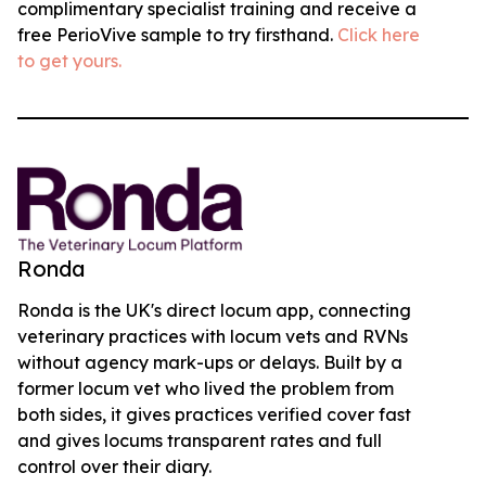
complimentary specialist training and receive a
free PerioVive sample to try firsthand.
Click here
to get yours.
Ronda
Ronda is the UK's direct locum app, connecting
veterinary practices with locum vets and RVNs
without agency mark-ups or delays. Built by a
former locum vet who lived the problem from
both sides, it gives practices verified cover fast
and gives locums transparent rates and full
control over their diary.