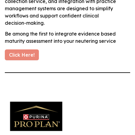
collection service, and integration with practice
management systems are designed to simplify
workflows and support confident clinical
decision-making.
Be among the first to integrate evidence based
maturity assessment into your neutering service
Click Here!