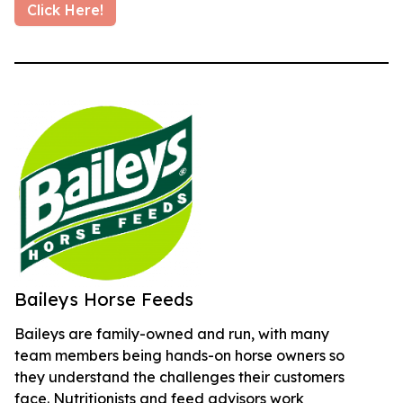
Click Here!
Baileys Horse Feeds
Baileys are family-owned and run, with many
team members being hands-on horse owners so
they understand the challenges their customers
face. Nutritionists and feed advisors work