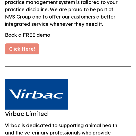
practice management system is tailored to your
practice discipline. We are proud to be part of
NVS Group and to offer our customers a better
integrated service whenever they need it.
Book a FREE demo
Click Here!
Virbac Limited
Virbac is dedicated to supporting animal health
and the veterinary professionals who provide