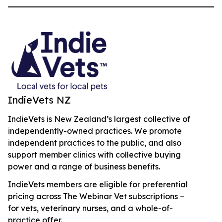
IndieVets NZ
IndieVets is New Zealand’s largest collective of
independently-owned practices. We promote
independent practices to the public, and also
support member clinics with collective buying
power and a range of business benefits.
IndieVets members are eligible for preferential
pricing across The Webinar Vet subscriptions –
for vets, veterinary nurses, and a whole-of-
practice offer.