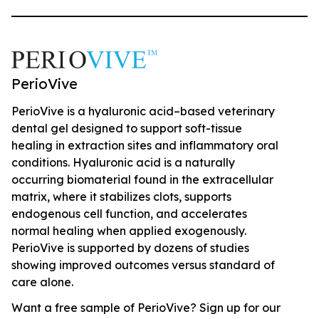
PerioVive
PerioVive is a hyaluronic acid–based veterinary
dental gel designed to support soft-tissue
healing in extraction sites and inflammatory oral
conditions. Hyaluronic acid is a naturally
occurring biomaterial found in the extracellular
matrix, where it stabilizes clots, supports
endogenous cell function, and accelerates
normal healing when applied exogenously.
PerioVive is supported by dozens of studies
showing improved outcomes versus standard of
care alone.
Want a free sample of PerioVive? Sign up for our