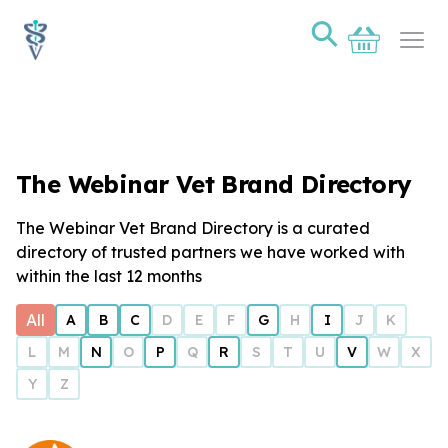
⚲
Basket
Ope
The Webinar Vet Brand Directory
The Webinar Vet Brand Directory is a curated
directory of trusted partners we have worked with
within the last 12 months
All
A
B
C
D
E
F
G
H
I
J
K
L
M
N
O
P
Q
R
S
T
U
V
W
X
Y
Z