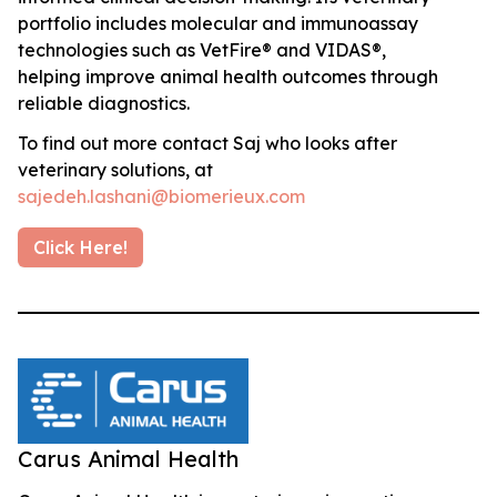
portfolio includes molecular and immunoassay
technologies such as VetFire® and VIDAS®,
helping improve animal health outcomes through
reliable diagnostics.
To find out more contact Saj who looks after
veterinary solutions, at
sajedeh.lashani@biomerieux.com
Click Here!
Carus Animal Health