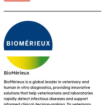
BioMérieux
BioMérieux is a global leader in veterinary and
human in vitro diagnostics, providing innovative
solutions that help veterinarians and laboratories
rapidly detect infectious diseases and support
informed clinical decision-making. Its veterinary