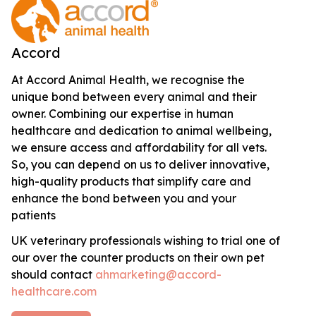
Accord
At Accord Animal Health, we recognise the
unique bond between every animal and their
owner. Combining our expertise in human
healthcare and dedication to animal wellbeing,
we ensure access and affordability for all vets.
So, you can depend on us to deliver innovative,
high-quality products that simplify care and
enhance the bond between you and your
patients
UK veterinary professionals wishing to trial one of
our over the counter products on their own pet
should contact
ahmarketing@accord-
healthcare.com