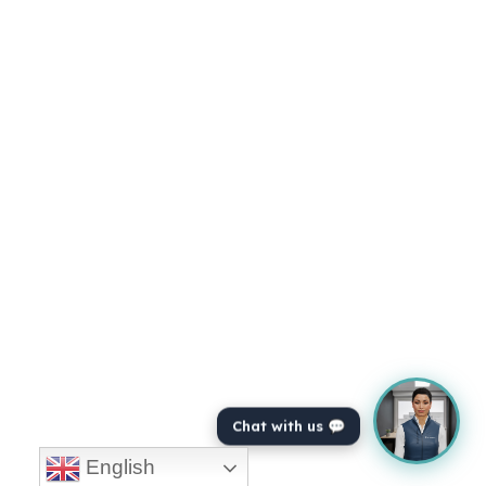
Chat with us 💬
English