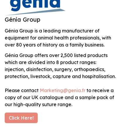
Génia Group
Génia Group is a leading manufacturer of
equipment for animal health professionals, with
over 80 years of history as a family business.
Génia Group offers over 2,500 listed products
which are divided into 8 product ranges:
injection, disinfection, surgery, orthopaedics,
protection, livestock, capture and hospitalisation.
Please contact
Marketing@genia.fr
to receive a
copy of our UK catalogue and a sample pack of
our high-quality suture range.
Click Here!