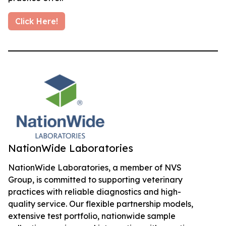
Click Here!
NationWide Laboratories
NationWide Laboratories, a member of NVS
Group, is committed to supporting veterinary
practices with reliable diagnostics and high-
quality service. Our flexible partnership models,
extensive test portfolio, nationwide sample