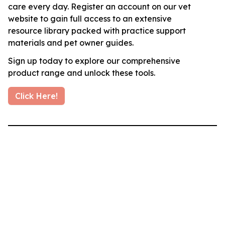
care every day. Register an account on our vet
website to gain full access to an extensive
resource library packed with practice support
materials and pet owner guides.
Sign up today to explore our comprehensive
product range and unlock these tools.
Click Here!