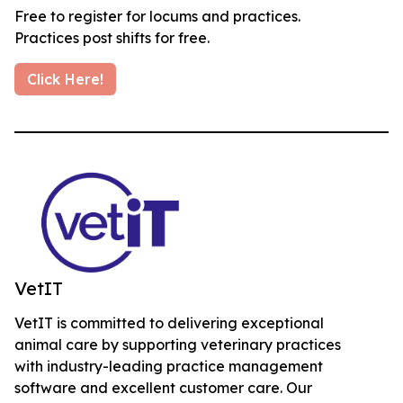
Free to register for locums and practices.
Practices post shifts for free.
Click Here!
VetIT
VetIT is committed to delivering exceptional
animal care by supporting veterinary practices
with industry-leading practice management
software and excellent customer care. Our