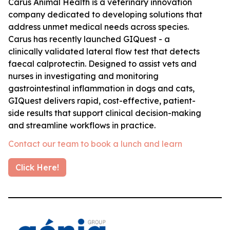
Carus Animal Health is a veterinary innovation
company dedicated to developing solutions that
address unmet medical needs across species.
Carus has recently launched GIQuest - a
clinically validated lateral flow test that detects
faecal calprotectin. Designed to assist vets and
nurses in investigating and monitoring
gastrointestinal inflammation in dogs and cats,
GIQuest delivers rapid, cost-effective, patient-
side results that support clinical decision-making
and streamline workflows in practice.
Contact our team to book a lunch and learn
Click Here!