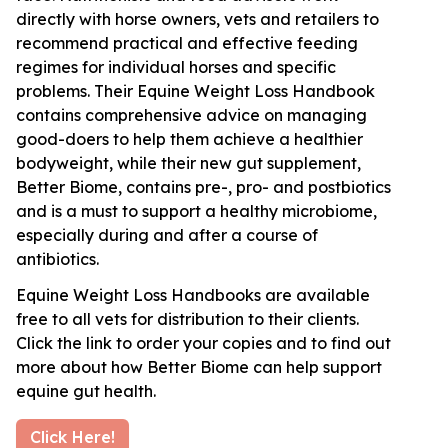
directly with horse owners, vets and retailers to
recommend practical and effective feeding
regimes for individual horses and specific
problems. Their Equine Weight Loss Handbook
contains comprehensive advice on managing
good-doers to help them achieve a healthier
bodyweight, while their new gut supplement,
Better Biome, contains pre-, pro- and postbiotics
and is a must to support a healthy microbiome,
especially during and after a course of
antibiotics.
Equine Weight Loss Handbooks are available
free to all vets for distribution to their clients.
Click the link to order your copies and to find out
more about how Better Biome can help support
equine gut health.
Click Here!