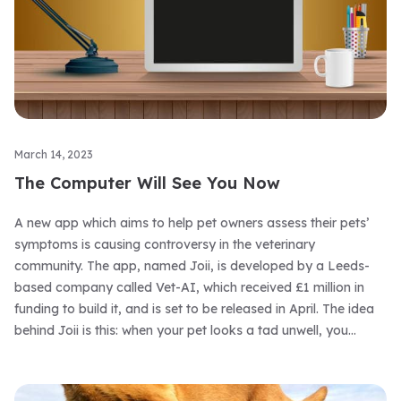
March 14, 2023
The Computer Will See You Now
A new app which aims to help pet owners assess their pets’
symptoms is causing controversy in the veterinary
community. The app, named Joii, is developed by a Leeds-
based company called Vet-AI, which received £1 million in
funding to build it, and is set to be released in April. The idea
behind Joii is this: when your pet looks a tad unwell, you
consult the app by entering their symptoms, which uses AI
algorithms to assess what might be assailing them, giving you
advice on what to do next.