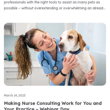
professionals with the right tools to assist as many pets as
possible – without overextending or overwhelming an already
stretched workforce.
March 14, 2023
Making Nurse Consulting Work for You and
Your Practice – Webinar Day