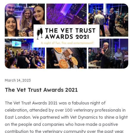
March 14, 2023
The Vet Trust Awards 2021
The Vet Trust Awards 2021 was a fabulous night of
celebration, attended by over 100 veterinary professionals in
East London. We partnered with Vet Dynamics to shine a light
on the people and companies who have made a positive
contribution to the veterinary community over the past year.