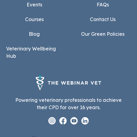
Events
FAQs
Courses
Contact Us
Blog
Our Green Policies
Veterinary Wellbeing
Hub
Powering veterinary professionals to achieve
their CPD for over 16 years.
Instagram
Facebook
Youtube
Linkedin