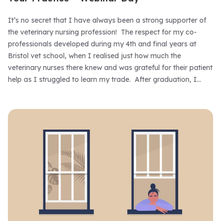
It’s no secret that I have always been a strong supporter of
the veterinary nursing profession! The respect for my co-
professionals developed during my 4th and final years at
Bristol vet school, when I realised just how much the
veterinary nurses there knew and was grateful for their patient
help as I struggled to learn my trade. After graduation, I
rapidly recognised that veterinary nurses were my best ally
and remember many occasions when a tolerant,
understanding one supported and guided me during those
early years. That respect has remained with me and 36 years
on I still rely on the nursing team that I work with – and not
only to find things like scissors or the auroscope when my ‘vet
look’ fails me!