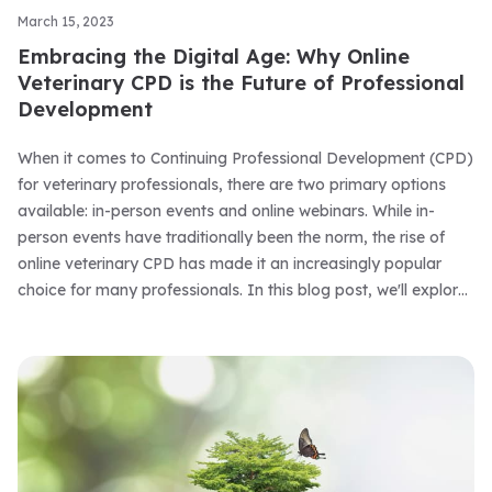
March 15, 2023
Embracing the Digital Age: Why Online
Veterinary CPD is the Future of Professional
Development
When it comes to Continuing Professional Development (CPD)
for veterinary professionals, there are two primary options
available: in-person events and online webinars. While in-
person events have traditionally been the norm, the rise of
online veterinary CPD has made it an increasingly popular
choice for many professionals. In this blog post, we'll explore
the benefits of online veterinary CPD and why it's a great
choice for your professional development.