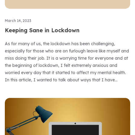
March 14, 2023
Keeping Sane in Lockdown
As for many of us, the lockdown has been challenging,
especially for those who are on furlough leave like myself and
miss doing their job. It is a worrying time for everyone and at
the beginning of lockdown, I felt extremely anxious and
worried every day that it started to affect my mental health.
In this article, I wanted to talk about ways that I have
overcome some anxiety and how I have kept sane during
lockdown.