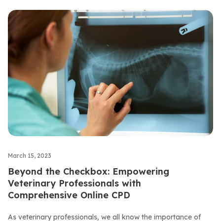
March 15, 2023
Beyond the Checkbox: Empowering
Veterinary Professionals with
Comprehensive Online CPD
As veterinary professionals, we all know the importance of