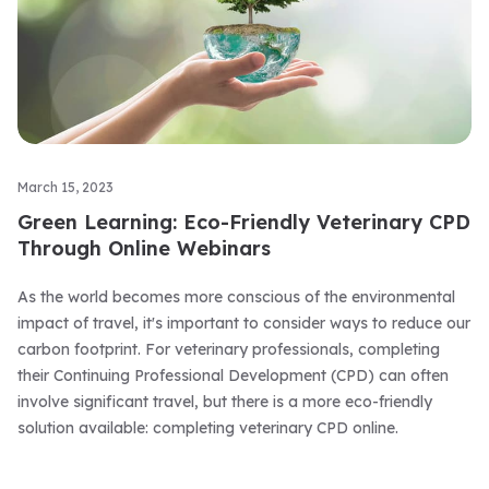
March 15, 2023
Green Learning: Eco-Friendly Veterinary CPD
Through Online Webinars
As the world becomes more conscious of the environmental
impact of travel, it's important to consider ways to reduce our
carbon footprint. For veterinary professionals, completing
their Continuing Professional Development (CPD) can often
involve significant travel, but there is a more eco-friendly
solution available: completing veterinary CPD online.