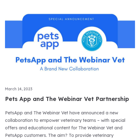
March 14, 2023
Pets App and The Webinar Vet Partnership
PetsApp and The Webinar Vet have announced a new
collaboration to empower veterinary teams – with special
offers and educational content for The Webinar Vet and
PetsApp customers. The aim? To provide veterinary