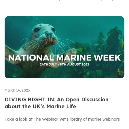
March 14, 2023
DIVING RIGHT IN: An Open Discussion
about the UK’s Marine Life
Take a look at The Webinar Vet's library of marine webinars: