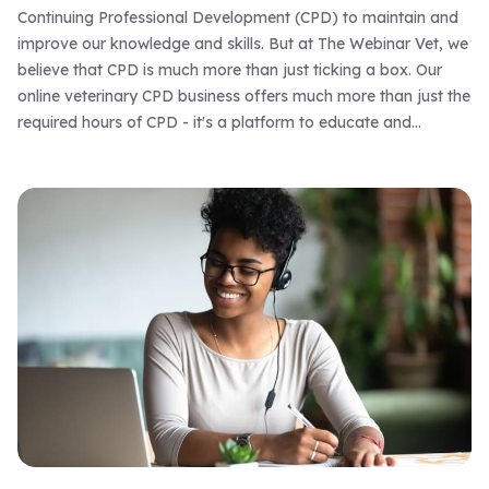
Continuing Professional Development (CPD) to maintain and
improve our knowledge and skills. But at The Webinar Vet, we
believe that CPD is much more than just ticking a box. Our
online veterinary CPD business offers much more than just the
required hours of CPD - it's a platform to educate and
empower veterinary professionals to be the best they can be.