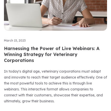
March 15, 2023
Harnessing the Power of Live Webinars: A
Winning Strategy for Veterinary
Corporations
In today's digital age, veterinary corporations must adapt
and innovate to reach their target audience effectively. One of
the most powerful tools to achieve this is through live
webinars. This interactive format allows companies to
connect with their customers, showcase their expertise, and
ultimately, grow their business.