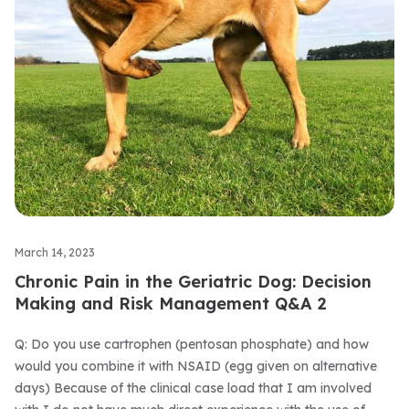
March 14, 2023
Chronic Pain in the Geriatric Dog: Decision
Making and Risk Management Q&A 2
Q: Do you use cartrophen (pentosan phosphate) and how
would you combine it with NSAID (egg given on alternative
days) Because of the clinical case load that I am involved