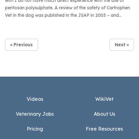
with I do not have much direct experience with the use of
pentosan polysulphate. A review of the safety of Cartrophen
Vet in the dog was published in the JSAP in 2003 – and
Cartrophen was reported to be very safe – with relatively few
adverse effects associated with use (data based on reporting
of adverse reactions via pharmacovigilance data).
« Previous
Next »
Footer
Videos
WikiVet
Veterinary Jobs
About Us
Pricing
Free Resources