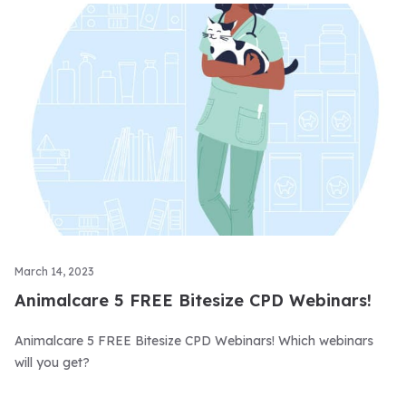
March 14, 2023
Animalcare 5 FREE Bitesize CPD Webinars!
Animalcare 5 FREE Bitesize CPD Webinars! Which webinars
will you get?