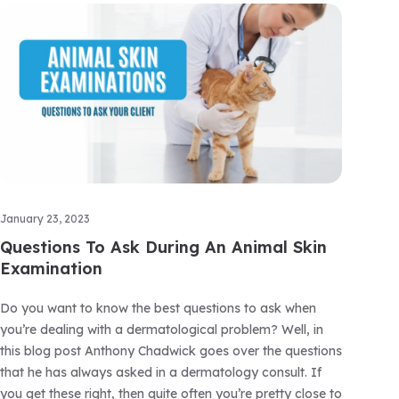
January 23, 2023
Questions To Ask During An Animal Skin
Examination
Do you want to know the best questions to ask when
you’re dealing with a dermatological problem? Well, in
this blog post Anthony Chadwick goes over the questions
that he has always asked in a dermatology consult. If
you get these right, then quite often you’re pretty close to