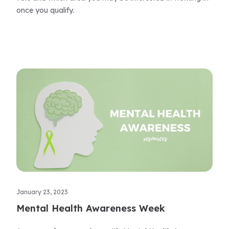
once you qualify.
January 23, 2023
Mental Health Awareness Week