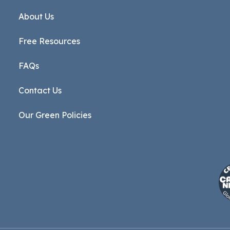
About Us
Free Resources
FAQs
Contact Us
Our Green Policies