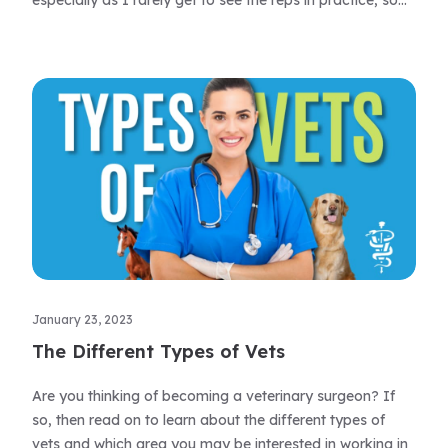
especially as I rarely get to see the reps in practice, so
these ‘what’s new’ sessions are invaluable and long may
they continue.
January 23, 2023
The Different Types of Vets
Are you thinking of becoming a veterinary surgeon? If
so, then read on to learn about the different types of
vets and which area you may be interested in working in