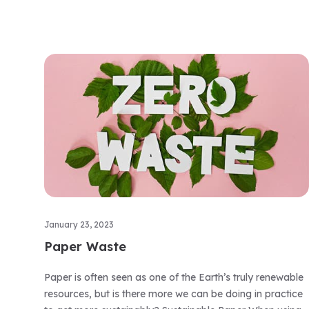
January 23, 2023
Paper Waste
Paper is often seen as one of the Earth’s truly renewable
resources, but is there more we can be doing in practice