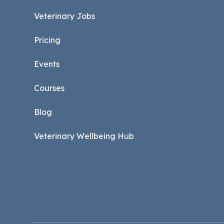
Veterinary Jobs
Pricing
Events
Courses
Blog
Veterinary Wellbeing Hub