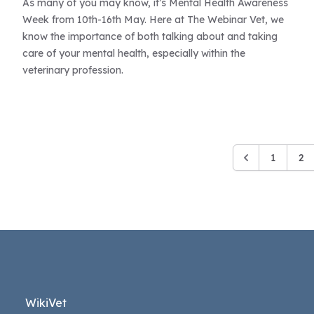
As many of you may know, it’s Mental Health Awareness
Week from 10th-16th May. Here at The Webinar Vet, we
know the importance of both talking about and taking
care of your mental health, especially within the
veterinary profession.
1
2
WikiVet