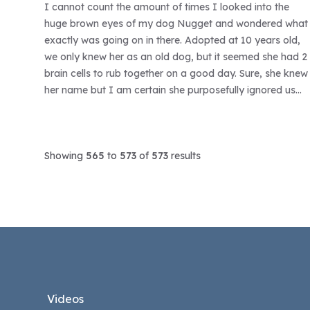
I cannot count the amount of times I looked into the
huge brown eyes of my dog Nugget and wondered what
exactly was going on in there. Adopted at 10 years old,
we only knew her as an old dog, but it seemed she had 2
brain cells to rub together on a good day. Sure, she knew
her name but I am certain she purposefully ignored us
calling her.
Showing
565
to
573
of
573
results
Footer
Videos