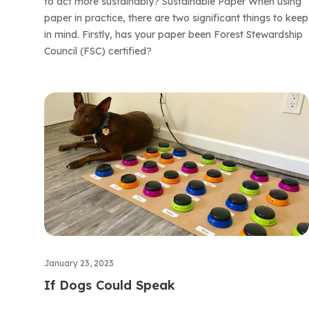
to act more sustainably? Sustainable Paper When using
paper in practice, there are two significant things to keep
in mind. Firstly, has your paper been Forest Stewardship
Council (FSC) certified?
January 23, 2023
If Dogs Could Speak