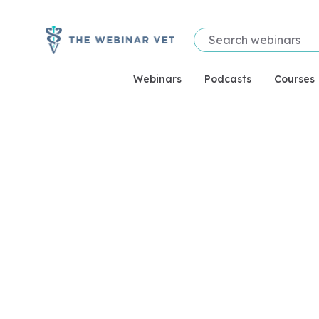
Webinars
Podcasts
Courses