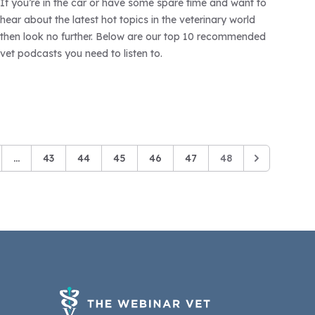
If you’re in the car or have some spare time and want to
hear about the latest hot topics in the veterinary world
then look no further. Below are our top 10 recommended
vet podcasts you need to listen to.
...
43
44
45
46
47
48