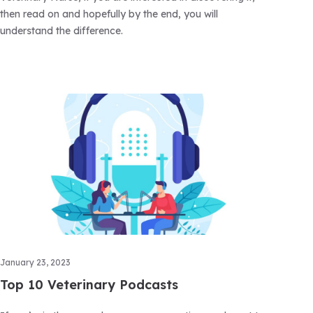
then read on and hopefully by the end, you will
understand the difference.
January 23, 2023
Top 10 Veterinary Podcasts