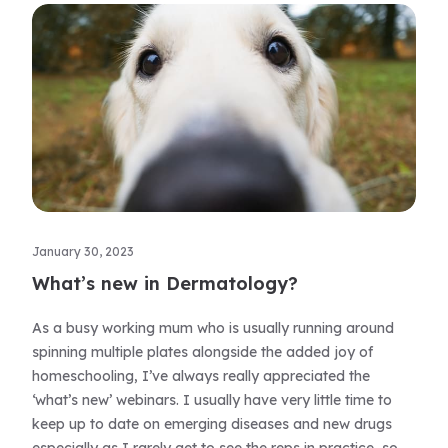
January 30, 2023
What’s new in Dermatology?
As a busy working mum who is usually running around
spinning multiple plates alongside the added joy of
homeschooling, I’ve always really appreciated the
‘what’s new’ webinars. I usually have very little time to
keep up to date on emerging diseases and new drugs