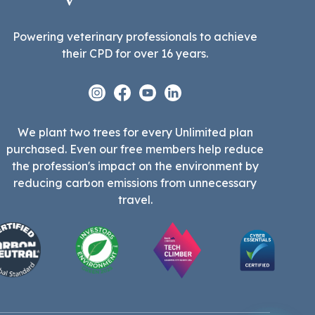
Powering veterinary professionals to achieve
their CPD for over 16 years.
Instagram
Facebook
Youtube
Linkedin
We plant two trees for every Unlimited plan
purchased. Even our free members help reduce
the profession's impact on the environment by
reducing carbon emissions from unnecessary
travel.