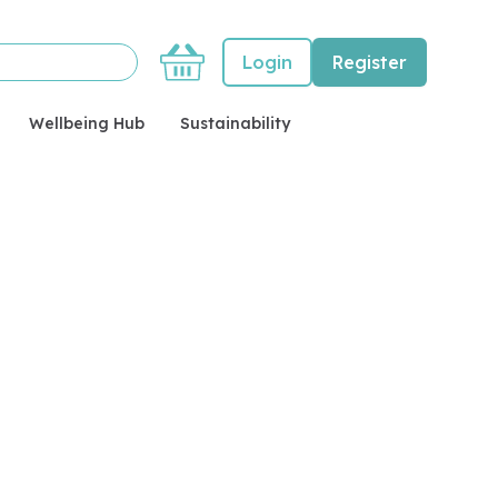
Basket
Login
Register
Wellbeing Hub
Sustainability