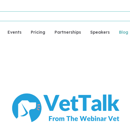
Events
Pricing
Partnerships
Speakers
Blog