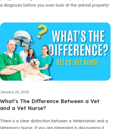
a diagnosis before you even look at the animal properly!
January 23, 2023
What’s The Difference Between a Vet
and a Vet Nurse?
There is a clear distinction between a Veterinarian and a
Veterinary Nurse, if you are interested in discovering it,