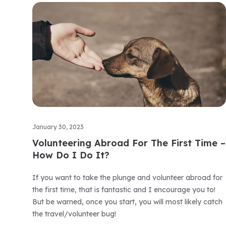
January 30, 2023
Volunteering Abroad For The First Time –
How Do I Do It?
If you want to take the plunge and volunteer abroad for
the first time, that is fantastic and I encourage you to!
But be warned, once you start, you will most likely catch
the travel/volunteer bug!