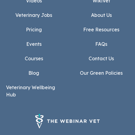
Videos
WikiVet
Veterinary Jobs
About Us
Pricing
Free Resources
Events
FAQs
Courses
Contact Us
Blog
Our Green Policies
Veterinary Wellbeing
Hub