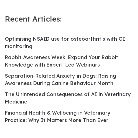
Recent Articles:
Optimising NSAID use for osteoarthritis with GI
monitoring
Rabbit Awareness Week: Expand Your Rabbit
Knowledge with Expert-Led Webinars
Separation-Related Anxiety in Dogs: Raising
Awareness During Canine Behaviour Month
The Unintended Consequences of AI in Veterinary
Medicine
Financial Health & Wellbeing in Veterinary
Practice: Why It Matters More Than Ever