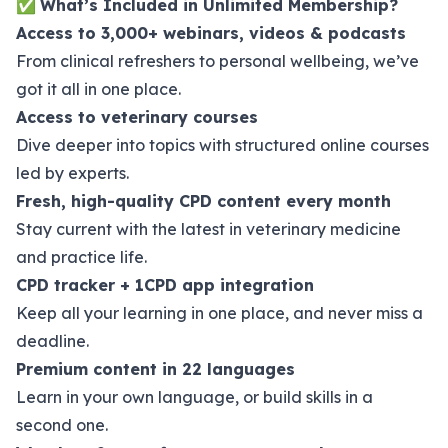
✅
What’s Included in Unlimited Membership?
Access to 3,000+ webinars, videos & podcasts
From clinical refreshers to personal wellbeing, we’ve
got it all in one place.
Access to veterinary courses
Dive deeper into topics with structured online courses
led by experts.
Fresh, high-quality CPD content every month
Stay current with the latest in veterinary medicine
and practice life.
CPD tracker + 1CPD app integration
Keep all your learning in one place, and never miss a
deadline.
Premium content in 22 languages
Learn in your own language, or build skills in a
second one.