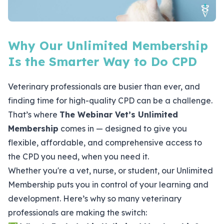
Why Our Unlimited Membership
Is the Smarter Way to Do CPD
Veterinary professionals are busier than ever, and
finding time for high-quality CPD can be a challenge.
That’s where
The Webinar Vet’s
Unlimited
Membership
comes in — designed to give you
flexible, affordable, and comprehensive access to
the CPD you need, when you need it.
Whether you're a vet, nurse, or student, our Unlimited
Membership puts you in control of your learning and
development. Here’s why so many veterinary
professionals are making the switch: