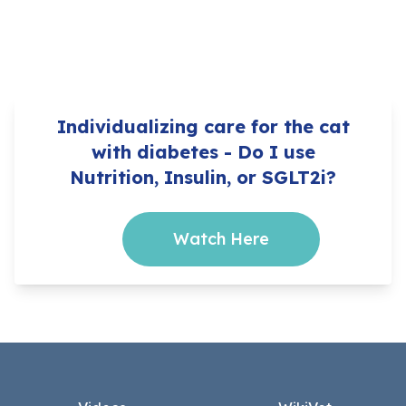
Individualizing care for the cat
with diabetes - Do I use
Nutrition, Insulin, or SGLT2i?
Watch Here
Footer