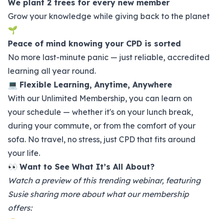
We plant 2 trees for every new member
Grow your knowledge while giving back to the planet
🌱
Peace of mind knowing your CPD is sorted
No more last-minute panic — just reliable, accredited
learning all year round.
💻
Flexible Learning, Anytime, Anywhere
With our Unlimited Membership, you can learn on
your schedule — whether it's on your lunch break,
during your commute, or from the comfort of your
sofa. No travel, no stress, just CPD that fits around
your life.
👀
Want to See What It’s All About?
Watch a preview of this trending webinar, featuring
Susie sharing more about what our membership
offers: