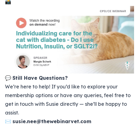
📸
💬
Still Have Questions?
We’re here to help! If you’d like to explore your
membership options
or have any queries, feel free to
get in touch with Susie directly — she’ll be happy to
assist.
✉️
susie.nee@thewebinarvet.com