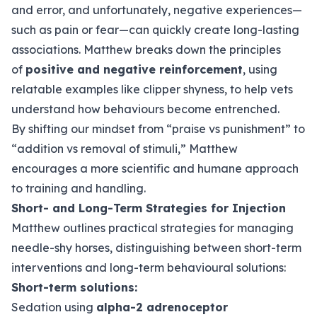
and error, and unfortunately, negative experiences—
such as pain or fear—can quickly create long-lasting
associations. Matthew breaks down the principles
of
positive and negative reinforcement
, using
relatable examples like clipper shyness, to help vets
understand how behaviours become entrenched.
By shifting our mindset from “praise vs punishment” to
“addition vs removal of stimuli,” Matthew
encourages a more scientific and humane approach
to training and handling.
Short- and Long-Term Strategies for Injection
Matthew outlines practical strategies for managing
needle-shy horses, distinguishing between short-term
interventions and long-term behavioural solutions:
Short-term solutions:
Sedation using
alpha-2 adrenoceptor