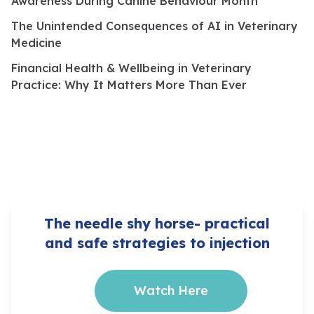
Awareness During Canine Behaviour Month
The Unintended Consequences of AI in Veterinary
Medicine
Financial Health & Wellbeing in Veterinary
Practice: Why It Matters More Than Ever
The needle shy horse- practical
and safe strategies to injection
Watch Here