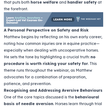
that puts both
horse welfare
and
handler safety
at
the forefront.
A Personal Perspective on Safety and Risk
Matthew begins by reflecting on his own early career,
noting how common injuries are in equine practice—
especially when dealing with uncooperative horses.
He sets the tone by highlighting a crucial truth:
no
procedure is worth risking your safety for
. This
theme runs throughout the webinar, as Matthew
advocates for a combination of preparation,
patience, and prevention.
Recognising and Addressing Aversive Behaviours
One of the core topics discussed is the
behavioural
basis of needle aversion
. Horses learn through trial