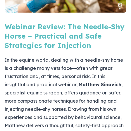
Webinar Review: The Needle-Shy
Horse – Practical and Safe
Strategies for Injection
In the equine world, dealing with a needle-shy horse
is a challenge many vets face—often with great
frustration and, at times, personal risk. In this
insightful and practical webinar,
Matthew Sinovich
,
specialist equine surgeon, offers guidance on safer,
more compassionate techniques for handling and
injecting needle-shy horses. Drawing from his own
experiences and supported by behavioural science,
Matthew delivers a thoughtful, safety-first approach