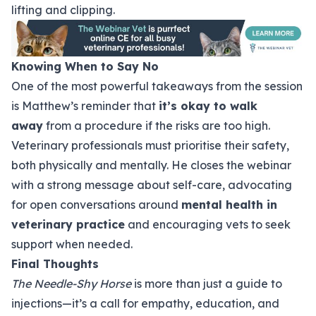
lifting and clipping.
Knowing When to Say No
One of the most powerful takeaways from the session
is Matthew’s reminder that
it’s okay to walk
away
from a procedure if the risks are too high.
Veterinary professionals must prioritise their safety,
both physically and mentally. He closes the webinar
with a strong message about self-care, advocating
for open conversations around
mental health in
veterinary practice
and encouraging vets to seek
support when needed.
Final Thoughts
The Needle-Shy Horse
is more than just a guide to
injections—it’s a call for empathy, education, and