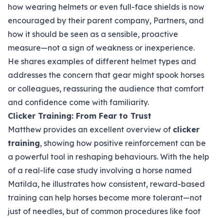
how wearing helmets or even full-face shields is now
encouraged by their parent company, Partners, and
how it should be seen as a sensible, proactive
measure—not a sign of weakness or inexperience.
He shares examples of different helmet types and
addresses the concern that gear might spook horses
or colleagues, reassuring the audience that comfort
and confidence come with familiarity.
Clicker Training: From Fear to Trust
Matthew provides an excellent overview of
clicker
training
, showing how positive reinforcement can be
a powerful tool in reshaping behaviours. With the help
of a real-life case study involving a horse named
Matilda, he illustrates how consistent, reward-based
training can help horses become more tolerant—not
just of needles, but of common procedures like foot