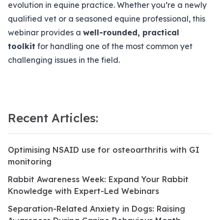
evolution in equine practice. Whether you’re a newly
qualified vet or a seasoned equine professional, this
webinar provides a
well-rounded, practical
toolkit
for handling one of the most common yet
challenging issues in the field.
Recent Articles:
Optimising NSAID use for osteoarthritis with GI
monitoring
Rabbit Awareness Week: Expand Your Rabbit
Knowledge with Expert-Led Webinars
Separation-Related Anxiety in Dogs: Raising