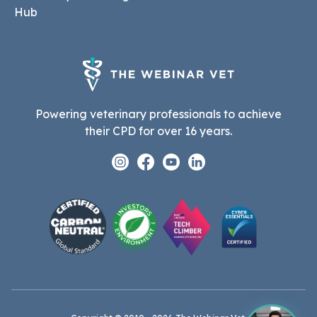
Hub
Powering veterinary professionals to achieve
their CPD for over 16 years.
Instagram
Facebook
Youtube
Linkedin