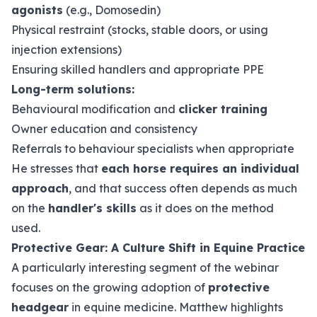
agonists
(e.g., Domosedin)
Physical restraint (stocks, stable doors, or using
injection extensions)
Ensuring skilled handlers and appropriate PPE
Long-term solutions:
Behavioural modification and
clicker training
Owner education and consistency
Referrals to behaviour specialists when appropriate
He stresses that
each horse requires an individual
approach
, and that success often depends as much
on the
handler's skills
as it does on the method
used.
Protective Gear: A Culture Shift in Equine Practice
A particularly interesting segment of the webinar
focuses on the growing adoption of
protective
headgear
in equine medicine. Matthew highlights