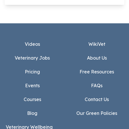
Footer
Videos
WikiVet
Veterinary Jobs
About Us
Pricing
Free Resources
Events
FAQs
Courses
Contact Us
Blog
Our Green Policies
Veterinary Wellbeing