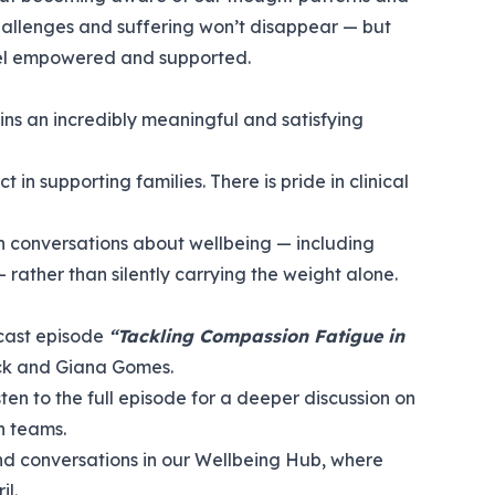
 challenges and suffering won’t disappear — but
el empowered and supported.
ns an incredibly meaningful and satisfying
t in supporting families. There is pride in clinical
en conversations about wellbeing — including
rather than silently carrying the weight alone.
dcast episode
“Tackling Compassion Fatigue in
ck and Giana Gomes.
isten to the full episode
for a deeper discussion on
n teams.
d conversations in our
Wellbeing Hub
, where
il.