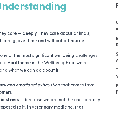
 Understanding
they care — deeply. They care about animals,
But caring, over time and without adequate
one of the most significant wellbeing challenges
 and April theme in the Wellbeing Hub, we’re
, and what we can do about it.
tal and emotional exhaustion
that comes from
others.
ic stress
— because we are not the ones directly
xposed to it. In veterinary medicine, that