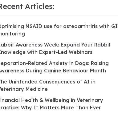
Recent Articles:
Optimising NSAID use for osteoarthritis with GI
monitoring
Rabbit Awareness Week: Expand Your Rabbit
Knowledge with Expert-Led Webinars
Separation-Related Anxiety in Dogs: Raising
Awareness During Canine Behaviour Month
The Unintended Consequences of AI in
Veterinary Medicine
Financial Health & Wellbeing in Veterinary
Practice: Why It Matters More Than Ever