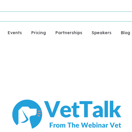
Events
Pricing
Partnerships
Speakers
Blog