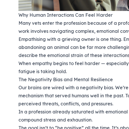
Why Human Interactions Can Feel Harder
Many vets enter the profession because of a prof
work involves navigating complex, emotional conv
Empathising with a grieving owner is one thing. 
abandoning an animal can be far more challenging
describe the emotional strain of these interactions
When empathy begins to feel harder — especially 
fatigue is taking hold.
The Negativity Bias and Mental Resilience
Our brains are wired with a negativity bias. We’re
mechanism that served humans well in the past. T
perceived threats, conflicts, and pressures.
In a profession already saturated with emotional i
compound stress and exhaustion.
The goal isn’t to “be positive” all the time. It’s