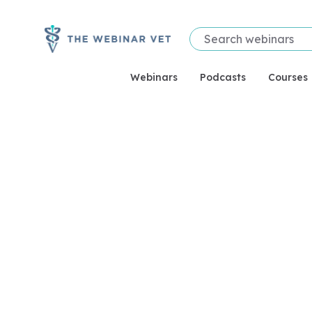
Webinars
Podcasts
Courses