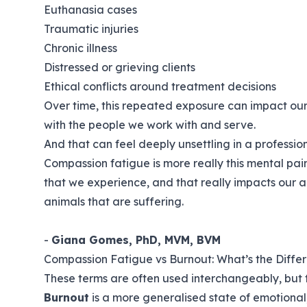
Euthanasia cases
Traumatic injuries
Chronic illness
Distressed or grieving clients
Ethical conflicts around treatment decisions
Over time, this repeated exposure can impact our 
with the people we work with and serve.
And that can feel deeply unsettling in a professio
Compassion fatigue is more really this mental pai
that we experience, and that really impacts our ab
animals that are suffering.
-
Giana Gomes, PhD, MVM, BVM
Compassion Fatigue vs Burnout: What’s the Diffe
These terms are often used interchangeably, but 
Burnout
is a more generalised state of emotional