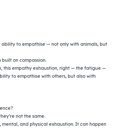
ability to empathise — not only with animals, but
n built on compassion.
n, this empathy exhaustion, right — the fatigue —
ility to empathise with others, but also with
rence?
they’re not the same.
, mental, and physical exhaustion. It can happen