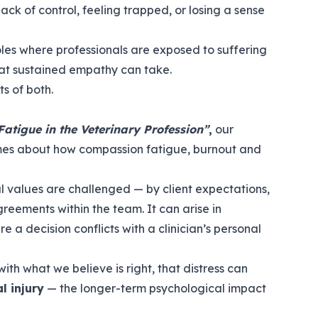
lack of control, feeling trapped, or losing a sense
 roles where professionals are exposed to suffering
hat sustained empathy can take.
s of both.
atigue in the Veterinary Profession”
,
our
es about how compassion fatigue, burnout and
l values are challenged — by client expectations,
greements within the team. It can arise in
 a decision conflicts with a clinician’s personal
th what we believe is right, that distress can
l injury
— the longer-term psychological impact