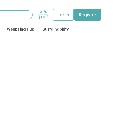
Basket
Login
Register
Wellbeing Hub
Sustainability