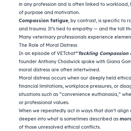
in any profession and is often linked to workload, 
of purpose and motivation.
Compassion fatigue
, by contrast, is specific to
and trauma. It’s tied to empathy — and the toll t
Many veterinary professionals experience element
The Role of Moral Distress
In an episode of VETchat
“
Tackling Compassion F
founder Anthony Chadwick spoke with Giana Gom
moral distress are often intertwined.
Moral distress occurs when our deeply held ethica
financial limitations, workplace pressures, or disa
situations such as “convenience euthanasia,” where
or professional values.
When we repeatedly act in ways that don’t align wi
deepen into what is sometimes described as
mora
of those unresolved ethical conflicts.