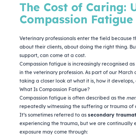
The Cost of Caring:
Compassion Fatigue
Veterinary professionals enter the field because 
about their clients, about doing the right thing. 
support, can come at a cost.
Compassion fatigue is increasingly recognised as 
in the veterinary profession. As part of our March
taking a closer look at what it is, how it develops
What Is Compassion Fatigue?
Compassion fatigue is often described as the
men
repeatedly witnessing the suffering or trauma of 
It’s sometimes referred to as
secondary traumat
experiencing the trauma, but we are continually e
exposure may come through: