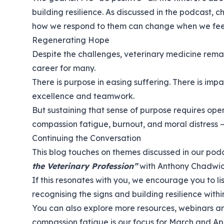
building resilience. As discussed in the podcast,
how we respond to them can change when we fe
Regenerating Hope
Despite the challenges, veterinary medicine remai
career for many.
There is purpose in easing suffering. There is impac
excellence and teamwork.
But sustaining that sense of purpose requires op
compassion fatigue, burnout, and moral distress — 
Continuing the Conversation
This blog touches on themes discussed in our po
the Veterinary Profession”
with Anthony Chadwi
If this resonates with you, we encourage you to
l
recognising the signs and building resilience withi
You can also explore more resources, webinars an
compassion fatigue is our focus for March and Apr