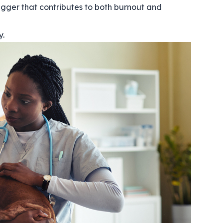
rigger that contributes to both burnout and
y.