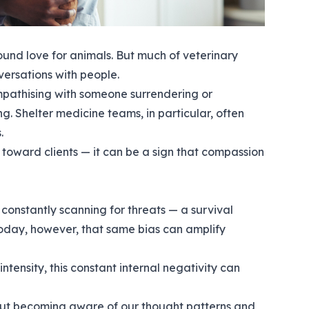
ound love for animals. But much of veterinary
ersations with people.
Empathising with someone surrendering or
. Shelter medicine teams, in particular, often
.
toward clients — it can be a sign that compassion
 constantly scanning for threats — a survival
oday, however, that same bias can amplify
ntensity, this constant internal negativity can
 about becoming aware of our thought patterns and