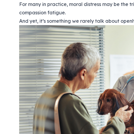
For many in practice, moral distress may be the t
compassion fatigue.
And yet, it’s something we rarely talk about openl