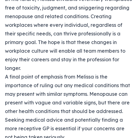
free of toxicity, judgment, and sniggering regarding
menopause and related conditions. Creating
workplaces where every individual, regardless of
their specific needs, can thrive professionally is a
primary goal. The hope is that these changes in
workplace culture will enable all team members to
enjoy their careers and stay in the profession for
longer.
A final point of emphasis from Melissa is the
importance of ruling out any medical conditions that
may present with similar symptoms. Menopause can
present with vague and variable signs, but there are
other health conditions that should be addressed.
Seeking medical advice and potentially finding a
more receptive GP is essential if your concerns are
not being taken seriously.