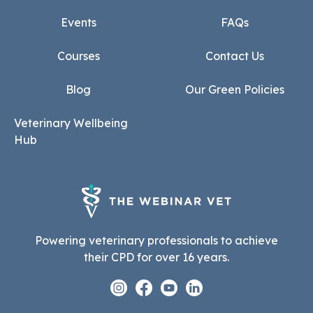
Events
FAQs
Courses
Contact Us
Blog
Our Green Policies
Veterinary Wellbeing
Hub
Powering veterinary professionals to achieve
their CPD for over 16 years.
Instagram
Facebook
Youtube
Linkedin