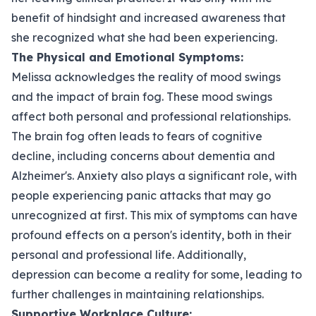
benefit of hindsight and increased awareness that
she recognized what she had been experiencing.
The Physical and Emotional Symptoms:
Melissa acknowledges the reality of mood swings
and the impact of brain fog. These mood swings
affect both personal and professional relationships.
The brain fog often leads to fears of cognitive
decline, including concerns about dementia and
Alzheimer's. Anxiety also plays a significant role, with
people experiencing panic attacks that may go
unrecognized at first. This mix of symptoms can have
profound effects on a person's identity, both in their
personal and professional life. Additionally,
depression can become a reality for some, leading to
further challenges in maintaining relationships.
Supportive Workplace Culture: