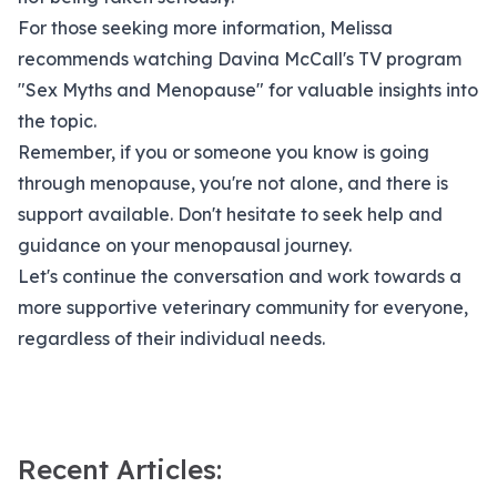
For those seeking more information, Melissa
recommends watching Davina McCall's TV program
"Sex Myths and Menopause" for valuable insights into
the topic.
Remember, if you or someone you know is going
through menopause, you're not alone, and there is
support available. Don't hesitate to seek help and
guidance on your menopausal journey.
Let's continue the conversation and work towards a
more supportive veterinary community for everyone,
regardless of their individual needs.
Recent Articles: