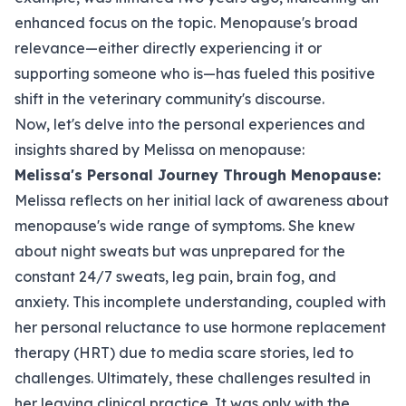
enhanced focus on the topic. Menopause's broad
relevance—either directly experiencing it or
supporting someone who is—has fueled this positive
shift in the veterinary community's discourse.
Now, let's delve into the personal experiences and
insights shared by Melissa on menopause:
Melissa's Personal Journey Through Menopause:
Melissa reflects on her initial lack of awareness about
menopause's wide range of symptoms. She knew
about night sweats but was unprepared for the
constant 24/7 sweats, leg pain, brain fog, and
anxiety. This incomplete understanding, coupled with
her personal reluctance to use hormone replacement
therapy (HRT) due to media scare stories, led to
challenges. Ultimately, these challenges resulted in
her leaving clinical practice. It was only with the