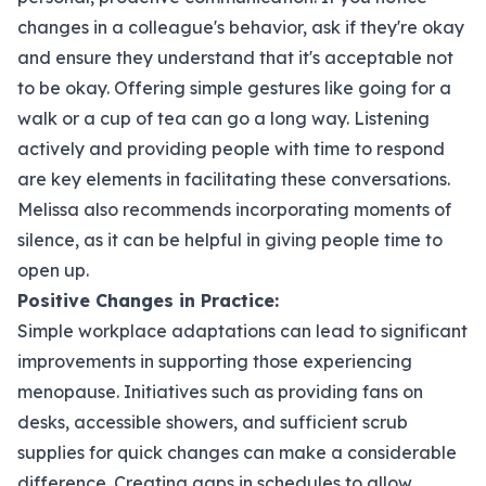
changes in a colleague's behavior, ask if they're okay
and ensure they understand that it's acceptable not
to be okay. Offering simple gestures like going for a
walk or a cup of tea can go a long way. Listening
actively and providing people with time to respond
are key elements in facilitating these conversations.
Melissa also recommends incorporating moments of
silence, as it can be helpful in giving people time to
open up.
Positive Changes in Practice:
Simple workplace adaptations can lead to significant
improvements in supporting those experiencing
menopause. Initiatives such as providing fans on
desks, accessible showers, and sufficient scrub
supplies for quick changes can make a considerable
difference. Creating gaps in schedules to allow