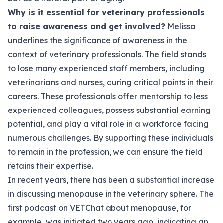
Why is it essential for veterinary professionals
to raise awareness and get involved?
Melissa
underlines the significance of awareness in the
context of veterinary professionals. The field stands
to lose many experienced staff members, including
veterinarians and nurses, during critical points in their
careers. These professionals offer mentorship to less
experienced colleagues, possess substantial earning
potential, and play a vital role in a workforce facing
numerous challenges. By supporting these individuals
to remain in the profession, we can ensure the field
retains their expertise.
In recent years, there has been a substantial increase
in discussing menopause in the veterinary sphere. The
first podcast on VETChat about menopause, for
example, was initiated two years ago, indicating an