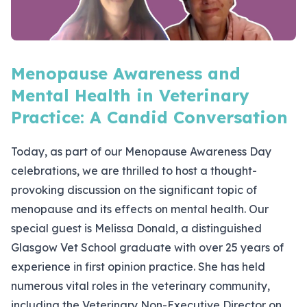
Menopause Awareness and
Mental Health in Veterinary
Practice: A Candid Conversation
Today, as part of our Menopause Awareness Day
celebrations, we are thrilled to host a thought-
provoking discussion on the significant topic of
menopause and its effects on mental health. Our
special guest is Melissa Donald, a distinguished
Glasgow Vet School graduate with over 25 years of
experience in first opinion practice. She has held
numerous vital roles in the veterinary community,
including the Veterinary Non-Executive Director on