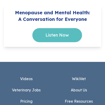
Menopause and Mental Health:
A Conversation for Everyone
Listen Now
Footer
Videos
WikiVet
Veterinary Jobs
About Us
Pricing
Free Resources