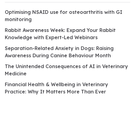
Optimising NSAID use for osteoarthritis with GI
monitoring
Rabbit Awareness Week: Expand Your Rabbit
Knowledge with Expert-Led Webinars
Separation-Related Anxiety in Dogs: Raising
Awareness During Canine Behaviour Month
The Unintended Consequences of AI in Veterinary
Medicine
Financial Health & Wellbeing in Veterinary
Practice: Why It Matters More Than Ever