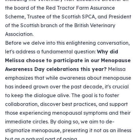
the board of the Red Tractor Farm Assurance
Scheme, Trustee of the Scottish SPCA, and President
of the Scottish branch of the British Veterinary
Association.
Before we delve into this enlightening conversation,
let's address a fundamental question:
Why did
Melissa choose to participate in our Menopause
Awareness Day celebrations this year?
Melissa
emphasizes that while awareness about menopause
has indeed grown over the past decade, it's crucial
to keep the dialogue alive. The goal is to foster
collaboration, discover best practices, and support
those experiencing menopausal symptoms and their
immediate circles. By doing so, we aim to de-
stigmatize menopause, presenting it not as an illness
but as a natural part of aging.