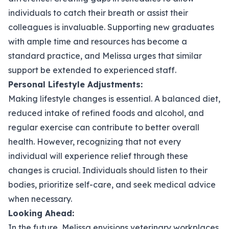
individuals to catch their breath or assist their
colleagues is invaluable. Supporting new graduates
with ample time and resources has become a
standard practice, and Melissa urges that similar
support be extended to experienced staff.
Personal Lifestyle Adjustments:
Making lifestyle changes is essential. A balanced diet,
reduced intake of refined foods and alcohol, and
regular exercise can contribute to better overall
health. However, recognizing that not every
individual will experience relief through these
changes is crucial. Individuals should listen to their
bodies, prioritize self-care, and seek medical advice
when necessary.
Looking Ahead:
In the future, Melissa envisions veterinary workplaces