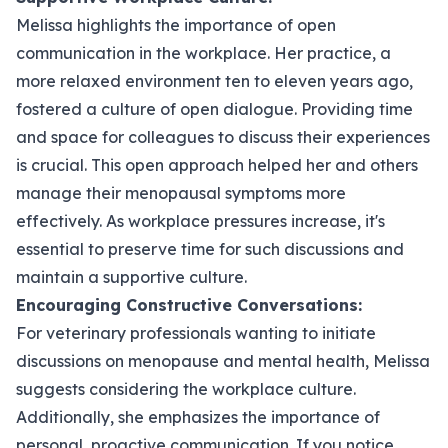
Melissa highlights the importance of open
communication in the workplace. Her practice, a
more relaxed environment ten to eleven years ago,
fostered a culture of open dialogue. Providing time
and space for colleagues to discuss their experiences
is crucial. This open approach helped her and others
manage their menopausal symptoms more
effectively. As workplace pressures increase, it's
essential to preserve time for such discussions and
maintain a supportive culture.
Encouraging Constructive Conversations:
For veterinary professionals wanting to initiate
discussions on menopause and mental health, Melissa
suggests considering the workplace culture.
Additionally, she emphasizes the importance of
personal, proactive communication. If you notice