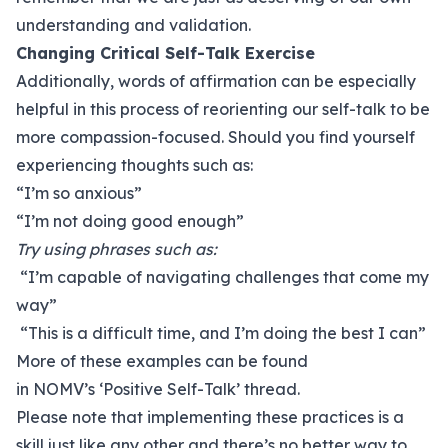
understanding and validation.
Changing Critical Self-Talk Exercise
Additionally, words of affirmation can be especially
helpful in this process of reorienting our self-talk to be
more compassion-focused. Should you find yourself
experiencing thoughts such as:
“I’m so anxious”
“I’m not doing good enough”
Try using phrases such as:
“I’m capable of navigating challenges that come my
way”
“This is a difficult time, and I’m doing the best I can”
More of these examples can be found
in NOMV’s
‘Positive Self-Talk’ thread
.
Please note that implementing these practices is a
skill just like any other and there’s no better way to