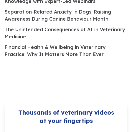
Knowledge with Expert-Led Webinars
Separation-Related Anxiety in Dogs: Raising
Awareness During Canine Behaviour Month
The Unintended Consequences of AI in Veterinary
Medicine
Financial Health & Wellbeing in Veterinary
Practice: Why It Matters More Than Ever
Thousands of veterinary videos
at your fingertips