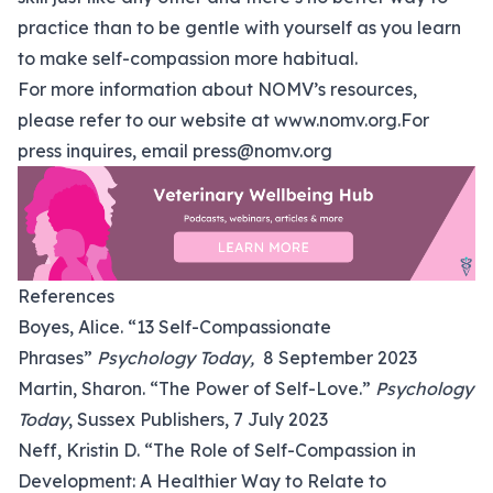
practice than to be gentle with yourself as you learn
to make self-compassion more habitual.
For more information about NOMV’s resources,
please refer to our website at
www.nomv.org
.For
press inquires, email
press@nomv.org
References
Boyes, Alice. “13 Self-Compassionate
Phrases”
Psychology Today,
8 September 2023
Martin, Sharon. “The Power of Self-Love.”
Psychology
Today
, Sussex Publishers, 7 July 2023
Neff, Kristin D. “The Role of Self-Compassion in
Development: A Healthier Way to Relate to