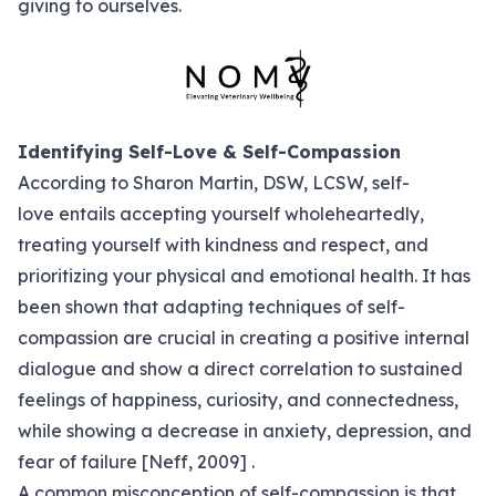
giving to ourselves.
Identifying Self-Love & Self-Compassion
According to Sharon Martin, DSW, LCSW, self-
love entails
accepting yourself wholeheartedly
,
treating yourself with kindness and respect, and
prioritizing your physical and emotional health. It has
been shown that adapting techniques of self-
compassion are crucial in creating a positive internal
dialogue and show a direct correlation to sustained
feelings of happiness, curiosity, and connectedness,
while showing a decrease in anxiety, depression, and
fear of failure [Neff, 2009] .
A common misconception of self-compassion is that