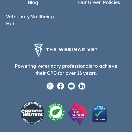
Blog
Our Green Policies
Veterinary Wellbeing
Hub
Powering veterinary professionals to achieve
their CPD for over 16 years.
Instagram
Facebook
Youtube
Linkedin