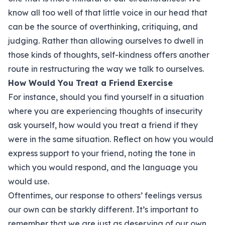
know all too well of that little voice in our head that
can be the source of overthinking, critiquing, and
judging. Rather than allowing ourselves to dwell in
those kinds of thoughts, self-kindness offers another
route in restructuring the way we talk to ourselves.
How Would You Treat a Friend Exercise
For instance, should you find yourself in a situation
where you are experiencing thoughts of insecurity
ask yourself, how would you treat a friend if they
were in the same situation. Reflect on how you would
express support to your friend, noting the tone in
which you would respond, and the language you
would use.
Oftentimes, our response to others’ feelings versus
our own can be starkly different. It’s important to
remember that we are just as deserving of our own