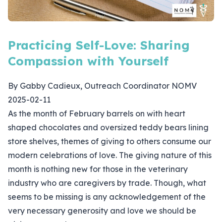
Practicing Self-Love: Sharing
Compassion with Yourself
By Gabby Cadieux, Outreach Coordinator NOMV
2025-02-11
As the month of February barrels on with heart
shaped chocolates and oversized teddy bears lining
store shelves, themes of giving to others consume our
modern celebrations of love. The giving nature of this
month is nothing new for those in the veterinary
industry who are caregivers by trade. Though, what
seems to be missing is any acknowledgement of the
very necessary generosity and love we should be