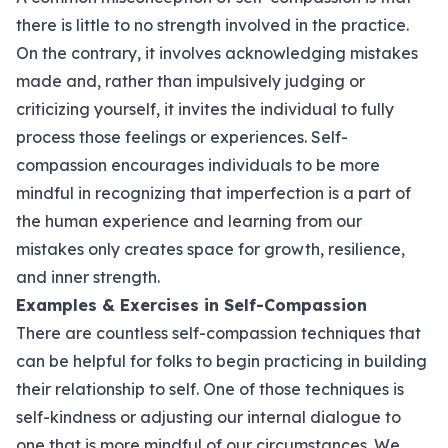
there is little to no strength involved in the practice.
On the contrary, it involves acknowledging mistakes
made and, rather than impulsively judging or
criticizing yourself, it invites the individual to fully
process those feelings or experiences. Self-
compassion encourages individuals to be more
mindful in recognizing that imperfection is a part of
the human experience and learning from our
mistakes only creates space for growth, resilience,
and inner strength.
Examples & Exercises in Self-Compassion
There are countless self-compassion techniques that
can be helpful for folks to begin practicing in building
their relationship to self. One of those techniques is
self-kindness or adjusting our internal dialogue to
one that is more mindful of our circumstances. We