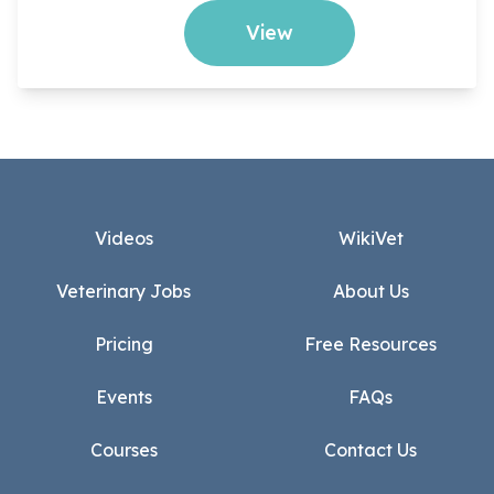
View
Footer
Videos
WikiVet
Veterinary Jobs
About Us
Pricing
Free Resources
Events
FAQs
Courses
Contact Us