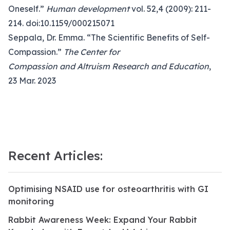
Oneself.”
Human development
vol. 52,4 (2009): 211-
214. doi:10.1159/000215071
Seppala, Dr. Emma. “The Scientific Benefits of Self-
Compassion.”
The Center for
Compassion and Altruism Research and Education
,
23 Mar. 2023
Recent Articles:
Optimising NSAID use for osteoarthritis with GI
monitoring
Rabbit Awareness Week: Expand Your Rabbit