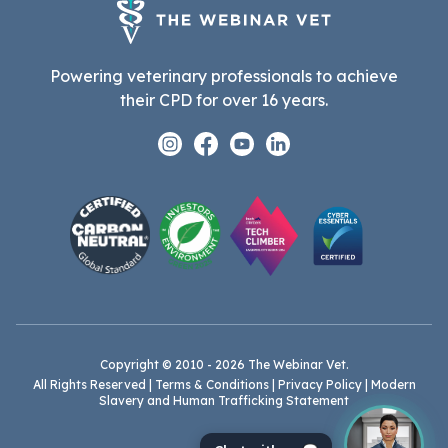
Powering veterinary professionals to achieve
their CPD for over 16 years.
Instagram
Facebook
Youtube
Linkedin
Copyright © 2010 - 2026 The Webinar Vet.
All Rights Reserved |
Terms & Conditions
|
Privacy Policy
|
Modern
Slavery and Human Trafficking Statement