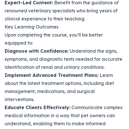
Expert-Led Content:
Benefit from the guidance of
renowned veterinary specialists who bring years of
clinical experience to their teaching.
Key Learning Outcomes
Upon completing the course, you’ll be better
equipped to:
Diagnose with Confidence:
Understand the signs,
symptoms, and diagnostic tests needed for accurate
identification of renal and urinary conditions.
Implement Advanced Treatment Plans:
Learn
about the latest treatment options, including diet
management, medications, and surgical
interventions.
Educate Clients Effectively:
Communicate complex
medical information in a way that pet owners can
understand, enabling them to make informed