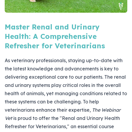
Master Renal and Urinary
Health: A Comprehensive
Refresher for Veterinarians
As veterinary professionals, staying up-to-date with
the latest knowledge and advancements is key to
delivering exceptional care to our patients. The renal
and urinary systems play critical roles in the overall
health of animals, yet managing conditions related to
these systems can be challenging. To help
veterinarians enhance their expertise,
The Webinar
Vet
is proud to offer the "
Renal and Urinary Health
Refresher for Veterinarians
," an essential course