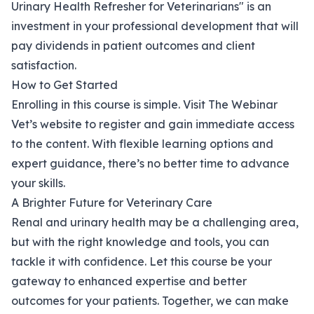
Urinary Health Refresher for Veterinarians" is an
investment in your professional development that will
pay dividends in patient outcomes and client
satisfaction.
How to Get Started
Enrolling in this course is simple. Visit
The Webinar
Vet’s website
to register and gain immediate access
to the content. With flexible learning options and
expert guidance, there’s no better time to advance
your skills.
A Brighter Future for Veterinary Care
Renal and urinary health may be a challenging area,
but with the right knowledge and tools, you can
tackle it with confidence. Let this course be your
gateway to enhanced expertise and better
outcomes for your patients. Together, we can make