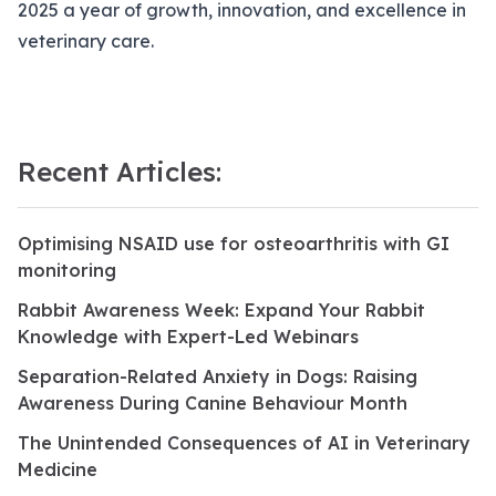
2025 a year of growth, innovation, and excellence in
veterinary care.
Recent Articles:
Optimising NSAID use for osteoarthritis with GI
monitoring
Rabbit Awareness Week: Expand Your Rabbit
Knowledge with Expert-Led Webinars
Separation-Related Anxiety in Dogs: Raising
Awareness During Canine Behaviour Month
The Unintended Consequences of AI in Veterinary
Medicine