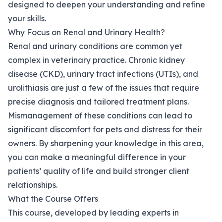
designed to deepen your understanding and refine
your skills.
Why Focus on Renal and Urinary Health?
Renal and urinary conditions are common yet
complex in veterinary practice. Chronic kidney
disease (CKD), urinary tract infections (UTIs), and
urolithiasis are just a few of the issues that require
precise diagnosis and tailored treatment plans.
Mismanagement of these conditions can lead to
significant discomfort for pets and distress for their
owners. By sharpening your knowledge in this area,
you can make a meaningful difference in your
patients’ quality of life and build stronger client
relationships.
What the Course Offers
This course, developed by leading experts in