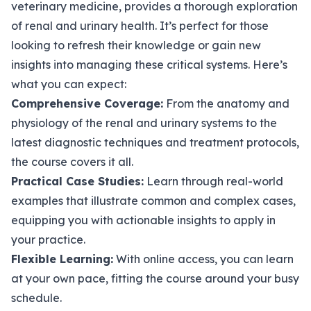
veterinary medicine, provides a thorough exploration
of renal and urinary health. It’s perfect for those
looking to refresh their knowledge or gain new
insights into managing these critical systems. Here’s
what you can expect:
Comprehensive Coverage:
From the anatomy and
physiology of the renal and urinary systems to the
latest diagnostic techniques and treatment protocols,
the course covers it all.
Practical Case Studies:
Learn through real-world
examples that illustrate common and complex cases,
equipping you with actionable insights to apply in
your practice.
Flexible Learning:
With online access, you can learn
at your own pace, fitting the course around your busy
schedule.