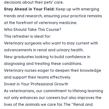
decisions about their pets’ care.
Stay Ahead in Your Field:
Keep up with emerging
trends and research, ensuring your practice remains
at the forefront of veterinary medicine.
Who Should Take This Course?
This refresher is ideal for:
Veterinary surgeons who want to stay current with
advancements in renal and urinary health.
New graduates looking to build confidence in
diagnosing and treating these conditions.
Veterinary nurses eager to deepen their knowledge
and support their teams effectively.
Invest in Your Professional Growth
As veterinarians, our commitment to lifelong learning
not only enhances our careers but also improves the
lives of the animals we care for. The "Renal and