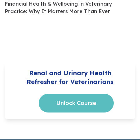
Financial Health & Wellbeing in Veterinary
Practice: Why It Matters More Than Ever
Renal and Urinary Health
Refresher for Veterinarians
Unlock Course