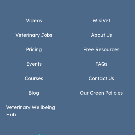
Footer
Videos
WikiVet
Veterinary Jobs
About Us
Pricing
Free Resources
Events
FAQs
Courses
Contact Us
Blog
Our Green Policies
Veterinary Wellbeing
Hub