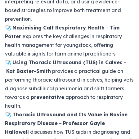
interpreting relevant data, and using evidence-
based strategies to improve both treatment and
prevention.
🩺
Maximising Calf Respiratory Health
–
Tim
Potter
explores the key challenges in respiratory
health management for youngstock, offering
valuable insights for farm animal practitioners.
🩺
Using Thoracic Ultrasound (TUS) in Calves
–
Kat Baxter-Smith
provides a practical guide on
performing thoracic ultrasound in calves, helping vets
diagnose subclinical pneumonia and shift farmers
towards a
preventative
approach to respiratory
health.
🩺
Thoracic Ultrasound and Its Value in Bovine
Respiratory Disease
–
Professor Gayle
Hallowell
discusses how TUS aids in diagnosing and