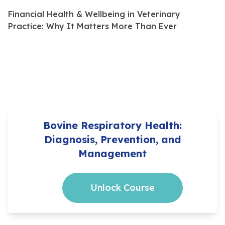
Financial Health & Wellbeing in Veterinary
Practice: Why It Matters More Than Ever
Bovine Respiratory Health:
Diagnosis, Prevention, and
Management
Unlock Course