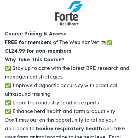
Course Pricing & Access
FREE for members
of The Webinar Vet 🐄✅
£124.99 for non-members
Why Take This Course?
✅ Stay up to date with the latest BRD research and
management strategies
✅ Improve diagnostic accuracy with practical
ultrasound training
✅ Learn from industry-leading experts
✅ Enhance herd health and farm productivity
Don’t miss out on this opportunity to refine your
approach to
bovine respiratory health
and take
your farm animal practice to the next level. Enrol