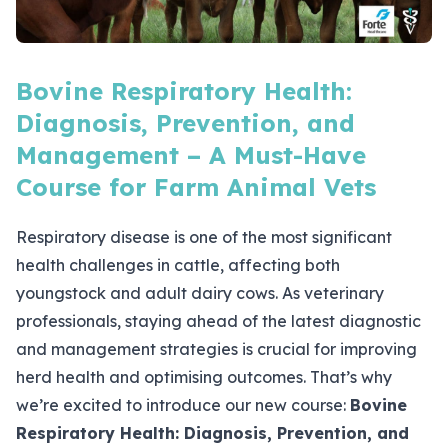
Bovine Respiratory Health:
Diagnosis, Prevention, and
Management – A Must-Have
Course for Farm Animal Vets
Respiratory disease is one of the most significant
health challenges in cattle, affecting both
youngstock and adult dairy cows. As veterinary
professionals, staying ahead of the latest diagnostic
and management strategies is crucial for improving
herd health and optimising outcomes. That’s why
we’re excited to introduce our new course:
Bovine
Respiratory Health: Diagnosis, Prevention, and