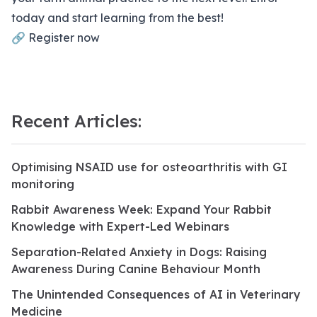
today and start learning from the best!
🔗
Register now
Recent Articles:
Optimising NSAID use for osteoarthritis with GI
monitoring
Rabbit Awareness Week: Expand Your Rabbit
Knowledge with Expert-Led Webinars
Separation-Related Anxiety in Dogs: Raising
Awareness During Canine Behaviour Month
The Unintended Consequences of AI in Veterinary
Medicine