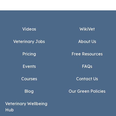
Footer
Videos
WikiVet
Veterinary Jobs
About Us
Pricing
Free Resources
Events
FAQs
Courses
Contact Us
Blog
Our Green Policies
Veterinary Wellbeing
Hub