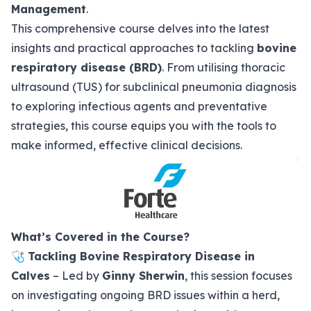
Management
.
This comprehensive course delves into the latest
insights and practical approaches to tackling
bovine
respiratory disease (BRD)
. From utilising thoracic
ultrasound (TUS) for subclinical pneumonia diagnosis
to exploring infectious agents and preventative
strategies, this course equips you with the tools to
make informed, effective clinical decisions.
What’s Covered in the Course?
🩺
Tackling Bovine Respiratory Disease in
Calves
– Led by
Ginny Sherwin
, this session focuses
on investigating ongoing BRD issues within a herd,