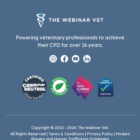
Powering veterinary professionals to achieve
their CPD for over 16 years.
Instagram
Facebook
Youtube
Linkedin
Copyright © 2010 - 2026 The Webinar Vet.
All Rights Reserved |
Terms & Conditions
|
Privacy Policy
|
Modern
Slavery and Human Trafficking Statement