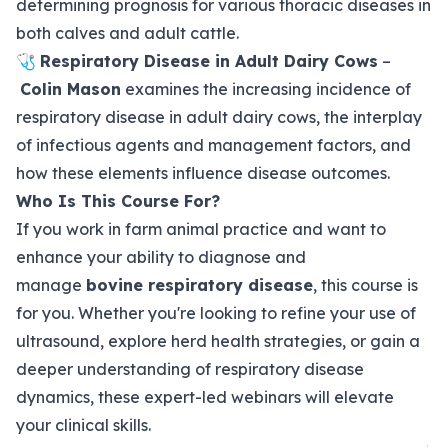
determining prognosis for various thoracic diseases in
both calves and adult cattle.
🩺
Respiratory Disease in Adult Dairy Cows
–
Colin Mason
examines the increasing incidence of
respiratory disease in adult dairy cows, the interplay
of infectious agents and management factors, and
how these elements influence disease outcomes.
Who Is This Course For?
If you work in farm animal practice and want to
enhance your ability to diagnose and
manage
bovine respiratory disease
, this course is
for you. Whether you're looking to refine your use of
ultrasound, explore herd health strategies, or gain a
deeper understanding of respiratory disease
dynamics, these expert-led webinars will elevate
your clinical skills.