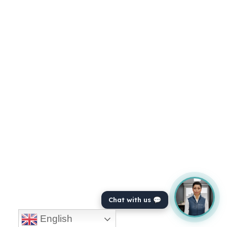
Chat with us 💬
English