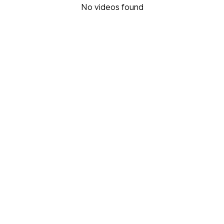
No videos found
Video filter options