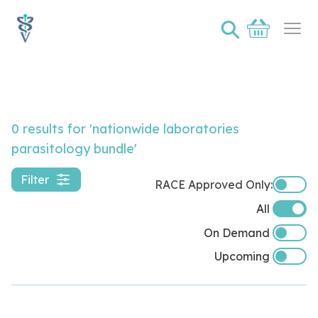
⚲
Basket
Ope
Video Lister Page
0 results
for 'nationwide laboratories
parasitology bundle'
Filter
RACE Approved Only:
RACE A
All
On Demand
Upcoming