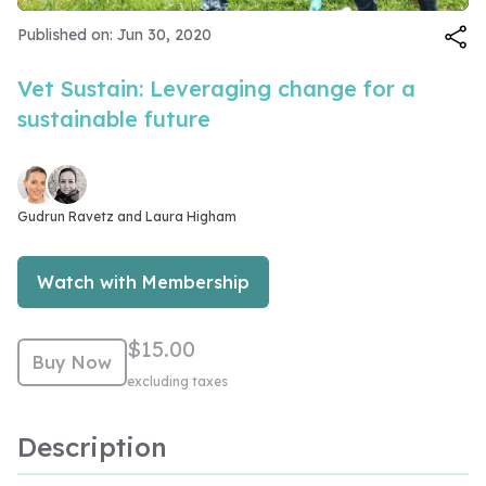
Video
Published on: Jun 30, 2020
Vet Sustain: Leveraging change for a
sustainable future
Gudrun Ravetz and 
Laura Higham
Watch with Membership
$15.00
Buy Now
excluding taxes
Description