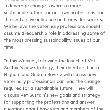
to leverage change towards a more
sustainable future, for our own professions, for
the sectors we influence and for wider society.
We believe the veterinary professions should
assume a leadership role in addressing some of
the most pressing sustainability issues of our
time.
In this Webinar, following the launch of Vet
Sustain’s new strategy, their directors Laura
Higham and Gudrun Ravetz will discuss how
veterinary professionals can lead the change
required for a sustainable future. They will
discuss Vet Sustain’s new goals and strategy
for supporting the professions and answer
questions about how vets and members of the