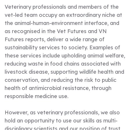
Veterinary professionals and members of the
vet-led team occupy an extraordinary niche at
the animal-human-environment interface, and
as recognised in the Vet Futures and VN
Futures reports, deliver a wide range of
sustainability services to society. Examples of
these services include upholding animal welfare,
reducing waste in food chains associated with
livestock disease, supporting wildlife health and
conservation, and reducing the risk to public
health of antimicrobial resistance, through
responsible medicine use.
However, as veterinary professionals, we also
hold an opportunity to use our skills as multi-
disciplinary scientists and our position of trust