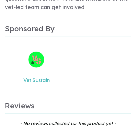
vet-led team can get involved.
Sponsored By
Vet Sustain
Reviews
New content loaded
- No reviews collected for this product yet -