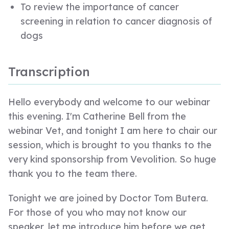
To review the importance of cancer
screening in relation to cancer diagnosis of
dogs
Transcription
Hello everybody and welcome to our webinar
this evening. I'm Catherine Bell from the
webinar Vet, and tonight I am here to chair our
session, which is brought to you thanks to the
very kind sponsorship from Vevolition. So huge
thank you to the team there.
Tonight we are joined by Doctor Tom Butera.
For those of you who may not know our
speaker, let me introduce him before we get