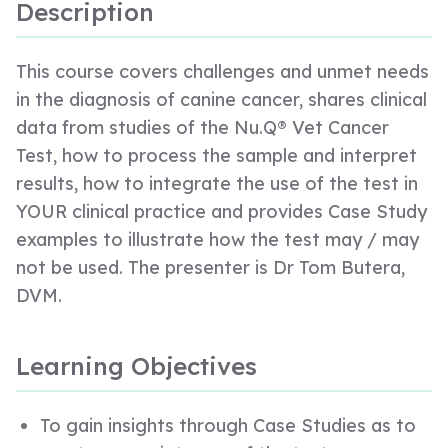
Description
This course covers challenges and unmet needs
in the diagnosis of canine cancer, shares clinical
data from studies of the Nu.Q® Vet Cancer
Test, how to process the sample and interpret
results, how to integrate the use of the test in
YOUR clinical practice and provides Case Study
examples to illustrate how the test may / may
not be used. The presenter is Dr Tom Butera,
DVM.
Learning Objectives
To gain insights through Case Studies as to