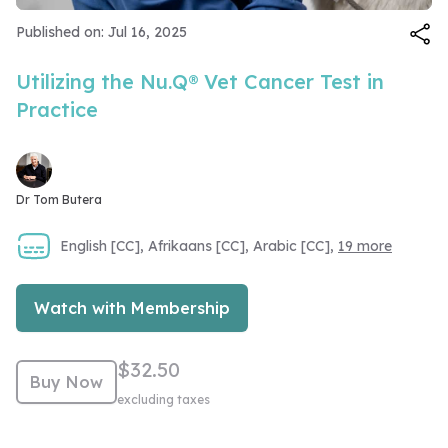
Video
Published on: Jul 16, 2025
Utilizing the Nu.Q® Vet Cancer Test in
Practice
Dr Tom Butera
English [CC], Afrikaans [CC], Arabic [CC],
19 more
Watch with Membership
$32.50
Buy Now
excluding taxes