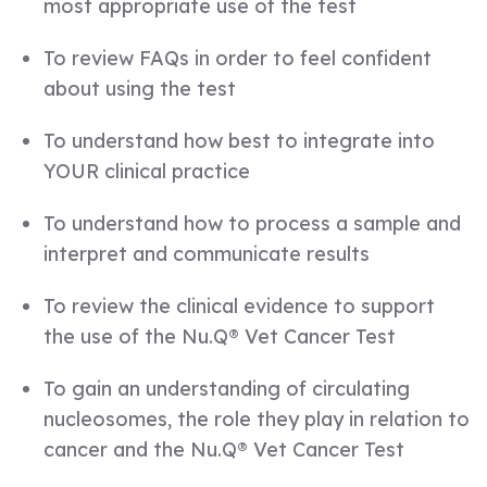
most appropriate use of the test
To review FAQs in order to feel confident
about using the test
To understand how best to integrate into
YOUR clinical practice
To understand how to process a sample and
interpret and communicate results
To review the clinical evidence to support
the use of the Nu.Q® Vet Cancer Test
To gain an understanding of circulating
nucleosomes, the role they play in relation to
cancer and the Nu.Q® Vet Cancer Test