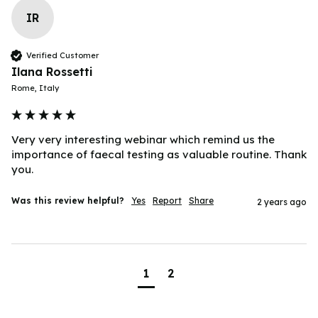
IR
Verified Customer
Ilana Rossetti
Rome, Italy
Very very interesting webinar which remind us the 
importance of faecal testing as valuable routine. Thank 
you.
Was this review helpful?
Yes
Report
Share
2 years ago
1
2