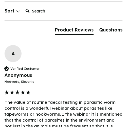
Search:
Sort
Product Reviews
Questions
A
Verified Customer
Anonymous
Medvode, Slovenia
The value of routine faecal testing in parasitic worm 
control is a wonderful webinar about parasites like 
tapeworms or hookworms. I the webinar it is mentioned 
that the control of parasites in the environment and 
not just in the animals must be frequent so that it is 