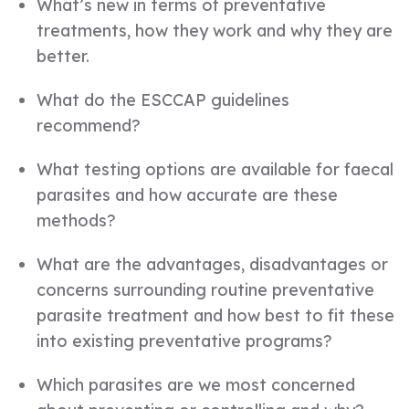
What’s new in terms of preventative
treatments, how they work and why they are
better.
What do the ESCCAP guidelines
recommend?
What testing options are available for faecal
parasites and how accurate are these
methods?
What are the advantages, disadvantages or
concerns surrounding routine preventative
parasite treatment and how best to fit these
into existing preventative programs?
Which parasites are we most concerned