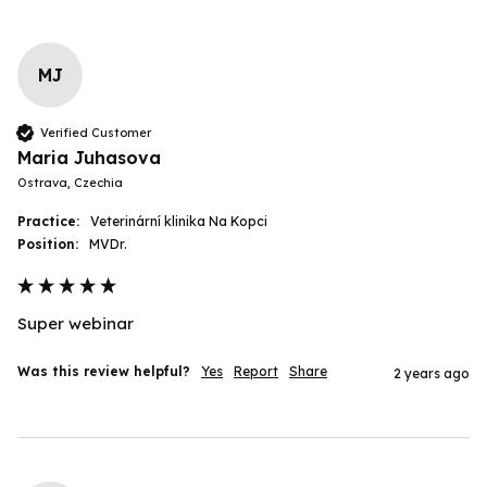
MJ
Verified Customer
Maria Juhasova
Ostrava, Czechia
Practice:
Veterinární klinika Na Kopci
Position:
MVDr.
Super webinar
Was this review helpful?
Yes
Report
Share
2 years ago