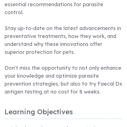
essential recommendations for parasite
control.
Stay up-to-date on the latest advancements in
preventative treatments, how they work, and
understand why these innovations offer
superior protection for pets.
Don't miss the opportunity to not only enhance
your knowledge and optimize parasite
prevention strategies, but also to try Faecal Dx
antigen testing at no cost for 8 weeks.
Learning Objectives