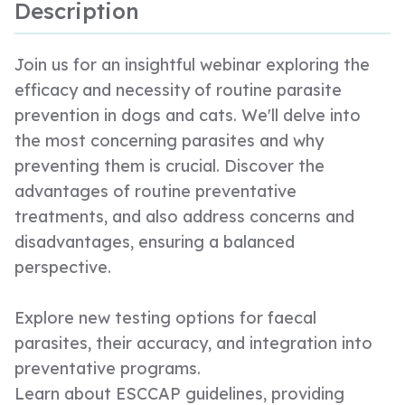
Description
Join us for an insightful webinar exploring the
efficacy and necessity of routine parasite
prevention in dogs and cats. We'll delve into
the most concerning parasites and why
preventing them is crucial. Discover the
advantages of routine preventative
treatments, and also address concerns and
disadvantages, ensuring a balanced
perspective.
Explore new testing options for faecal
parasites, their accuracy, and integration into
preventative programs.
Learn about ESCCAP guidelines, providing