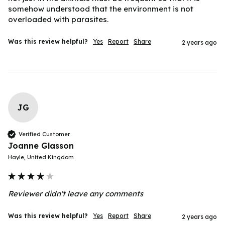
somehow understood that the environment is not 
overloaded with parasites.
Was this review helpful?
Yes
Report
Share
2 years ago
JG
Verified Customer
Joanne Glasson
Hayle, United Kingdom
Reviewer didn't leave any comments
Was this review helpful?
Yes
Report
Share
2 years ago