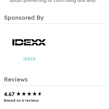
about preventing or controlling and why?
Sponsored By
IDEXX
Reviews
New content loaded
4.67
Based on 6 reviews