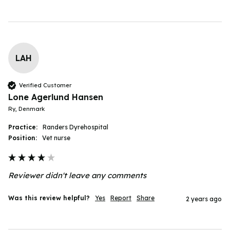
LAH
Verified Customer
Lone Agerlund Hansen
Ry, Denmark
Practice:
Randers Dyrehospital
Position:
Vet nurse
Reviewer didn't leave any comments
Was this review helpful?
Yes
Report
Share
2 years ago