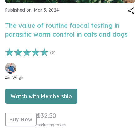
Video
Published on: Mar 5, 2024
The value of routine faecal testing in
parasitic worm control in cats and dogs
(6)
Number of reviews 6
Ian Wright
Watch with Membership
$32.50
Buy Now
excluding taxes