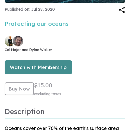
Video
Published on: Jul 28, 2020
Protecting our oceans
Cal Major and 
Dylan Walker
Watch with Membership
$15.00
Buy Now
excluding taxes
Description
Oceans cover over 70% of the earth’s surface area