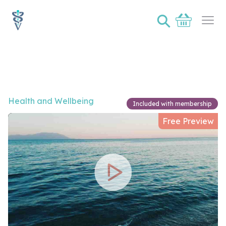
⚲
Basket
Ope
Video of Protecting our oceans
Health and Wellbeing
Included with membership
Free Preview
Play