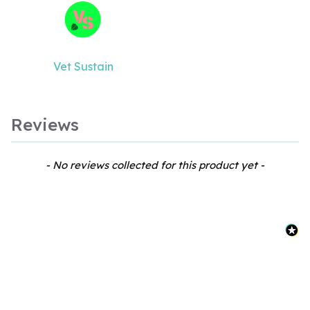
Vet Sustain
Reviews
New content loaded
- No reviews collected for this product yet -