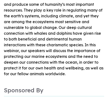
and produce some of humanity’s most important
resources. They play a key role in regulating many of
the earth’s systems, including climate, and yet they
are among the ecosystems most sensitive and
vulnerable to global change. Our deep cultural
connection with whales and dolphins have given rise
to both beneficial and detrimental human
interactions with these charismatic species. In this
webinar, our speakers will discuss the importance of
protecting our marine ecosystems and the need to
deepen our connections with the ocean, in order to
protect it for our own health and wellbeing, as well as
for our fellow animals worldwide.
Sponsored By