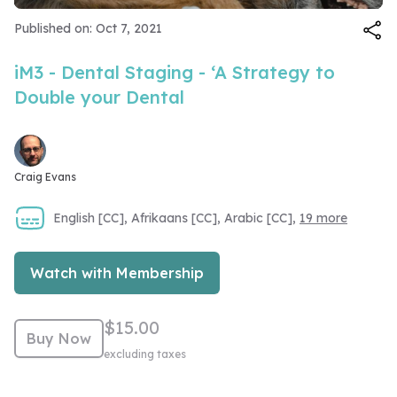
Video
Published on: Oct 7, 2021
iM3 - Dental Staging - ‘A Strategy to
Double your Dental
Craig Evans
English [CC], Afrikaans [CC], Arabic [CC],
19 more
Watch with Membership
$15.00
Buy Now
excluding taxes