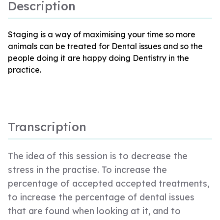
Description
Staging is a way of maximising your time so more
animals can be treated for Dental issues and so the
people doing it are happy doing Dentistry in the
practice.
Transcription
The idea of this session is to decrease the
stress in the practise. To increase the
percentage of accepted accepted treatments,
to increase the percentage of dental issues
that are found when looking at it, and to