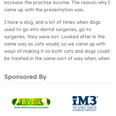
increase the practise income. The reason why I
came up with the presentation was.
I have a dog, and a lot of times when dogs
used to go into dental surgeries, go to
surgeries, they were not. Looked after in the
same way as cats would, so we came up with
ways of making it so both cats and dogs could
be treated in the same sort of way when, when
it was, we were talking about dentistry. And
also, I am a dog lover.
Sponsored By
So I am 3 believes in living in the real world of
veterinary dentistry, so everything that we do
and everything we produce is to make life
easier, and safer for both the vet and for the
animal. And we make it real. We understand the