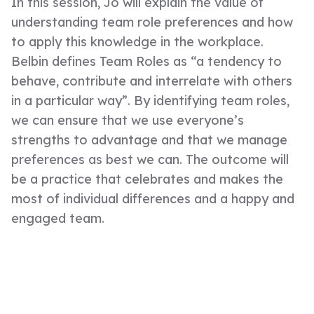
In this session, Jo will explain the value of
understanding team role preferences and how
to apply this knowledge in the workplace.
Belbin defines Team Roles as “a tendency to
behave, contribute and interrelate with others
in a particular way”. By identifying team roles,
we can ensure that we use everyone’s
strengths to advantage and that we manage
preferences as best we can. The outcome will
be a practice that celebrates and makes the
most of individual differences and a happy and
engaged team.