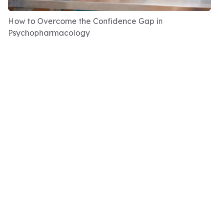
your team is? Do you know what the team is
How to Overcome the Confidence Gap in
there to achieve?
Psychopharmacology
And everybody says, yes, yes, of course I do.
And then we get them to write it down on a
piece of paper, without conferring, without
talking to anybody else. And then get to
actually see what everybody has written.
And we are yet to find a team where
everybody is verbatim, everybody says exactly
the same thing. And that's because the
objectives of the team are very much through
our own lens, aren't they? Very much what we
can get out of it sometimes.