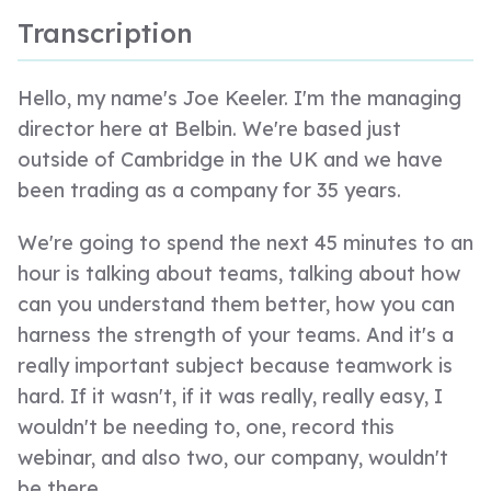
Transcription
Hello, my name's Joe Keeler. I'm the managing
director here at Belbin. We're based just
outside of Cambridge in the UK and we have
been trading as a company for 35 years.
We're going to spend the next 45 minutes to an
hour is talking about teams, talking about how
can you understand them better, how you can
harness the strength of your teams. And it's a
really important subject because teamwork is
hard. If it wasn't, if it was really, really easy, I
wouldn't be needing to, one, record this
webinar, and also two, our company, wouldn't
be there.