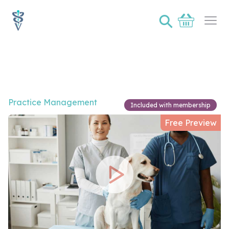
⚲
Basket
Ope
Video of How do I better understand and harness the s
Practice Management
Included with membership
Free Preview
Play