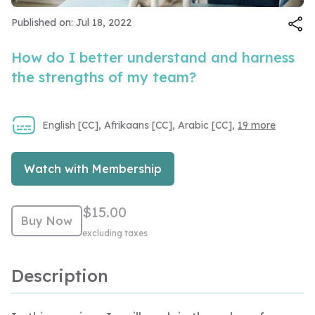
Video
Published on: Jul 18, 2022
How do I better understand and harness
the strengths of my team?
English [CC], Afrikaans [CC], Arabic [CC],
19 more
Watch with Membership
$15.00
Buy Now
excluding taxes
Description