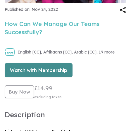
Video
Published on: Nov 24, 2022
How Can We Manage Our Teams
Successfully?
English [CC], Afrikaans [CC], Arabic [CC],
19 more
Watch with Membership
£14.99
Buy Now
excluding taxes
Description