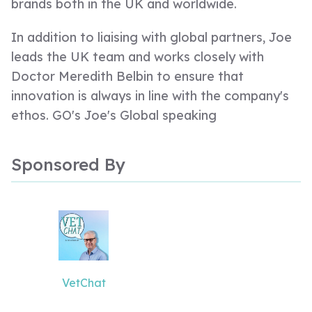
brands both in the UK and worldwide.
In addition to liaising with global partners, Joe
leads the UK team and works closely with
Doctor Meredith Belbin to ensure that
innovation is always in line with the company's
ethos. GO's Joe's Global speaking
engagements have taken that all around the
world via universities in Estonia and Poland, to
Sponsored By
name a few. In the UK, Joe is a guest lecturer
at several universities and speaks regularly for
associations and training organisations.
More recently, Joe has focused her efforts on
bringing the bellbour message to international
VetChat
audiences, inspiring them to use the team role
framework to usher in lasting team and