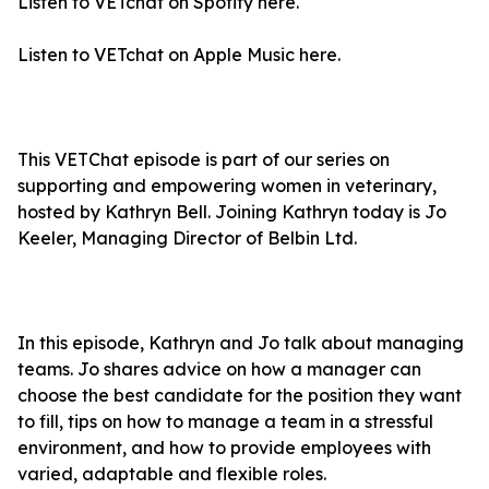
Listen to VETchat on Spotify
here.
Listen to VETchat on Apple Music
here.
This VETChat episode is part of our series on
supporting and empowering women in veterinary,
hosted by Kathryn Bell. Joining Kathryn today is Jo
Keeler, Managing Director of Belbin Ltd.
In this episode, Kathryn and Jo talk about managing
teams. Jo shares advice on how a manager can
choose the best candidate for the position they want
to fill, tips on how to manage a team in a stressful
environment, and how to provide employees with
varied, adaptable and flexible roles.