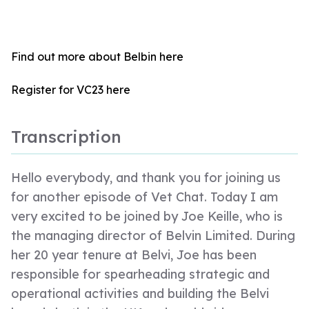
Find out more about Belbin
here
Register for VC23
here
Transcription
Hello everybody, and thank you for joining us
for another episode of Vet Chat. Today I am
very excited to be joined by Joe Keille, who is
the managing director of Belvin Limited. During
her 20 year tenure at Belvi, Joe has been
responsible for spearheading strategic and
operational activities and building the Belvi