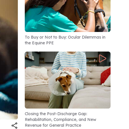
To Buy or Not to Buy: Ocular Dilemmas in
the Equine PPE
Closing the Post-Discharge Gap:
Rehabilitation, Compliance, and New
Revenue for General Practice