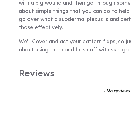
with a big wound and then go through some s
about simple things that you can do to help
go over what a subdermal plexus is and per
those effectively.
We'll Cover and act your pattern flaps, so j
about using them and finish off with skin graf
advanced techniques that you can use to clos
always important when we think about a pat
Reviews
traumatic wound that you think about the w
because at that stage, you know, they could r
blood and they're hypovolemic, you need to 
New content loaded
- No reviews 
If they're in lots of pain, you need to think
challenging when you're faced with a patient 
of skin, you want to focus on that, you wan
but ultimately you need to manage the patie