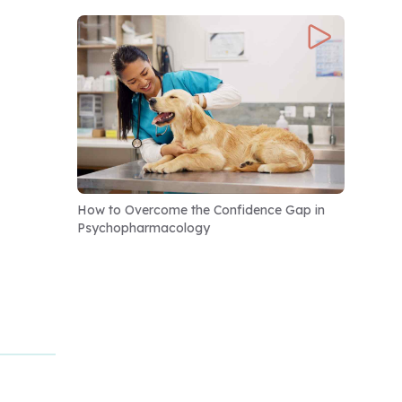
How to Overcome the Confidence Gap in
Psychopharmacology