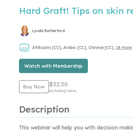
Hard Graft! Tips on skin 
Lynda Rutherford
Afrikaans [CC], Arabic [CC], Chinese [CC],
18 more
Watch with Membership
$32.50
Buy Now
excluding taxes
Description
This webinar will help you with decision ma