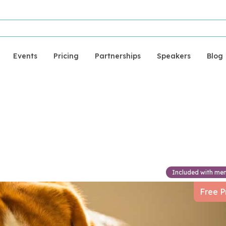
Events
Pricing
Partnerships
Speakers
Blog
urgery
Included with me
Free P