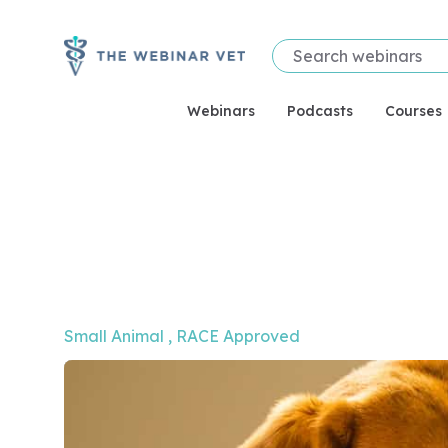
Webinars
Podcasts
Courses
Video of Hard Graft! Tips on skin reconstruction s
Small Animal
, 
RACE Approved