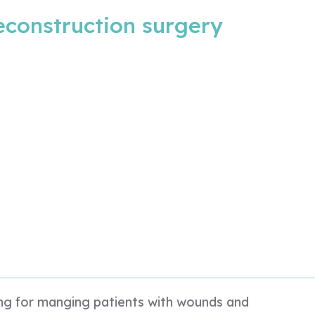
reconstruction surgery
king for manging patients with wounds and