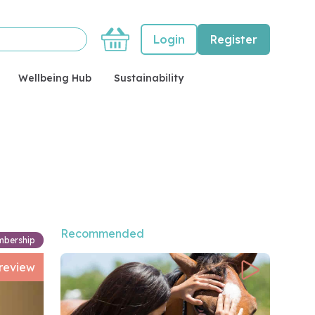
Basket
Login
Register
Wellbeing Hub
Sustainability
Recommended
mbership
review