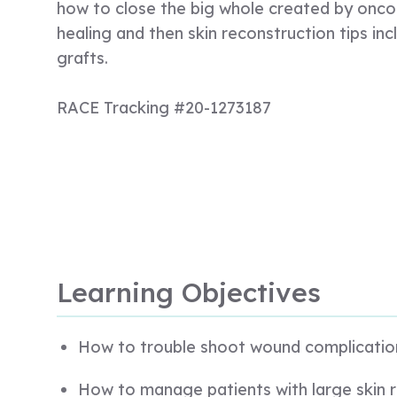
how to close the big whole created by oncol
healing and then skin reconstruction tips inc
grafts.
RACE Tracking #20-1273187
Learning Objectives
How to trouble shoot wound complicatio
How to manage patients with large skin r