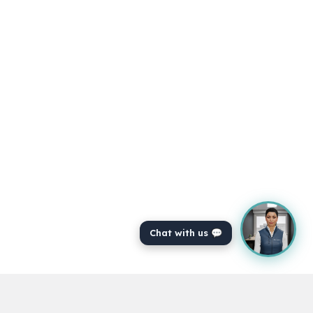
Chat with us 💬