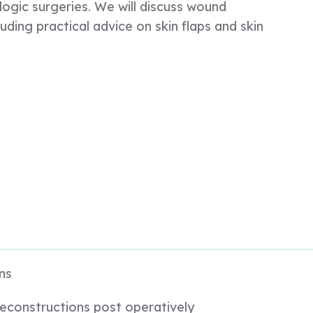
ogic surgeries. We will discuss wound
luding practical advice on skin flaps and skin
ns
econstructions post operatively