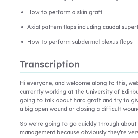
How to perform a skin graft
Axial pattern flaps including caudal superf
How to perform subdermal plexus flaps
Transcription
Hi everyone, and welcome along to this, webi
currently working at the University of Edinbu
going to talk about hard graft and try to g
a big open wound or closing a difficult woun
So we're going to go quickly through abo
management because obviously they're very