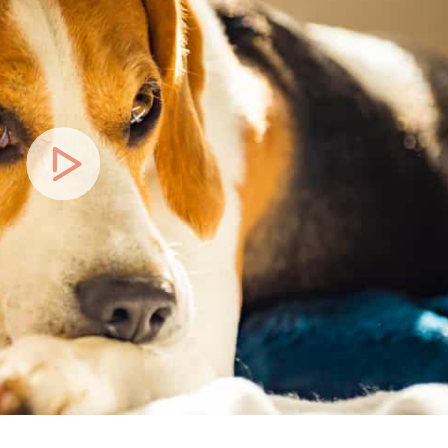
Play
Video