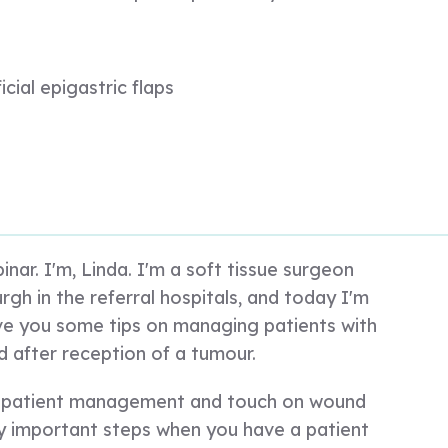
icial epigastric flaps
nar. I'm, Linda. I'm a soft tissue surgeon
rgh in the referral hospitals, and today I'm
ive you some tips on managing patients with
d after reception of a tumour.
ut patient management and touch on wound
 important steps when you have a patient