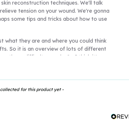
kin reconstruction techniques. We'll talk
 relieve tension on your wound. We're gonna
haps some tips and tricks about how to use
ust what they are and where you could think
ts. So it is an overview of lots of different
e those difficult wounds. So I think it's
ient that's come in and they've had a
hole patient rather than focus on the wound
un into trouble if they've lost a lot of
address that first.
collected for this product yet -
 about addressing that. And sometimes it's
with a big sort of skin laceration, a big flap
t to think about getting your wound clean,
nt as a whole. So you need to deal with any