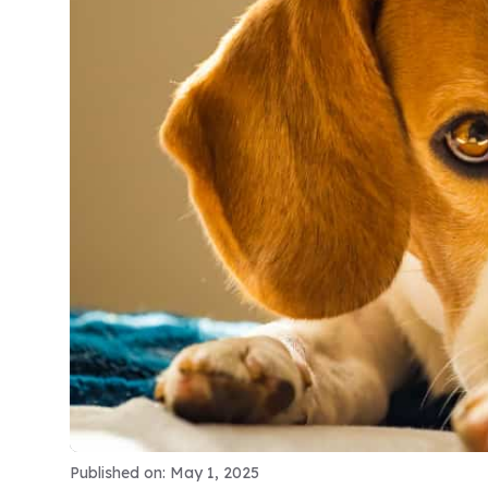
Published on: May 1, 2025