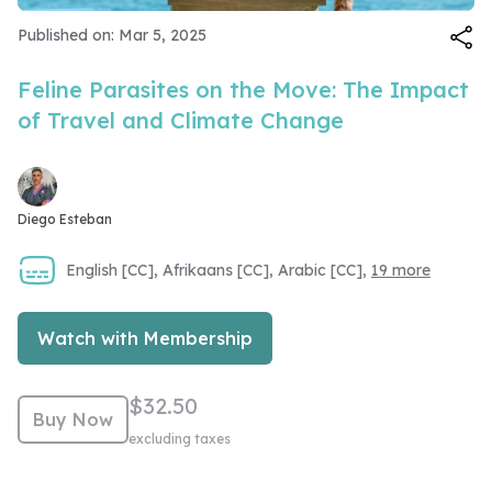
Video
Published on: Mar 5, 2025
Feline Parasites on the Move: The Impact
of Travel and Climate Change
Diego Esteban
English [CC], Afrikaans [CC], Arabic [CC],
19 more
Watch with Membership
$32.50
Buy Now
excluding taxes