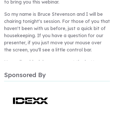
to bring you this webinar.
So my name is Bruce Stevenson and I will be
chairing tonight's session. For those of you that
haven't been with us before, just a quick bit of
housekeeping. If you have a question for our
presenter, if you just move your mouse over
the screen, you'll see a little control bar.
Normally a black bar pops up at the bottom.
There's a Q and A box there. If you just click on
Sponsored By
that, type in all your questions, we will hold
those over to the end and we will get through
as many of those as what we possibly can.
So tonight's webinar, is, as I said, proudly
sponsored by IDEX and our presenter tonight,