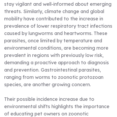
stay vigilant and well-informed about emerging
threats. Similarly, climate change and global
mobility have contributed to the increase in
prevalence of lower respiratory tract infections
caused by lungworms and heartworms. These
parasites, once limited by temperature and
environmental conditions, are becoming more
prevalent in regions with previously low risk,
demanding a proactive approach to diagnosis
and prevention. Gastrointestinal parasites,
ranging from worms to zoonotic protozoan
species, are another growing concern.
Their possible incidence increase due to
environmental shifts highlights the importance
of educating pet owners on zoonotic