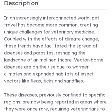
Description
In an increasingly interconnected world, pet
travel has become more common, creating
unique challenges for veterinary medicine.
Coupled with the effects of climate change,
these trends have facilitated the spread of
diseases and parasites, reshaping the
landscape of animal healthcare. Vector-borne
diseases are on the rise due to warmer
climates and expanded habitats of insect
vectors like fleas, ticks and sandflies.
These diseases, previously confined to specific
regions, are now being reported in areas where
they were once rare, requiring veterinarians to