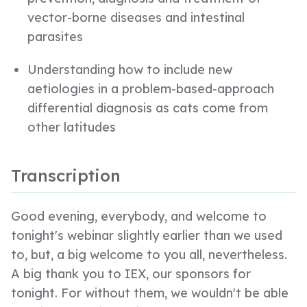
vector-borne diseases and intestinal
parasites
Understanding how to include new
aetiologies in a problem-based-approach
differential diagnosis as cats come from
other latitudes
Transcription
Good evening, everybody, and welcome to
tonight's webinar slightly earlier than we used
to, but, a big welcome to you all, nevertheless.
A big thank you to IEX, our sponsors for
tonight. For without them, we wouldn't be able