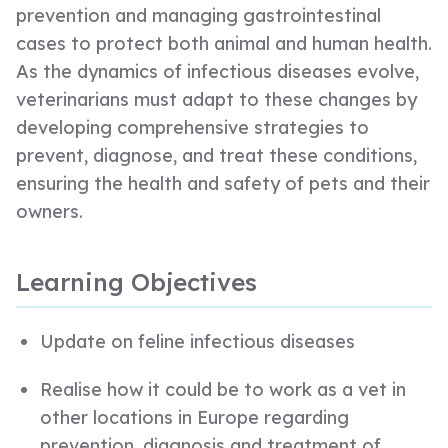
prevention and managing gastrointestinal
cases to protect both animal and human health.
As the dynamics of infectious diseases evolve,
veterinarians must adapt to these changes by
developing comprehensive strategies to
prevent, diagnose, and treat these conditions,
ensuring the health and safety of pets and their
owners.
Learning Objectives
Update on feline infectious diseases
Realise how it could be to work as a vet in
other locations in Europe regarding
prevention, diagnosis and treatment of