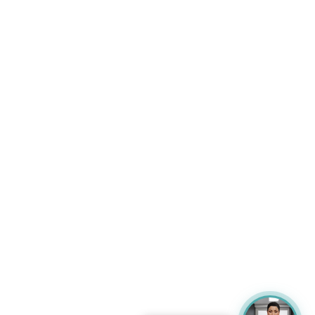
So the topic is, quite, uncommon, in terms of,
scientific, topics because it will join the, the, the
climate change and obviously it's evidence-
based and, the, the science that we have from
the, our feline patients and their diseases. So
the, this is me and in, in front of the clinic, so
you are very welcome to our clinic and this is
my email in the slide if you need to ask some
questions or if, even if you are in Barcelona and
you want to meet us. The agenda of this
webinar will be covering very briefly because
I'm not a weather expert, some, evidence-
based, climate change, problems or, or not
problems, but, and also the experts that are
living in Barcelona, I have some data and the
impact on the, on the, maybe the pets, the cats