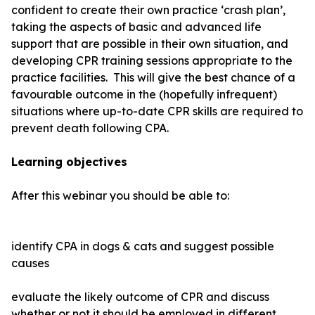
confident to create their own practice ‘crash plan’,
taking the aspects of basic and advanced life
support that are possible in their own situation, and
developing CPR training sessions appropriate to the
practice facilities. This will give the best chance of a
favourable outcome in the (hopefully infrequent)
situations where up-to-date CPR skills are required to
prevent death following CPA.
Learning objectives
After this webinar you should be able to:
identify CPA in dogs & cats and suggest possible
causes
evaluate the likely outcome of CPR and discuss
whether or not it should be employed in different