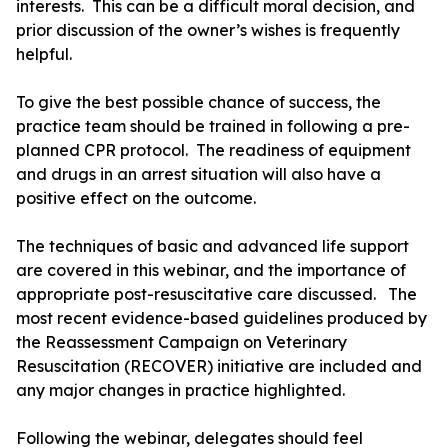
interests. This can be a difficult moral decision, and
prior discussion of the owner’s wishes is frequently
helpful.
To give the best possible chance of success, the
practice team should be trained in following a pre-
planned CPR protocol. The readiness of equipment
and drugs in an arrest situation will also have a
positive effect on the outcome.
The techniques of basic and advanced life support
are covered in this webinar, and the importance of
appropriate post-resuscitative care discussed. The
most recent evidence-based guidelines produced by
the Reassessment Campaign on Veterinary
Resuscitation (RECOVER) initiative are included and
any major changes in practice highlighted.
Following the webinar, delegates should feel