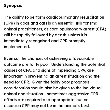
Synopsis
The ability to perform cardiopulmonary resuscitation
(CPR) in dogs and cats is an essential skill for small
animal practitioners, as cardiopulmonary arrest (CPA)
will be rapidly followed by death, unless it is
immediately recognised and CPR promptly
implemented.
Even so, the chances of achieving a favourable
outcome are fairly poor. Understanding the potential
causes of CPA, and signs of impending CPA, are
important in preventing an arrest situation and the
need for CPR. Given the fairly poor prognosis,
consideration should also be given to the individual
animal and situation – sometimes aggressive CPR
efforts are required and appropriate, but on
occasion CPR may not be in the animal’s best