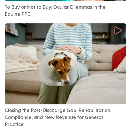
To Buy or Not to Buy: Ocular Dilemmas in the
Equine PPE
Closing the Post-Discharge Gap: Rehabilitation,
Compliance, and New Revenue for General
Practice