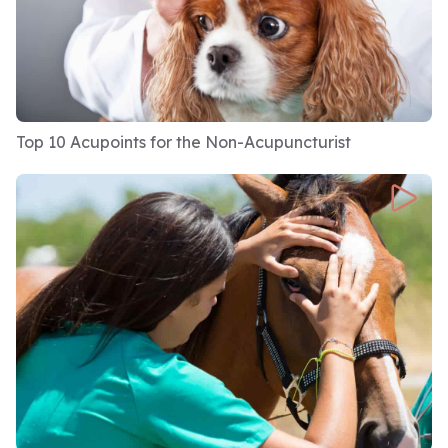
Top 10 Acupoints for the Non-Acupuncturist