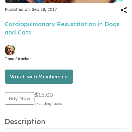
Video
Published on: Sep 28, 2017
Cardiopulmonary Resuscitation in Dogs
and Cats
Fiona Strachan
Watch with Membership
$15.00
Buy Now
excluding taxes
Description