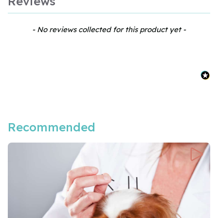
Reviews
New content loaded
- No reviews collected for this product yet -
Recommended