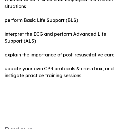
situations
perform Basic Life Support (BLS)
interpret the ECG and perform Advanced Life
Support (ALS)
explain the importance of post-resuscitative care
update your own CPR protocols & crash box, and
instigate practice training sessions