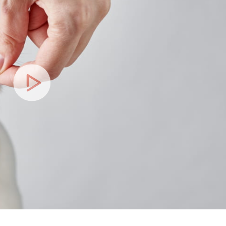
Play
Video