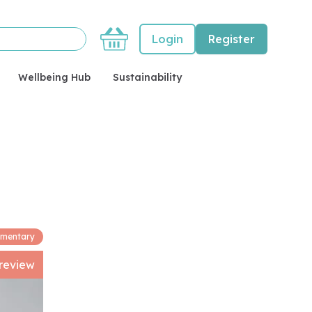
Basket
Login
Register
Wellbeing Hub
Sustainability
imentary
review