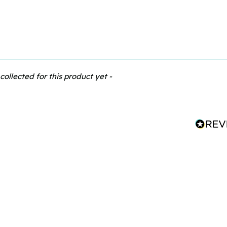
collected for this product yet -