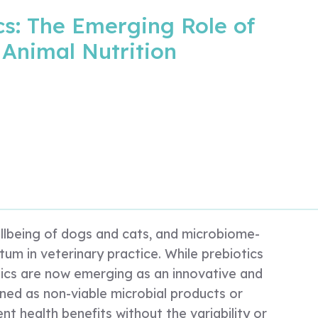
cs: The Emerging Role of
 Animal Nutrition
wellbeing of dogs and cats, and microbiome-
um in veterinary practice. While prebiotics
otics are now emerging as an innovative and
ined as non-viable microbial products or
nt health benefits without the variability or