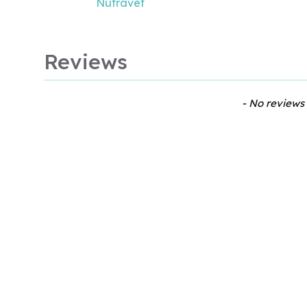
Nutravet
Reviews
New content loaded
- No reviews 