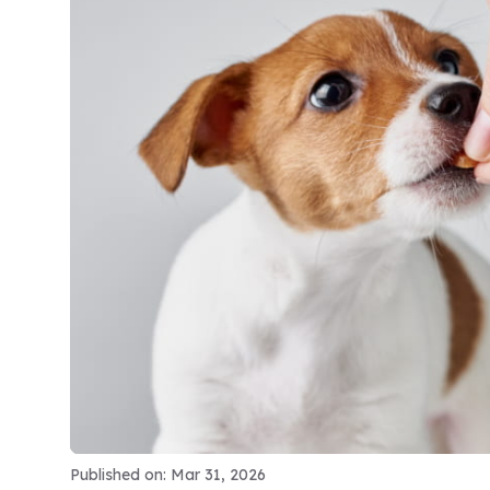
Published on: Mar 31, 2026