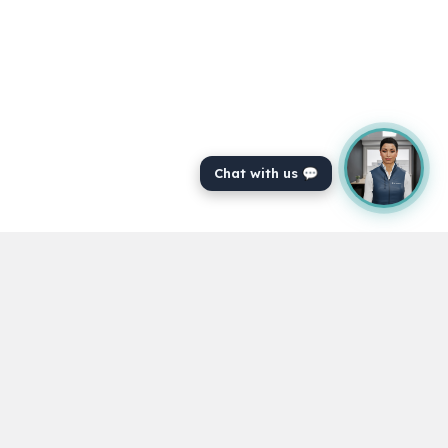
Chat with us 💬
Powering veterinary professionals to achieve
their CPD for over 16 years.