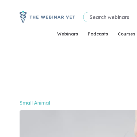
Webinars
Podcasts
Courses
Video of Beyond Pre- and Probiotics: The Emergin
Small Animal