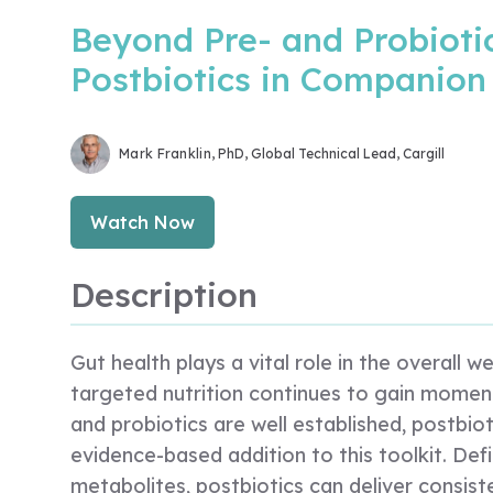
Beyond Pre- and Probioti
Postbiotics in Companion
Mark Franklin
, PhD, Global Technical Lead, Cargill
Watch Now
Description
Gut health plays a vital role in the overall 
targeted nutrition continues to gain moment
and probiotics are well established, postbi
evidence-based addition to this toolkit. Def
metabolites, postbiotics can deliver consiste