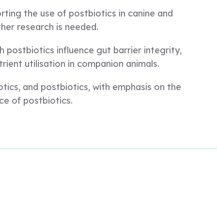
rting the use of postbiotics in canine and
ther research is needed.
postbiotics influence gut barrier integrity,
ient utilisation in companion animals.
otics, and postbiotics, with emphasis on the
ce of postbiotics.