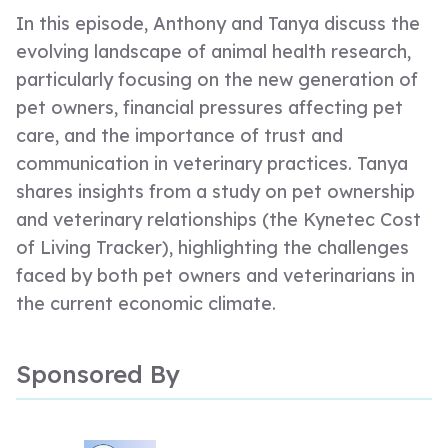
In this episode, Anthony and Tanya discuss the
evolving landscape of animal health research,
particularly focusing on the new generation of
pet owners, financial pressures affecting pet
care, and the importance of trust and
communication in veterinary practices. Tanya
shares insights from a study on pet ownership
and veterinary relationships (the Kynetec Cost
of Living Tracker), highlighting the challenges
faced by both pet owners and veterinarians in
the current economic climate.
Sponsored By