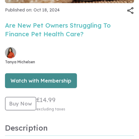
Video
Published on: Oct 18, 2024
Are New Pet Owners Struggling To
Finance Pet Health Care?
Tanya Michelsen
Watch with Membership
£14.99
Buy Now
excluding taxes
Description