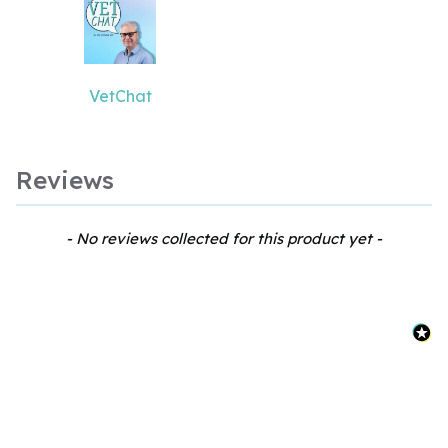
VetChat
Reviews
New content loaded
- No reviews collected for this product yet -