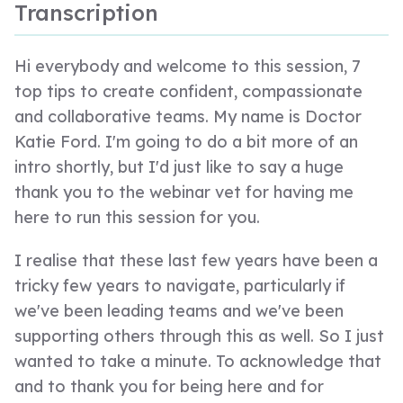
Transcription
Hi everybody and welcome to this session, 7
top tips to create confident, compassionate
and collaborative teams. My name is Doctor
Katie Ford. I'm going to do a bit more of an
intro shortly, but I'd just like to say a huge
thank you to the webinar vet for having me
here to run this session for you.
I realise that these last few years have been a
tricky few years to navigate, particularly if
we've been leading teams and we've been
supporting others through this as well. So I just
wanted to take a minute. To acknowledge that
and to thank you for being here and for