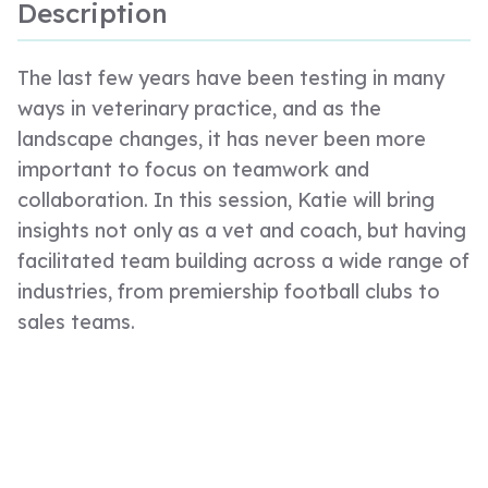
Description
The last few years have been testing in many
ways in veterinary practice, and as the
landscape changes, it has never been more
important to focus on teamwork and
collaboration. In this session, Katie will bring
insights not only as a vet and coach, but having
facilitated team building across a wide range of
industries, from premiership football clubs to
sales teams.