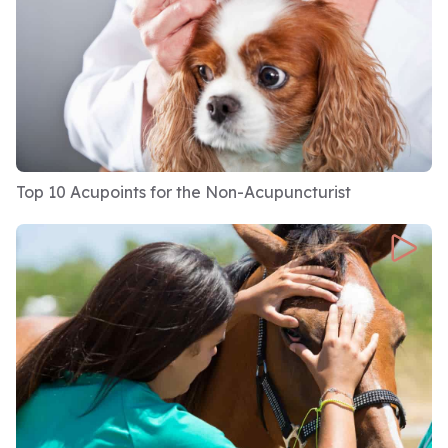
I have a level 7 in event management. I work at
introducing events, which is my partner's
business, and I help to facilitate team building
activities amongst a variety of different
industries and professions. We've done
everything from Premiership football teams,
Top 10 Acupoints for the Non-Acupuncturist
facilitating team builds there to data analysts,
banking companies, marketing companies.
We've done. And all sorts. So actually, I'm
bringing in some insights from a couple of
different viewpoints here.
I'm also a certified coach. I'm undertaking a
master's degree in emotional wellbeing at the
moment. I'm a business owner, and importantly,