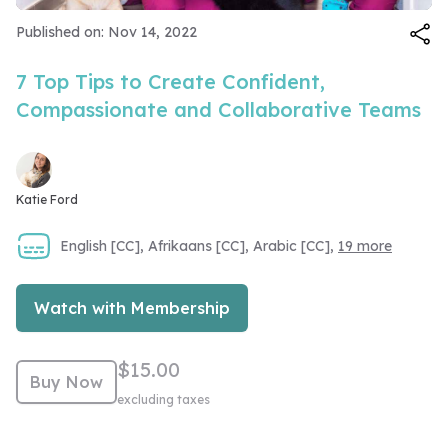
Video
Published on: Nov 14, 2022
7 Top Tips to Create Confident,
Compassionate and Collaborative Teams
Katie Ford
English [CC], Afrikaans [CC], Arabic [CC],
19 more
Watch with Membership
$15.00
Buy Now
excluding taxes