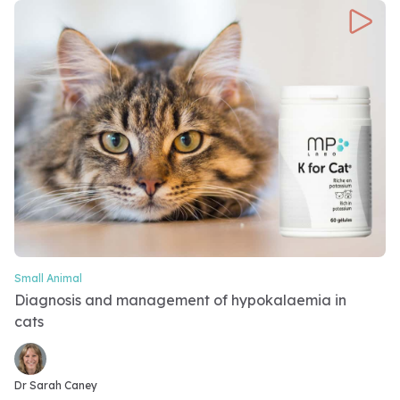
Small Animal
Video Category
Diagnosis and management of hypokalaemia in
cats
Video speakers
Dr Sarah Caney