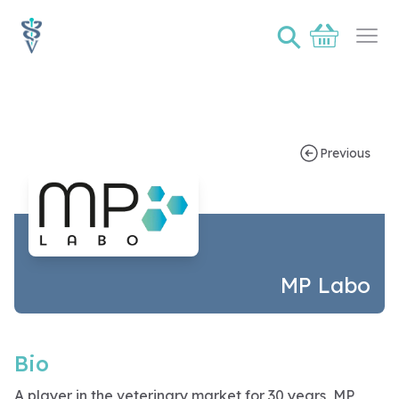
⚲
Basket
Ope
Sponsor bio page for MP Labo
Previous
MP Labo
Bio
A player in the veterinary market for 30 years, MP