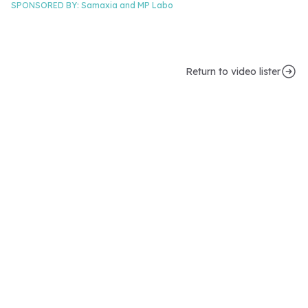
SPONSORED BY:
Samaxia and
MP Labo
Return to video lister