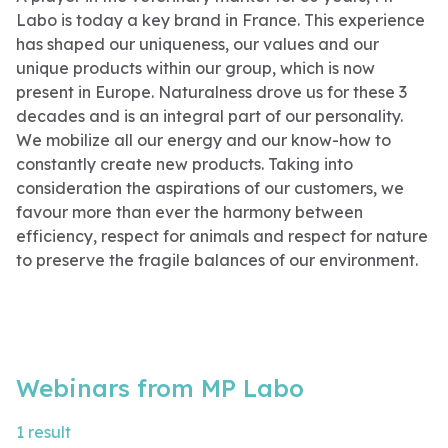
Labo is today a key brand in France. This experience
has shaped our uniqueness, our values ​​and our
unique products within our group, which is now
present in Europe. Naturalness drove us for these 3
decades and is an integral part of our personality.
We mobilize all our energy and our know-how to
constantly create new products. Taking into
consideration the aspirations of our customers, we
favour more than ever the harmony between
efficiency, respect for animals and respect for nature
to preserve the fragile balances of our environment.
Webinars from MP Labo
1 result