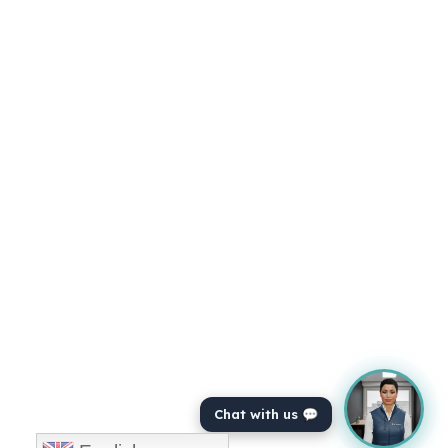
Chat with us 💬