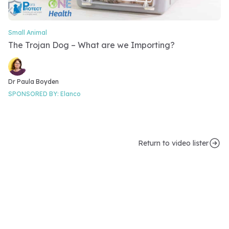
Small Animal
Video Category
The Trojan Dog – What are we Importing?
Video speakers
Dr Paula Boyden
SPONSORED BY:
Elanco
Return to video lister