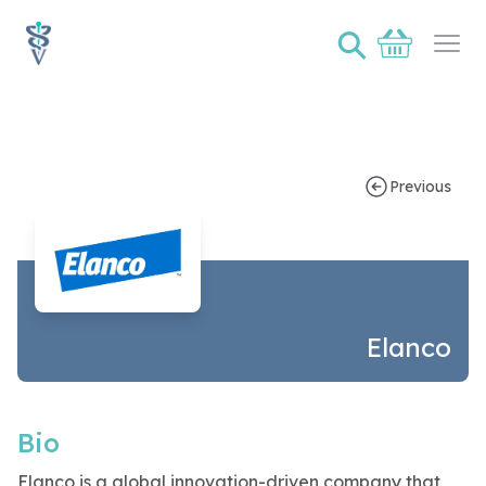
⚲
Basket
Ope
Sponsor bio page for Elanco
Previous
Elanco
Bio
Elanco is a global innovation-driven company that