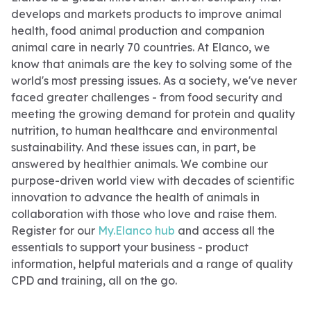
develops and markets products to improve animal
health, food animal production and companion
animal care in nearly 70 countries. At Elanco, we
know that animals are the key to solving some of the
world's most pressing issues. As a society, we've never
faced greater challenges - from food security and
meeting the growing demand for protein and quality
nutrition, to human healthcare and environmental
sustainability. And these issues can, in part, be
answered by healthier animals. We combine our
purpose-driven world view with decades of scientific
innovation to advance the health of animals in
collaboration with those who love and raise them.
Register for our
My.Elanco hub
and access all the
essentials to support your business - product
information, helpful materials and a range of quality
CPD and training, all on the go.