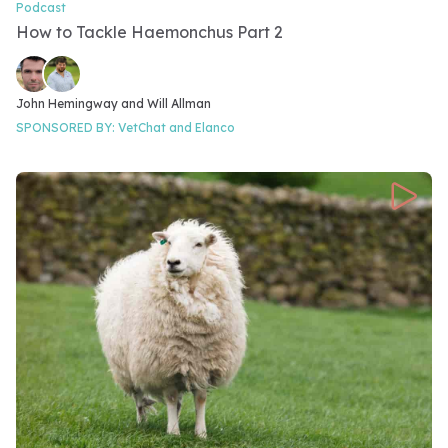
Podcast
Video Category
How to Tackle Haemonchus Part 2
Video speakers
John Hemingway and 
Will Allman
SPONSORED BY:
VetChat and
Elanco