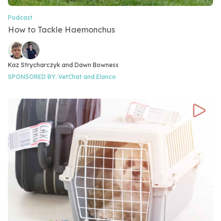
Podcast
Video Category
How to Tackle Haemonchus
Video speakers
Kaz Strycharczyk and 
Dawn Bowness
SPONSORED BY:
VetChat and
Elanco