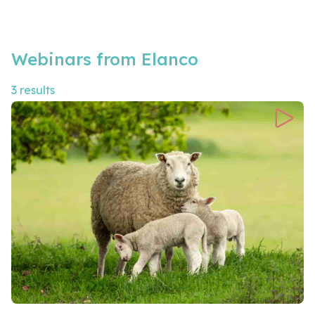
Webinars from Elanco
3 results