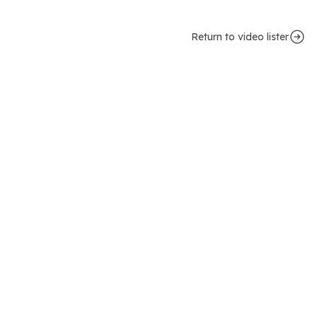
Return to video lister