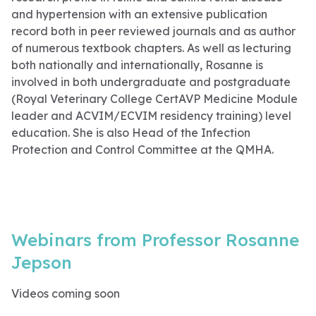
and hypertension with an extensive publication
record both in peer reviewed journals and as author
of numerous textbook chapters. As well as lecturing
both nationally and internationally, Rosanne is
involved in both undergraduate and postgraduate
(Royal Veterinary College CertAVP Medicine Module
leader and ACVIM/ECVIM residency training) level
education. She is also Head of the Infection
Protection and Control Committee at the QMHA.
Webinars from Professor Rosanne
Jepson
Videos coming soon