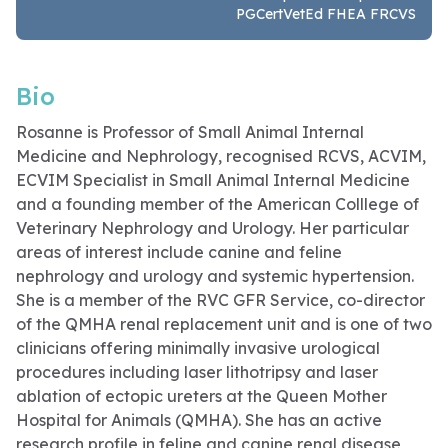
PGCertVetEd FHEA FRCVS
Bio
Rosanne is Professor of Small Animal Internal
Medicine and Nephrology, recognised RCVS, ACVIM,
ECVIM Specialist in Small Animal Internal Medicine
and a founding member of the American Colllege of
Veterinary Nephrology and Urology. Her particular
areas of interest include canine and feline
nephrology and urology and systemic hypertension.
She is a member of the RVC GFR Service, co-director
of the QMHA renal replacement unit and is one of two
clinicians offering minimally invasive urological
procedures including laser lithotripsy and laser
ablation of ectopic ureters at the Queen Mother
Hospital for Animals (QMHA). She has an active
research profile in feline and canine renal disease