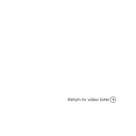
Return to video lister