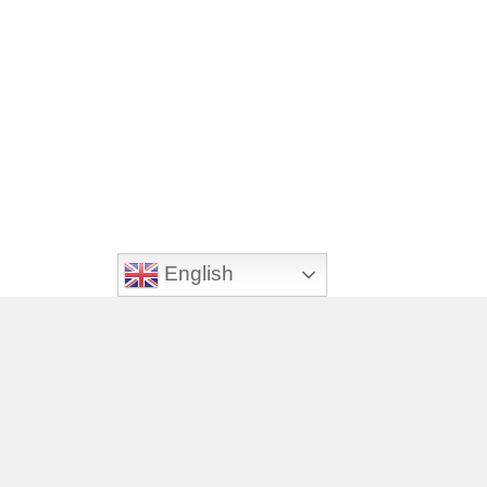
English
Footer
Videos
Veterinary Jobs