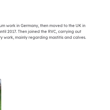
m work in Germany, then moved to the UK in
until 2017. Then joined the RVC, carrying out
ry work, mainly regarding mastitis and calves.