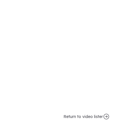
Return to video lister