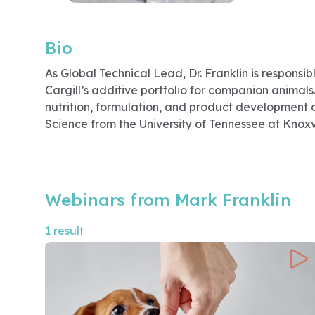
Bio
As Global Technical Lead, Dr. Franklin is responsi
Cargill’s additive portfolio for companion animals
nutrition, formulation, and product development an
Science from the University of Tennessee at Knoxvi
Webinars from Mark Franklin
1 result