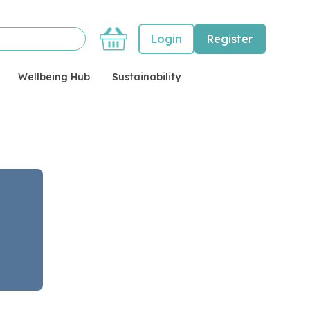
Basket
Login
Register
Wellbeing Hub
Sustainability