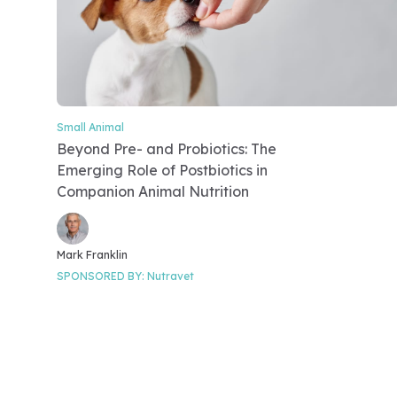
Small Animal
Video Category
Beyond Pre- and Probiotics: The
Emerging Role of Postbiotics in
Companion Animal Nutrition
Video speakers
Mark Franklin
SPONSORED BY:
Nutravet