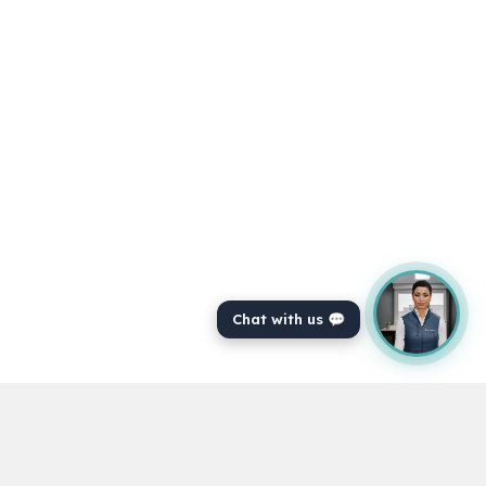
Chat with us 💬