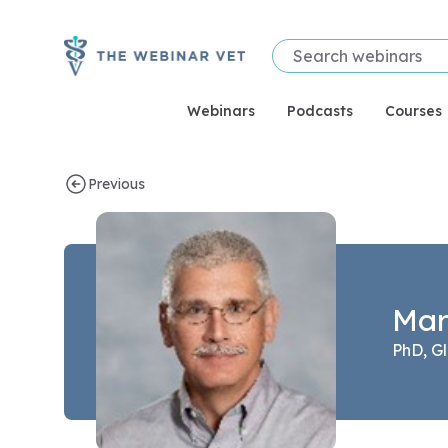
Webinars
Podcasts
Courses
Previous
Speaker bio page for Mark Franklin
Mar
PhD, Gl