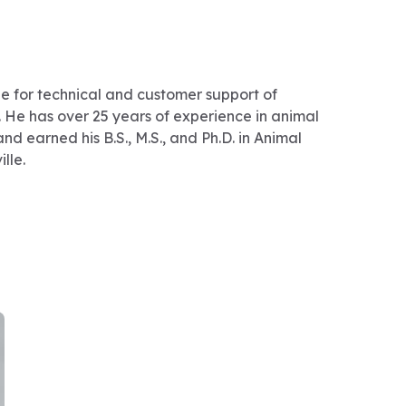
ble for technical and customer support of
. He has over 25 years of experience in animal
d earned his B.S., M.S., and Ph.D. in Animal
lle.