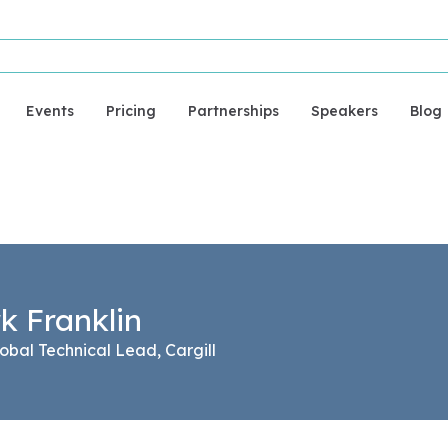
Events
Pricing
Partnerships
Speakers
Blog
k Franklin
obal Technical Lead, Cargill