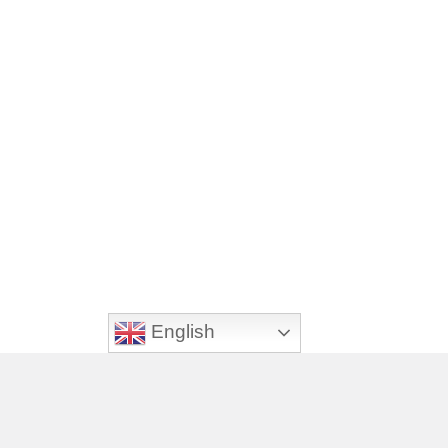
English
Footer