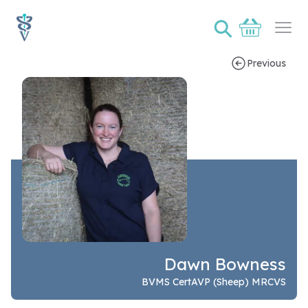
⚲
Basket
Ope
Previous
Speaker bio page for Dawn Bowness
Dawn Bowness
BVMS CertAVP (Sheep) MRCVS