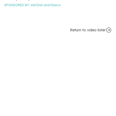
SPONSORED BY:
VetChat and
Elanco
Return to video lister