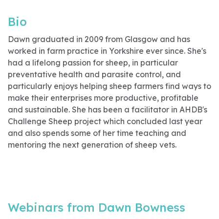
Bio
Dawn graduated in 2009 from Glasgow and has
worked in farm practice in Yorkshire ever since. She's
had a lifelong passion for sheep, in particular
preventative health and parasite control, and
particularly enjoys helping sheep farmers find ways to
make their enterprises more productive, profitable
and sustainable. She has been a facilitator in AHDB's
Challenge Sheep project which concluded last year
and also spends some of her time teaching and
mentoring the next generation of sheep vets.
Webinars from Dawn Bowness