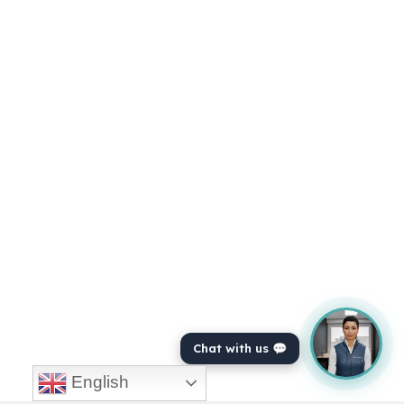
Chat with us 💬
English