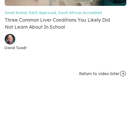
Small Animal,
RACE Approved,
South African Accredited
Video Category
Three Common Liver Conditions You Likely Did
Not Learn About In School
Video speakers
David Twedt
Return to video lister