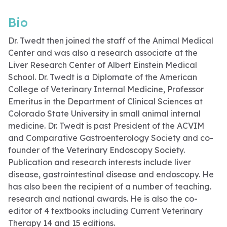
Bio
Dr. Twedt then joined the staff of the Animal Medical
Center and was also a research associate at the
Liver Research Center of Albert Einstein Medical
School. Dr. Twedt is a Diplomate of the American
College of Veterinary Internal Medicine, Professor
Emeritus in the Department of Clinical Sciences at
Colorado State University in small animal internal
medicine. Dr. Twedt is past President of the ACVIM
and Comparative Gastroenterology Society and co-
founder of the Veterinary Endoscopy Society.
Publication and research interests include liver
disease, gastrointestinal disease and endoscopy. He
has also been the recipient of a number of teaching.
research and national awards. He is also the co-
editor of 4 textbooks including Current Veterinary
Therapy 14 and 15 editions.