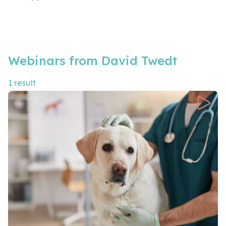
Webinars from David Twedt
1 result