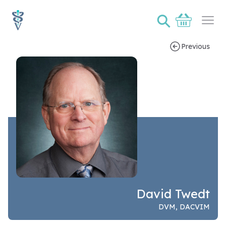
⚲
Basket
Ope
Previous
Speaker bio page for David Twedt
David Twedt
DVM, DACVIM