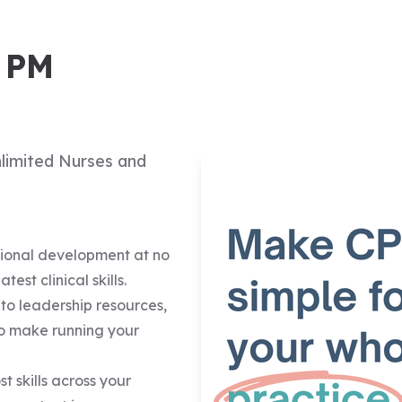
d PM
nlimited Nurses and
sional development at no
est clinical skills.
s to leadership resources,
o make running your
t skills across your