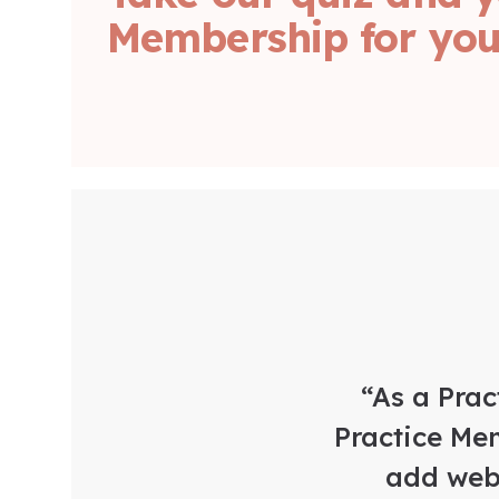
Membership for your
“As a Prac
Practice Mem
add web