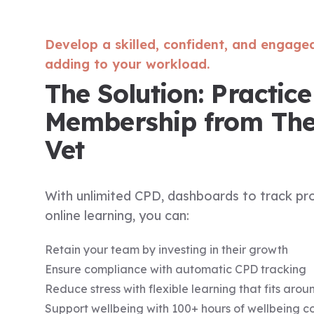
Develop a skilled, confident, and engage
adding to your workload.
The Solution: Practice
Membership from Th
Vet
With unlimited CPD, dashboards to track pro
online learning, you can:
Retain your team by investing in their growth
Ensure compliance with automatic CPD tracking
Reduce stress with flexible learning that fits aro
Support wellbeing with 100+ hours of wellbeing c