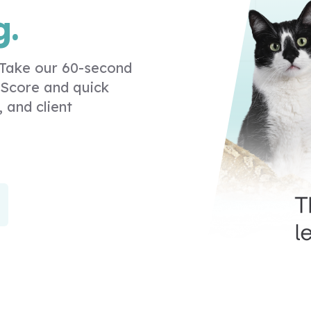
g.
. Take our 60-second
 Score and quick
, and client