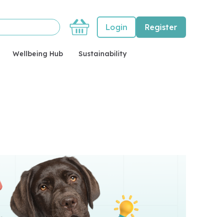
Basket
Login
Register
Wellbeing Hub
Sustainability