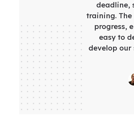
deadline, 
training. The
progress, 
easy to d
develop our 