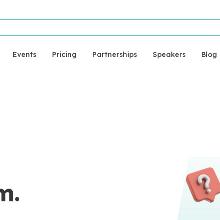
Events
Pricing
Partnerships
Speakers
Blog
m.