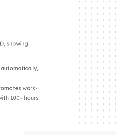
PD, showing
automatically,
promotes work-
 with 100+ hours