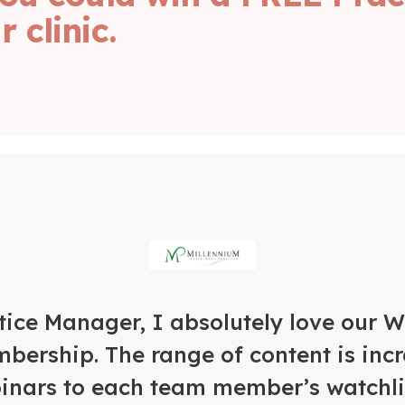
 clinic.
tice Manager, I absolutely love our 
bership. The range of content is incr
inars to each team member’s watchlis