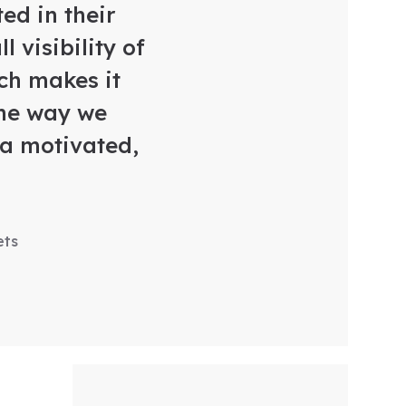
ed in their
 visibility of
ch makes it
the way we
 a motivated,
ets