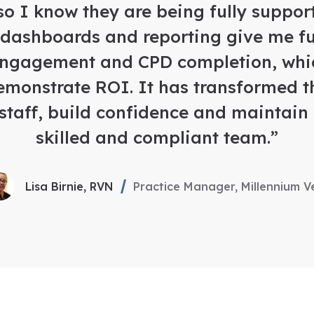
so I know they are being fully support
 dashboards and reporting give me full
engagement and CPD completion, whi
emonstrate ROI. It has transformed 
staff, build confidence and maintain
skilled and compliant team.”
Lisa Birnie, RVN
Practice Manager, Millennium V