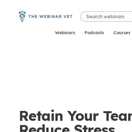
Webinars
Podcasts
Courses
Retain Your Tea
Reduce Stress.