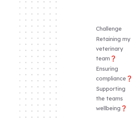
Challenge
Retaining my
veterinary
team❓
Ensuring
compliance❓
Supporting
the teams
wellbeing❓