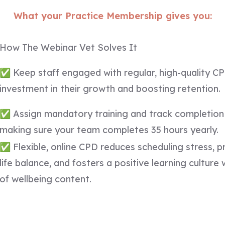
What your Practice Membership gives you:
How The Webinar Vet Solves It
✅ Keep staff engaged with regular, high-quality C
investment in their growth and boosting retention.
✅ Assign mandatory training and track completion 
making sure your team completes 35 hours yearly.
✅ Flexible, online CPD reduces scheduling stress, 
life balance, and fosters a positive learning culture
of wellbeing content.