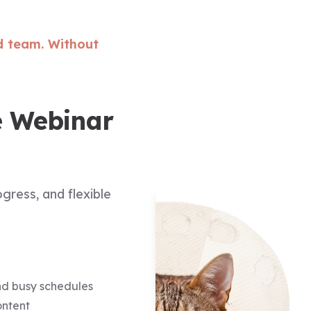
d team. Without
e Webinar
gress, and flexible
und busy schedules
ontent