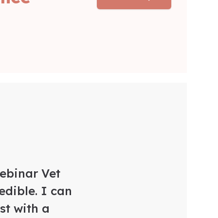
Webinar Vet
edible. I can
t with a