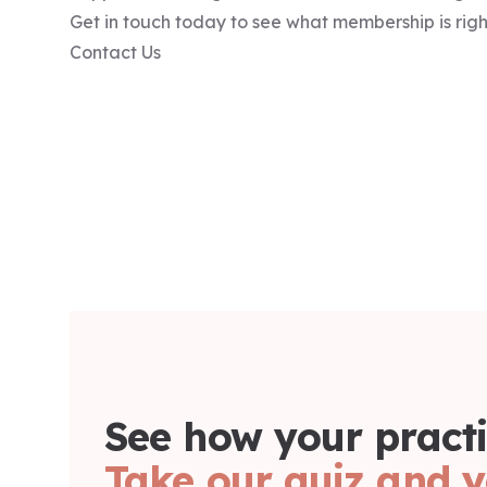
Get in touch today to see what membership is right
Contact Us
See how your practi
Take our quiz and y