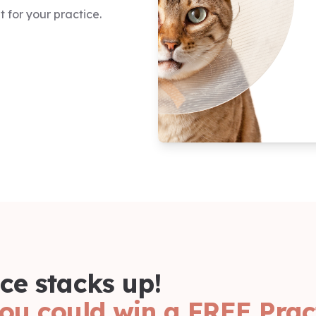
 for your practice.
ce stacks up!
ou could win a FREE Prac