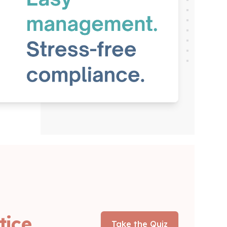
tice
Take the Quiz