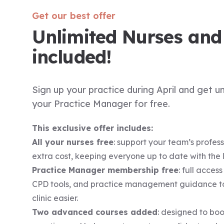
Get our best offer
Unlimited Nurses an
included!
Sign up your practice during April and get u
your Practice Manager for free.
This exclusive offer includes:
All your nurses free
: support your team’s profes
extra cost, keeping everyone up to date with the lat
Practice Manager membership free
: full acces
CPD tools, and practice management guidance t
clinic easier.
Two advanced courses added
: designed to boos