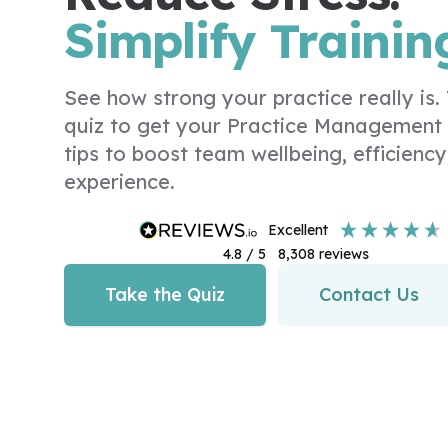
Simplify Trainin
See how strong your practice really is
quiz to get your Practice Management
tips to boost team wellbeing, efficiency
experience.
excellent
4.8
/ 5
8,308
reviews
Take the Quiz
Contact Us