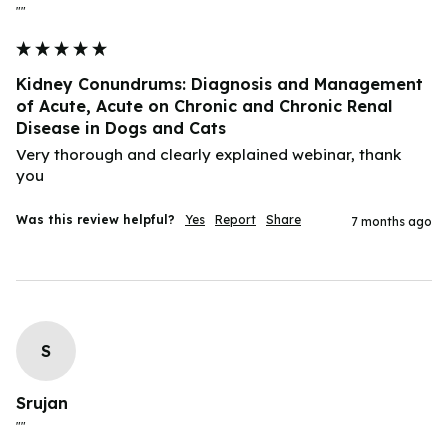
""
Kidney Conundrums: Diagnosis and Management
of Acute, Acute on Chronic and Chronic Renal
Disease in Dogs and Cats
Very thorough and clearly explained webinar, thank 
you
Was this review helpful?
Yes
Report
Share
7 months ago
S
Srujan
""