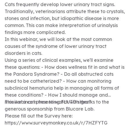
rates. • Water should be freely available, fresh and
Cats frequently develop lower urinary tract signs.
easily accessible. • Fluid therapy to correct losses and
Traditionally, veterinarians attribute these to crystals,
to maintain hydration afterwards. • Monitor hydration
stones and infection, but idiopathic disease is more
status and monitor for volume overload. • Electrolyte
common. This can make interpretation of urinalysis
supplementation (K+) • Clinical examination at least
findings more complicated.
twice a day. • Pain scores every 4 hours or as
In this webinar, we will look at the most common
required. • Intravenous catheter care and to consider
causes of the syndrome of lower urinary tract
a jugular catheter. • Oral hygiene, patients may
disorders in cats.
develop ulcers on their tongue and oral mucosa.
Using a series of clinical examples, we'll examine
These can be very painful. • Suitable nutrition to meet
these questions: - How does wellness fit in and what is
the patients RER, consider a feeding tube.
the Pandora Syndrome? - Do all obstructed cats
need to be catheterized? - How can monitoring
subclinical hematuria help in managing all forms of
these conditions? - How I should manage and
monitor a cat presenting FLUTD signs?
This webinar is free to watch with thanks to the
generous sponsorship from
Blucare Lab
.
Please fill out the Survey here:
https://www.surveymonkey.co.uk/r/7HZFYTG