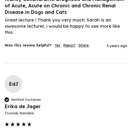
of Acute, Acute on Chronic and Chronic Renal
Disease in Dogs and Cats
Great lecture ! Thank you very much. Sarah is an 
awesome lecturer, i would be happy to see more like 
this 
Was this review helpful?
Yes
Report
Share
3 years ago
EdJ
Verified Customer
Erika de Jager
Tsumeb, Namibia