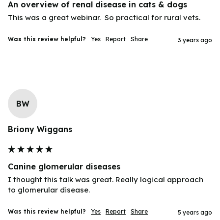
An overview of renal disease in cats & dogs
Was this review helpful?
Yes
Report
Share
3 years ago
BW
Briony Wiggans
Canine glomerular diseases
I thought this talk was great. Really logical approach 
to glomerular disease.
Was this review helpful?
Yes
Report
Share
5 years ago