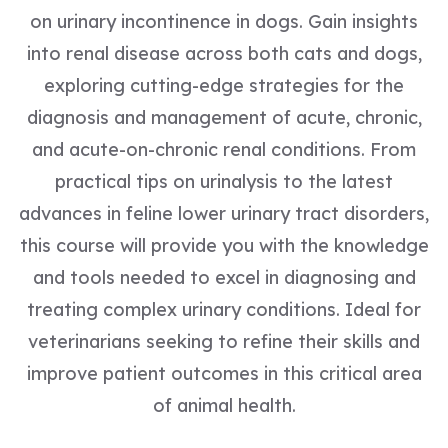
on urinary incontinence in dogs. Gain insights
into renal disease across both cats and dogs,
exploring cutting-edge strategies for the
diagnosis and management of acute, chronic,
and acute-on-chronic renal conditions. From
practical tips on urinalysis to the latest
advances in feline lower urinary tract disorders,
this course will provide you with the knowledge
and tools needed to excel in diagnosing and
treating complex urinary conditions. Ideal for
veterinarians seeking to refine their skills and
improve patient outcomes in this critical area
of animal health.