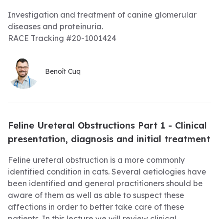
Investigation and treatment of canine glomerular
diseases and proteinuria.
RACE Tracking #20-1001424
Benoît Cuq
Feline Ureteral Obstructions Part 1 - Clinical
presentation, diagnosis and initial treatment
Feline ureteral obstruction is a more commonly
identified condition in cats. Several aetiologies have
been identified and general practitioners should be
aware of them as well as able to suspect these
affections in order to better take care of these
patients. In this lecture we will review clinical