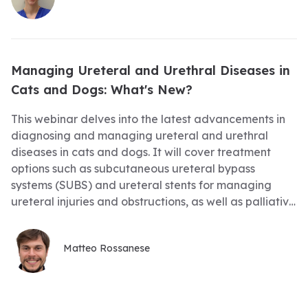
present, and develop your nephrology detective skills
– by reading the clues in the history, physical
examination, bloodwork and imaging, we can usually
correctly solve the puzzle! We will also review the
Managing Ureteral and Urethral Diseases in
latest evidence-based recommendations on acute
Cats and Dogs: What's New?
and ongoing treatment of these cases to try and give
these cats and dogs the best possible outcomes,
This webinar delves into the latest advancements in
whatever their stage of kidney disease. RACE
diagnosing and managing ureteral and urethral
Approved Tracking #20-1066230
diseases in cats and dogs. It will cover treatment
options such as subcutaneous ureteral bypass
systems (SUBS) and ureteral stents for managing
ureteral injuries and obstructions, as well as palliative
approaches for urethral or prostatic neoplasms,
including the use of urethral stenting. Urolithiasis, a
Matteo Rossanese
common pathology, will also be discussed,
highlighting new minimally invasive options such as
cystotomy and lithotripsy. Additionally, the session will
focus on the correct technique for performing