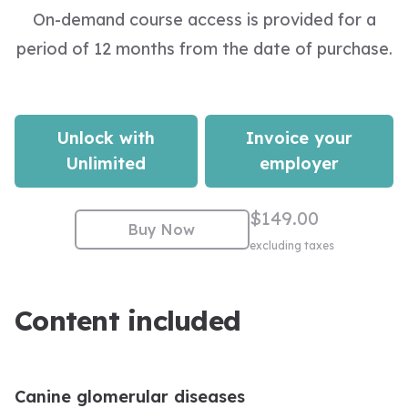
On-demand course access is provided for a
period of 12 months from the date of purchase.
Unlock with
Invoice your
Unlimited
employer
$149.00
Buy Now
excluding taxes
Content included
Canine glomerular diseases