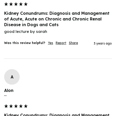
Kidney Conundrums: Diagnosis and Management
of Acute, Acute on Chronic and Chronic Renal
Disease in Dogs and Cats
good lecture by sarah
Was this review helpful?
Yes
Report
Share
3 years ago
A
Alon
""
Kidney Conundrums: Diagnosis and Management