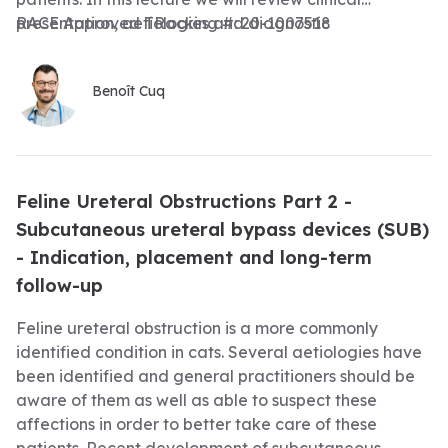
presentation, aetiologies and diagnostic
RACE Approved TRacking #: 20-1007518
investigations associated with feline ureteral
obstructions as well as the initial medical
Benoît Cuq
management
Feline Ureteral Obstructions Part 2 -
Subcutaneous ureteral bypass devices (SUB)
- Indication, placement and long-term
follow-up
Feline ureteral obstruction is a more commonly
identified condition in cats. Several aetiologies have
been identified and general practitioners should be
aware of them as well as able to suspect these
affections in order to better take care of these