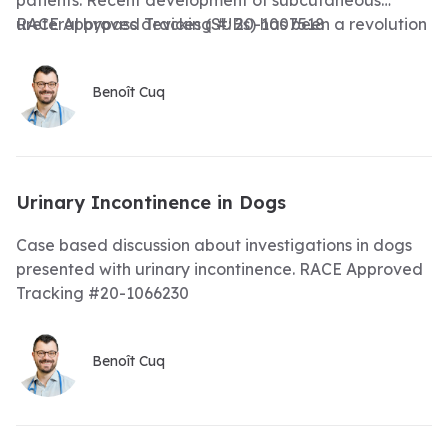
patients. Recent development of subcutaneous
ureteral bypass devices (SUBs) has been a revolution
RACE Approved Tracking #: 20-1007518
in treating these patients. We will review the
indications, technical aspect and long-term
Benoît Cuq
management of SUBs in cats with ureteral
obstructions
Urinary Incontinence in Dogs
Case based discussion about investigations in dogs
presented with urinary incontinence. RACE Approved
Tracking #20-1066230
Benoît Cuq