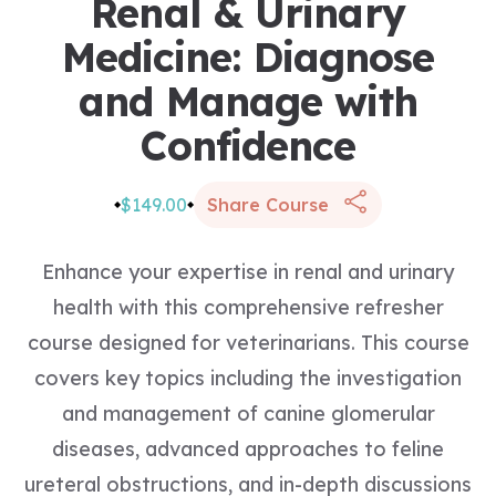
Renal & Urinary
Medicine: Diagnose
and Manage with
Confidence
$149.00
Share Course
Enhance your expertise in renal and urinary
health with this comprehensive refresher
course designed for veterinarians. This course
covers key topics including the investigation
and management of canine glomerular
diseases, advanced approaches to feline
ureteral obstructions, and in-depth discussions