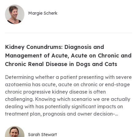
Margie Scherk
Kidney Conundrums: Diagnosis and
Management of Acute, Acute on Chronic and
Chronic Renal Disease in Dogs and Cats
Determining whether a patient presenting with severe
azotaemia has acute, acute on chronic or end-stage
chronic progressive kidney disease is often
challenging. Knowing which scenario we are actually
dealing with has potentially significant impacts on
treatment plan, prognosis and owner decision-
making, so we need to try our best to get it right the
first time. Join this webinar to learn how to effectively
Sarah Stewart
approach these kidney cases right when they first