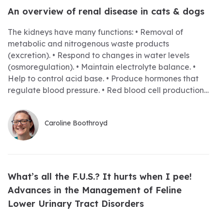
An overview of renal disease in cats & dogs
The kidneys have many functions: • Removal of
metabolic and nitrogenous waste products
(excretion). • Respond to changes in water levels
(osmoregulation). • Maintain electrolyte balance. •
Help to control acid base. • Produce hormones that
regulate blood pressure. • Red blood cell production.
If the kidneys are damaged, regardless of the cause,
then they are unable to perform these tasks, and this
Caroline Boothroyd
leads to multiple complications for the patient. During
this webinar I will discuss the various causes of renal
disease and how they can be managed. Most
patients with renal disease will be hospitalised at
some point and all their needs should be met. •
What’s all the F.U.S.? It hurts when I pee!
Padded bedding in a warm, clean stress-free
Advances in the Management of Feline
environment. • Time to rest and sleep. • Regular
Lower Urinary Tract Disorders
opportunity to urinate, due to high fluid therapy