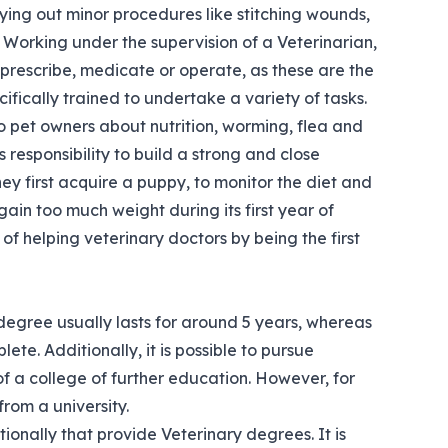
rying out minor procedures like stitching wounds,
 Working under the supervision of a Veterinarian,
 prescribe, medicate or operate, as these are the
ifically trained to undertake a variety of tasks.
to pet owners about nutrition, worming, flea and
s responsibility to build a strong and close
hey first acquire a puppy, to monitor the diet and
in too much weight during its first year of
of helping veterinary doctors by being the first
 degree usually lasts for around 5 years, whereas
te. Additionally, it is possible to pursue
 of a college of further education. However, for
rom a university.
tionally that provide Veterinary degrees. It is