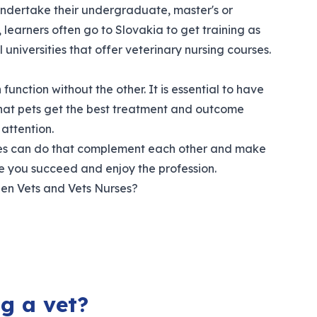
undertake their undergraduate, master's or
learners often go to Slovakia to get training as
universities that offer veterinary nursing courses.
function without the other. It is essential to have
 that pets get the best treatment and outcome
attention.
urses can do that complement each other and make
e you succeed and enjoy the profession.
een Vets and Vets Nurses?
g a vet?