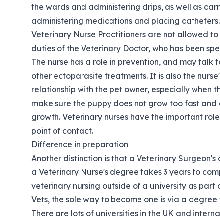
the wards and administering drips, as well as car
administering medications and placing catheters.
Veterinary Nurse Practitioners are not allowed to
duties of the Veterinary Doctor, who has been spec
The nurse has a role in prevention, and may talk 
other ectoparasite treatments. It is also the nurse'
relationship with the pet owner, especially when t
make sure the puppy does not grow too fast and ga
growth. Veterinary nurses have the important role 
point of contact.
Difference in preparation
Another distinction is that a Veterinary Surgeon's
a Veterinary Nurse's degree takes 3 years to comple
veterinary nursing outside of a university as part
Vets, the sole way to become one is via a degree f
There are lots of universities in the UK and interna