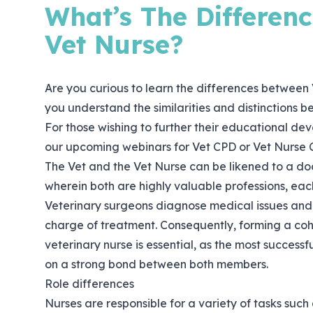
What’s The Differen
Vet Nurse?
Are you curious to learn the differences between 
you understand the similarities and distinctions b
For those wishing to further their educational dev
our upcoming webinars for Vet CPD or Vet Nurse 
The Vet and the Vet Nurse can be likened to a doc
wherein both are highly valuable professions, each
Veterinary surgeons diagnose medical issues and 
charge of treatment. Consequently, forming a co
veterinary nurse is essential, as the most success
on a strong bond between both members.
Role differences
Nurses are responsible for a variety of tasks such 