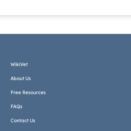
WikiVet
About Us
Free Resources
FAQs
Contact Us