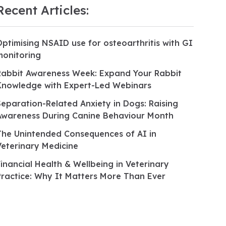
Recent Articles:
Optimising NSAID use for osteoarthritis with GI
monitoring
Rabbit Awareness Week: Expand Your Rabbit
Knowledge with Expert-Led Webinars
Separation-Related Anxiety in Dogs: Raising
Awareness During Canine Behaviour Month
The Unintended Consequences of AI in
Veterinary Medicine
Financial Health & Wellbeing in Veterinary
Practice: Why It Matters More Than Ever