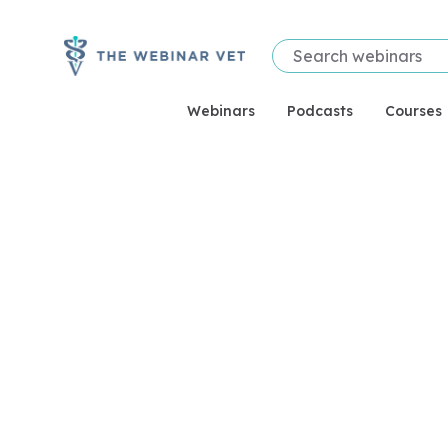
Webinars
Podcasts
Courses