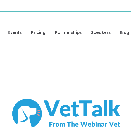
Events
Pricing
Partnerships
Speakers
Blog