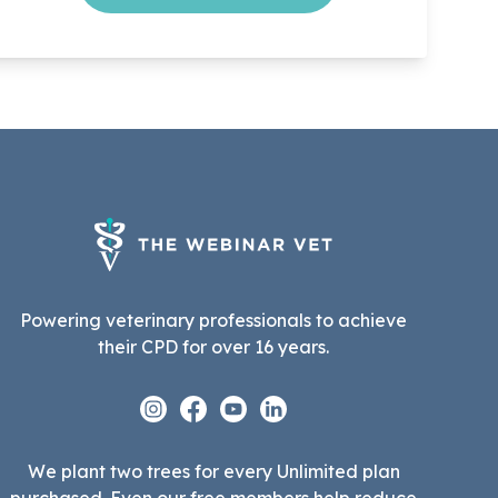
Powering veterinary professionals to achieve
their CPD for over 16 years.
Instagram
Facebook
Youtube
Linkedin
We plant two trees for every Unlimited plan