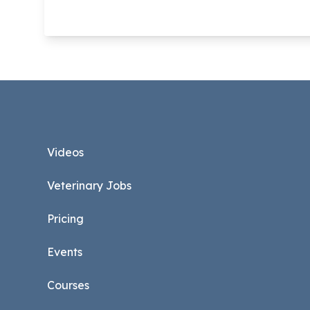
Footer
Videos
Veterinary Jobs
Pricing
Events
Courses