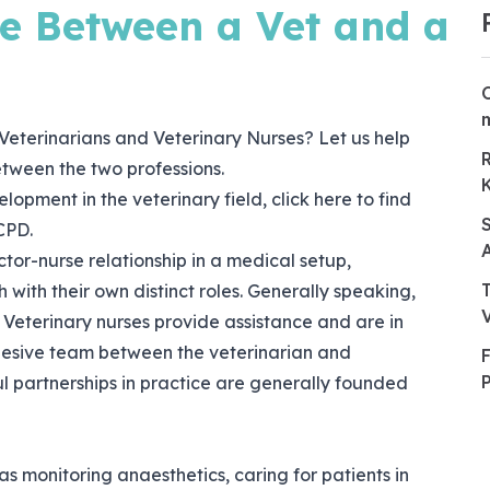
ce Between a Vet and a
Veterinarians and Veterinary Nurses? Let us help
etween the two professions.
elopment in the veterinary field, click
here
to find
CPD.
tor-nurse relationship in a medical setup,
 with their own distinct roles. Generally speaking,
Veterinary nurses provide assistance and are in
hesive team between the veterinarian and
ful partnerships in practice are generally founded
as monitoring anaesthetics, caring for patients in