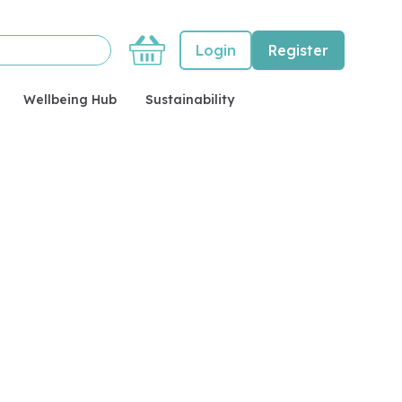
Basket
Login
Register
Wellbeing Hub
Sustainability