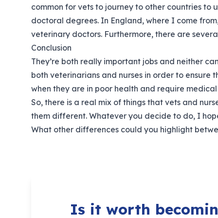
common for vets to journey to other countries to 
doctoral degrees. In England, where I come from, 
veterinary doctors. Furthermore, there are several 
Conclusion
They’re both really important jobs and neither can 
both veterinarians and nurses in order to ensure
when they are in poor health and require medical 
So, there is a real mix of things that vets and n
them different. Whatever you decide to do, I hop
What other differences could you highlight betw
Is it worth becomin