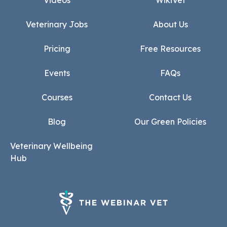
Videos
WikiVet
Veterinary Jobs
About Us
Pricing
Free Resources
Events
FAQs
Courses
Contact Us
Blog
Our Green Policies
Veterinary Wellbeing
Hub