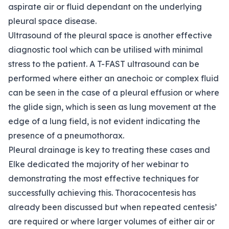
aspirate air or fluid dependant on the underlying
pleural space disease.
Ultrasound of the pleural space is another effective
diagnostic tool which can be utilised with minimal
stress to the patient. A T-FAST ultrasound can be
performed where either an anechoic or complex fluid
can be seen in the case of a pleural effusion or where
the glide sign, which is seen as lung movement at the
edge of a lung field, is not evident indicating the
presence of a pneumothorax.
Pleural drainage is key to treating these cases and
Elke dedicated the majority of her webinar to
demonstrating the most effective techniques for
successfully achieving this. Thoracocentesis has
already been discussed but when repeated centesis’
are required or where larger volumes of either air or