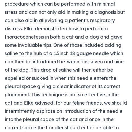
procedure which can be performed with minimal
stress and can not only aid in making a diagnosis but
can also aid in alleviating a patient’s respiratory
distress. Elke demonstrated how to perform a
thoracocenetesis in both a cat and a dog and gave
some invaluable tips. One of those included adding
saline to the hub of a 1.5inch 18 gauge needle which
can then be introduced between ribs seven and nine
of the dog. This drop of saline will then either be
expelled or sucked in when this needle enters the
pleural space giving a clear indicator of its correct
placement. This technique is not so effective in the
cat and Elke advised, for our feline friends, we should
intermittently aspirate on introduction of the needle
into the pleural space of the cat and once in the
correct space the handler should either be able to