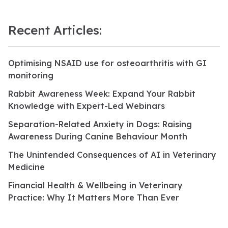
Recent Articles:
Optimising NSAID use for osteoarthritis with GI
monitoring
Rabbit Awareness Week: Expand Your Rabbit
Knowledge with Expert-Led Webinars
Separation-Related Anxiety in Dogs: Raising
Awareness During Canine Behaviour Month
The Unintended Consequences of AI in Veterinary
Medicine
Financial Health & Wellbeing in Veterinary
Practice: Why It Matters More Than Ever