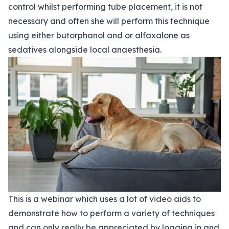
control whilst performing tube placement, it is not
necessary and often she will perform this technique
using either butorphanol and or alfaxalone as
sedatives alongside local anaesthesia.
This is a webinar which uses a lot of video aids to
demonstrate how to perform a variety of techniques
and can only really be appreciated by logging in and