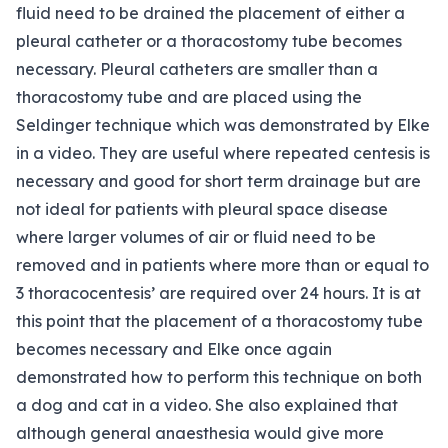
fluid need to be drained the placement of either a
pleural catheter or a thoracostomy tube becomes
necessary. Pleural catheters are smaller than a
thoracostomy tube and are placed using the
Seldinger technique which was demonstrated by Elke
in a video. They are useful where repeated centesis is
necessary and good for short term drainage but are
not ideal for patients with pleural space disease
where larger volumes of air or fluid need to be
removed and in patients where more than or equal to
3 thoracocentesis’ are required over 24 hours. It is at
this point that the placement of a thoracostomy tube
becomes necessary and Elke once again
demonstrated how to perform this technique on both
a dog and cat in a video. She also explained that
although general anaesthesia would give more