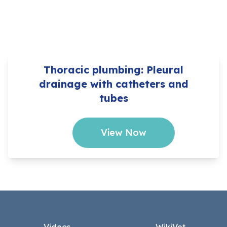
Thoracic plumbing: Pleural
drainage with catheters and
tubes
View Now
Footer