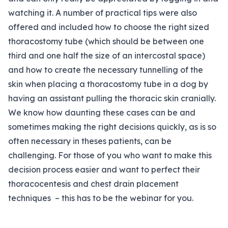
watching it. A number of practical tips were also
offered and included how to choose the right sized
thoracostomy tube (which should be between one
third and one half the size of an intercostal space)
and how to create the necessary tunnelling of the
skin when placing a thoracostomy tube in a dog by
having an assistant pulling the thoracic skin cranially.
We know how daunting these cases can be and
sometimes making the right decisions quickly, as is so
often necessary in theses patients, can be
challenging. For those of you who want to make this
decision process easier and want to perfect their
thoracocentesis and chest drain placement
techniques – this has to be the webinar for you.