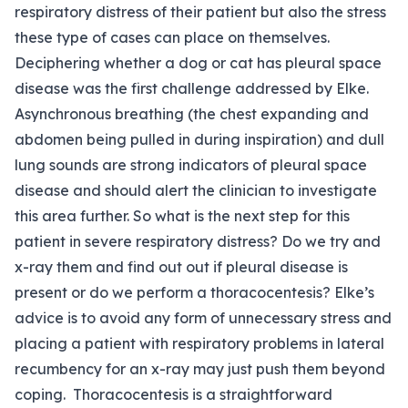
respiratory distress of their patient but also the stress
these type of cases can place on themselves.
Deciphering whether a dog or cat has pleural space
disease was the first challenge addressed by Elke.
Asynchronous breathing (the chest expanding and
abdomen being pulled in during inspiration) and dull
lung sounds are strong indicators of pleural space
disease and should alert the clinician to investigate
this area further. So what is the next step for this
patient in severe respiratory distress? Do we try and
x-ray them and find out out if pleural disease is
present or do we perform a thoracocentesis? Elke’s
advice is to avoid any form of unnecessary stress and
placing a patient with respiratory problems in lateral
recumbency for an x-ray may just push them beyond
coping. Thoracocentesis is a straightforward