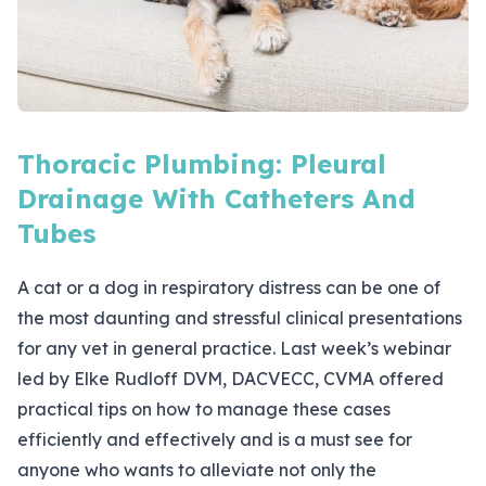
Thoracic Plumbing: Pleural
Drainage With Catheters And
Tubes
A cat or a dog in respiratory distress can be one of
the most daunting and stressful clinical presentations
for any vet in general practice. Last week’s webinar
led by Elke Rudloff DVM, DACVECC, CVMA offered
practical tips on how to manage these cases
efficiently and effectively and is a must see for
anyone who wants to alleviate not only the