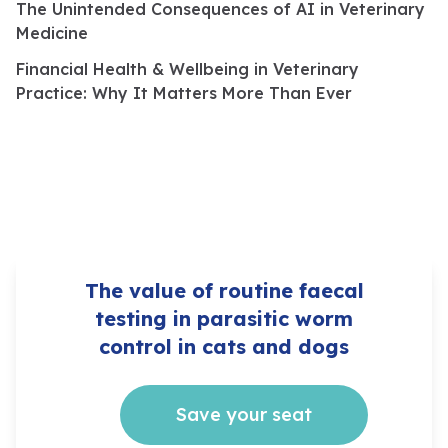
The Unintended Consequences of AI in Veterinary
Medicine
Financial Health & Wellbeing in Veterinary
Practice: Why It Matters More Than Ever
The value of routine faecal
testing in parasitic worm
control in cats and dogs
Save your seat