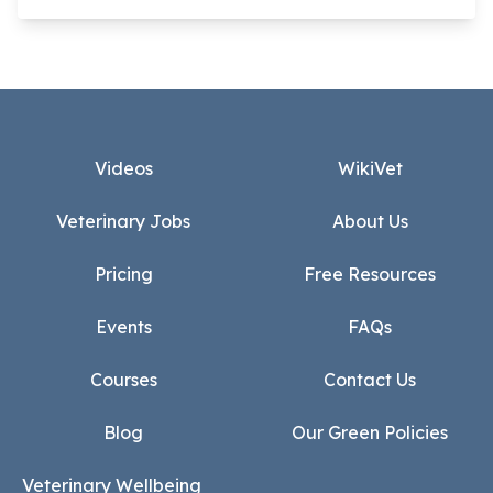
Footer
Videos
WikiVet
Veterinary Jobs
About Us
Pricing
Free Resources
Events
FAQs
Courses
Contact Us
Blog
Our Green Policies
Veterinary Wellbeing