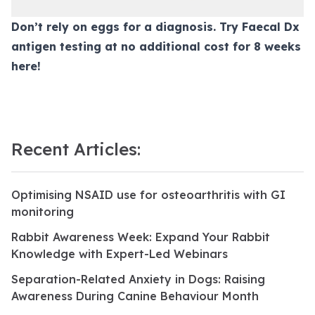
Don’t rely on eggs for a diagnosis. Try Faecal Dx
antigen testing at no additional cost for 8 weeks
here
!
Recent Articles:
Optimising NSAID use for osteoarthritis with GI
monitoring
Rabbit Awareness Week: Expand Your Rabbit
Knowledge with Expert-Led Webinars
Separation-Related Anxiety in Dogs: Raising
Awareness During Canine Behaviour Month