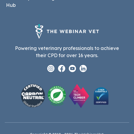
Hub
Powering veterinary professionals to achieve
their CPD for over 16 years.
Instagram
Facebook
Youtube
Linkedin