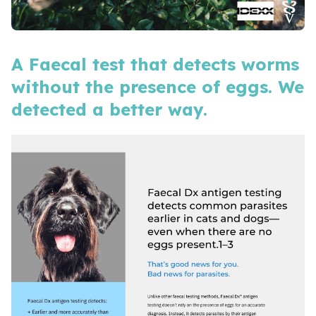
A Faecal test that detects worms
without the presence of eggs. We
detected a better way.