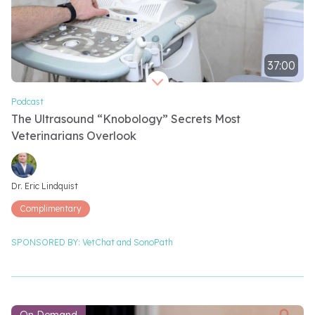
37:00
Video length 37 minutes
Podcast
The Ultrasound “Knobology” Secrets Most
Veterinarians Overlook
Video speakers
Dr. Eric Lindquist
Complimentary
SPONSORED BY:
VetChat and
SonoPath