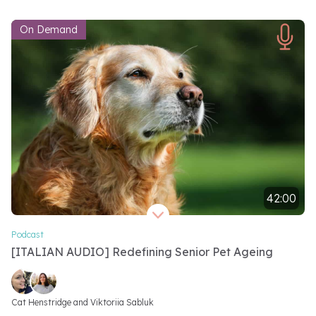
On Demand
42:00
Video length 42 minutes
Podcast
[ITALIAN AUDIO] Redefining Senior Pet Ageing
Video speakers
Cat Henstridge and 
Viktoriia Sabluk