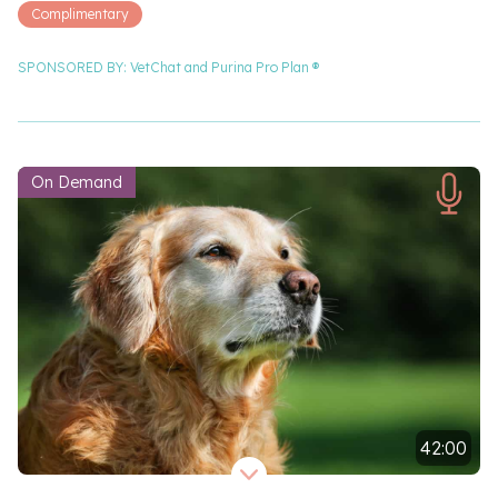
Complimentary
SPONSORED BY:
VetChat and
Purina Pro Plan ®
On Demand
42:00
Video length 42 minutes