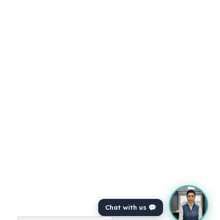
Chat with us 💬