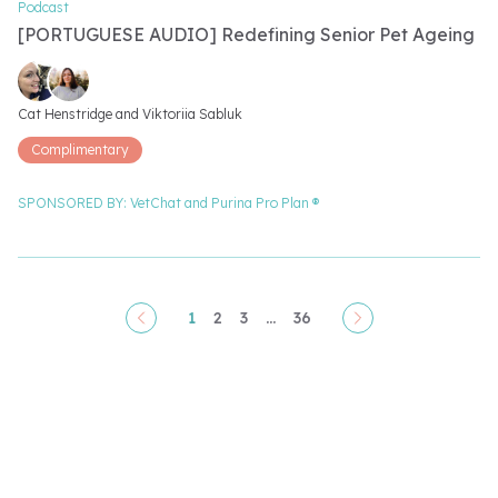
Podcast
[PORTUGUESE AUDIO] Redefining Senior Pet Ageing
Video speakers
Cat Henstridge and 
Viktoriia Sabluk
Complimentary
SPONSORED BY:
VetChat and
Purina Pro Plan ®
1
2
3
...
36
Pagination
Video filter options