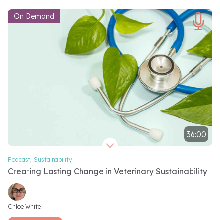
On Demand
36:00
Video length 36 minutes
Podcast
,
Sustainability
Creating Lasting Change in Veterinary Sustainability
Video speakers
Chloe White