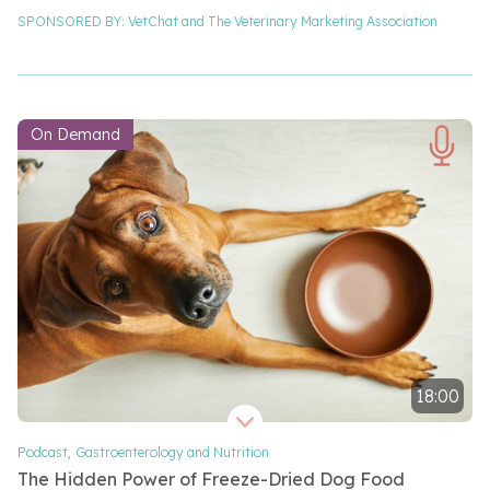
SPONSORED BY:
VetChat and
The Veterinary Marketing Association
On Demand
18:00
Video length 18 minutes
Podcast
,
Gastroenterology and Nutrition
The Hidden Power of Freeze-Dried Dog Food