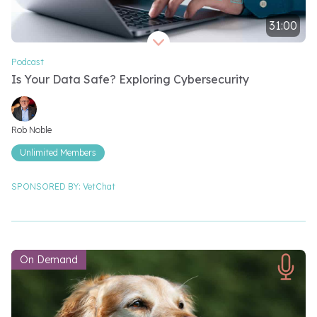
31:00
Video length 31 minutes
Podcast
Is Your Data Safe? Exploring Cybersecurity
Video speakers
Rob Noble
Unlimited Members
SPONSORED BY:
VetChat
On Demand