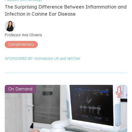
The Surprising Difference Between Inflammation and
Infection in Canine Ear Disease
Video speakers
Professor Ana Oliveira
Complimentary
SPONSORED BY:
Animalcare UK and
VetChat
On Demand