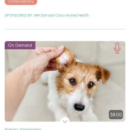
Complimentary
SPONSORED BY:
VetChat and
Carus Animal Health
On Demand
38:00
Video length 38 minutes
Podcast
,
Dermatology