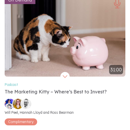
On Demand
31:00
Video length 31 minutes
Podcast
The Marketing Kitty – Where’s Best to Invest?
Video speakers
Will Peel, 
Hannah Lloyd and 
Ross Bearman
Complimentary