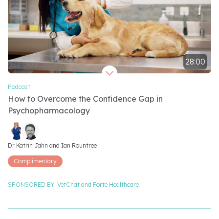
28:00
Video length 28 minutes
Podcast
How to Overcome the Confidence Gap in
Psychopharmacology
Video speakers
Dr Katrin Jahn and 
Ian Rountree
Complimentary
SPONSORED BY:
VetChat and
Forte Healthcare