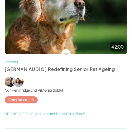
42:00
Video length 42 minutes
Podcast
[GERMAN AUDIO] Redefining Senior Pet Ageing
Video speakers
Cat Henstridge and 
Viktoriia Sabluk
Complimentary
SPONSORED BY:
VetChat and
Purina Pro Plan ®