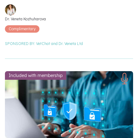
Video speakers
Dr. Veneta Kozhuharova
Complimentary
SPONSORED BY:
VetChat and
Dr. Veneta Ltd
Included with membership